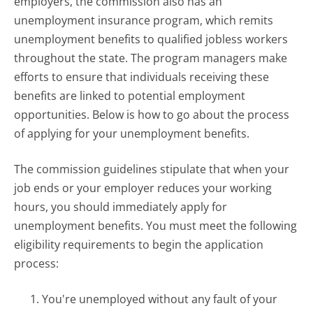
employers, the commission also has an
unemployment insurance program, which remits
unemployment benefits to qualified jobless workers
throughout the state. The program managers make
efforts to ensure that individuals receiving these
benefits are linked to potential employment
opportunities. Below is how to go about the process
of applying for your unemployment benefits.
The commission guidelines stipulate that when your
job ends or your employer reduces your working
hours, you should immediately apply for
unemployment benefits. You must meet the following
eligibility requirements to begin the application
process:
You're unemployed without any fault of your