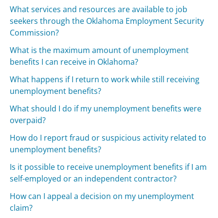
What services and resources are available to job
seekers through the Oklahoma Employment Security
Commission?
What is the maximum amount of unemployment
benefits I can receive in Oklahoma?
What happens if I return to work while still receiving
unemployment benefits?
What should I do if my unemployment benefits were
overpaid?
How do I report fraud or suspicious activity related to
unemployment benefits?
Is it possible to receive unemployment benefits if I am
self-employed or an independent contractor?
How can I appeal a decision on my unemployment
claim?