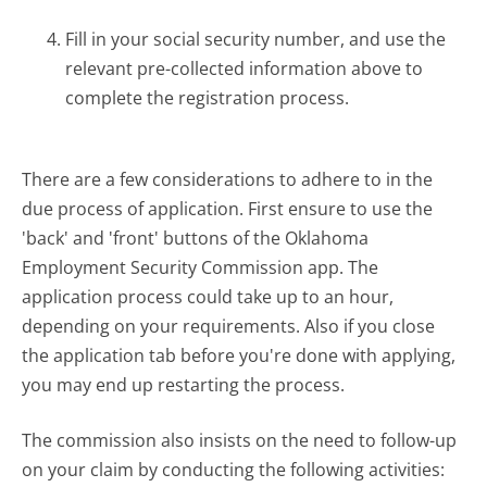
Fill in your social security number, and use the
relevant pre-collected information above to
complete the registration process.
There are a few considerations to adhere to in the
due process of application. First ensure to use the
'back' and 'front' buttons of the Oklahoma
Employment Security Commission app. The
application process could take up to an hour,
depending on your requirements. Also if you close
the application tab before you're done with applying,
you may end up restarting the process.
The commission also insists on the need to follow-up
on your claim by conducting the following activities: