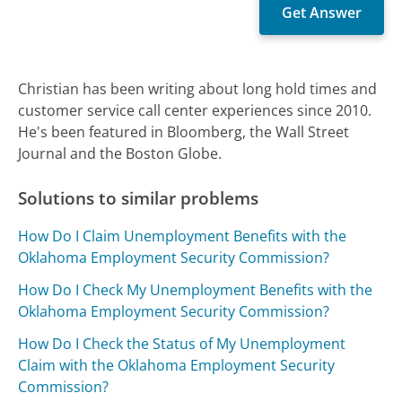
Christian has been writing about long hold times and
customer service call center experiences since 2010.
He's been featured in Bloomberg, the Wall Street
Journal and the Boston Globe.
Solutions to similar problems
How Do I Claim Unemployment Benefits with the
Oklahoma Employment Security Commission?
How Do I Check My Unemployment Benefits with the
Oklahoma Employment Security Commission?
How Do I Check the Status of My Unemployment
Claim with the Oklahoma Employment Security
Commission?