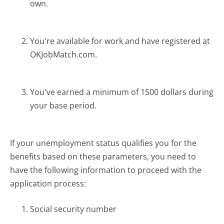
own.
You're available for work and have registered at
OKJobMatch.com.
You've earned a minimum of 1500 dollars during
your base period.
If your unemployment status qualifies you for the
benefits based on these parameters, you need to
have the following information to proceed with the
application process:
Social security number