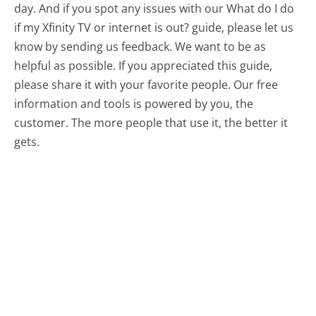
day. And if you spot any issues with our What do I do
if my Xfinity TV or internet is out? guide, please let us
know by sending us feedback. We want to be as
helpful as possible. If you appreciated this guide,
please share it with your favorite people. Our free
information and tools is powered by you, the
customer. The more people that use it, the better it
gets.