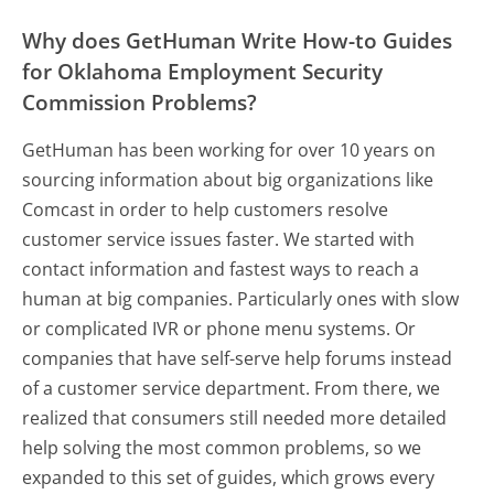
Why does GetHuman Write How-to Guides
for Oklahoma Employment Security
Commission Problems?
GetHuman has been working for over 10 years on
sourcing information about big organizations like
Comcast in order to help customers resolve
customer service issues faster. We started with
contact information and fastest ways to reach a
human at big companies. Particularly ones with slow
or complicated IVR or phone menu systems. Or
companies that have self-serve help forums instead
of a customer service department. From there, we
realized that consumers still needed more detailed
help solving the most common problems, so we
expanded to this set of guides, which grows every