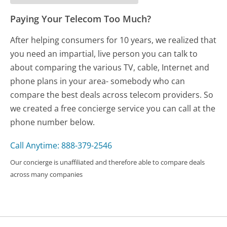
Paying Your Telecom Too Much?
After helping consumers for 10 years, we realized that
you need an impartial, live person you can talk to
about comparing the various TV, cable, Internet and
phone plans in your area- somebody who can
compare the best deals across telecom providers. So
we created a free concierge service you can call at the
phone number below.
Call Anytime: 888-379-2546
Our concierge is unaffiliated and therefore able to compare deals
across many companies