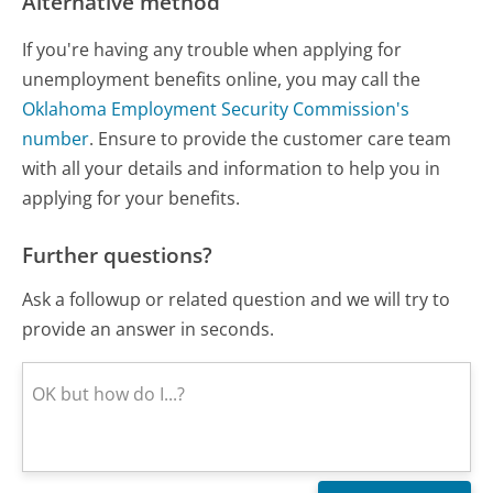
Alternative method
If you're having any trouble when applying for
unemployment benefits online, you may call the
Oklahoma Employment Security Commission's
number
. Ensure to provide the customer care team
with all your details and information to help you in
applying for your benefits.
Further questions?
Ask a followup or related question and we will try to
provide an answer in seconds.