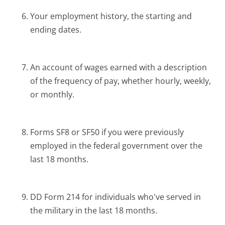
Your employment history, the starting and
ending dates.
An account of wages earned with a description
of the frequency of pay, whether hourly, weekly,
or monthly.
Forms SF8 or SF50 if you were previously
employed in the federal government over the
last 18 months.
DD Form 214 for individuals who've served in
the military in the last 18 months.