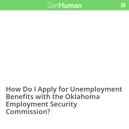
How Do I Apply for Unemployment
Benefits with the Oklahoma
Employment Security
Commission?