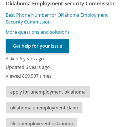
Oklahoma Employment Security Commission
Best Phone Number for Oklahoma Employment
Security Commission
More questions and solutions
Get help for your issue
Asked 6 years ago
Updated 6 years ago
Viewed 869,907 times
apply for unemployment oklahoma
oklahoma unemployment claim
file unemployment oklahoma