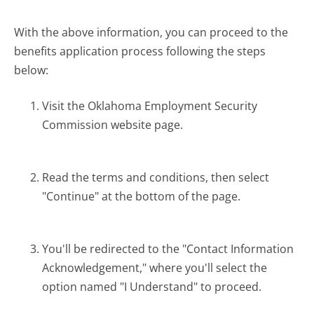
With the above information, you can proceed to the
benefits application process following the steps
below:
Visit the Oklahoma Employment Security
Commission website page.
Read the terms and conditions, then select
"Continue" at the bottom of the page.
You'll be redirected to the "Contact Information
Acknowledgement," where you'll select the
option named "I Understand" to proceed.