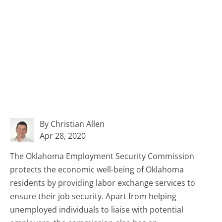
By Christian Allen
Apr 28, 2020
The Oklahoma Employment Security Commission
protects the economic well-being of Oklahoma
residents by providing labor exchange services to
ensure their job security. Apart from helping
unemployed individuals to liaise with potential