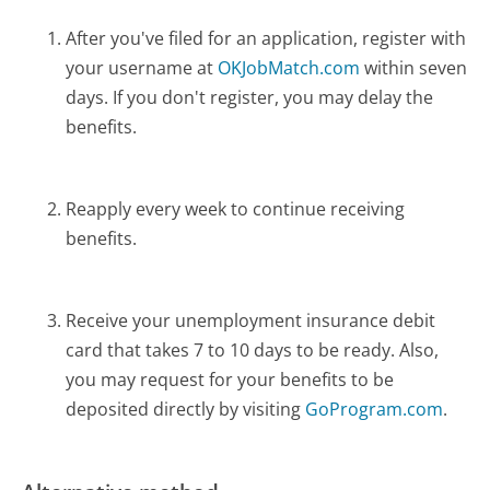
After you've filed for an application, register with
your username at
OKJobMatch.com
within seven
days. If you don't register, you may delay the
benefits.
Reapply every week to continue receiving
benefits.
Receive your unemployment insurance debit
card that takes 7 to 10 days to be ready. Also,
you may request for your benefits to be
deposited directly by visiting
GoProgram.com
.