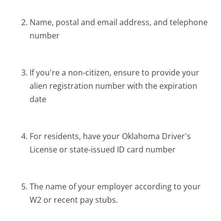
Name, postal and email address, and telephone
number
If you're a non-citizen, ensure to provide your
alien registration number with the expiration
date
For residents, have your Oklahoma Driver's
License or state-issued ID card number
The name of your employer according to your
W2 or recent pay stubs.