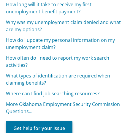
How long will it take to receive my first
unemployment benefit payment?
Why was my unemployment claim denied and what
are my options?
How do I update my personal information on my
unemployment claim?
How often do I need to report my work search
activities?
What types of identification are required when
claiming benefits?
Where can I find job searching resources?
More Oklahoma Employment Security Commission
Questions...
Get help for your issue