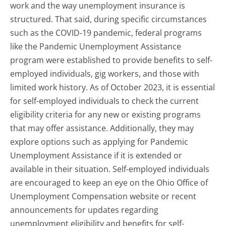
work and the way unemployment insurance is
structured. That said, during specific circumstances
such as the COVID-19 pandemic, federal programs
like the Pandemic Unemployment Assistance
program were established to provide benefits to self-
employed individuals, gig workers, and those with
limited work history. As of October 2023, it is essential
for self-employed individuals to check the current
eligibility criteria for any new or existing programs
that may offer assistance. Additionally, they may
explore options such as applying for Pandemic
Unemployment Assistance if it is extended or
available in their situation. Self-employed individuals
are encouraged to keep an eye on the Ohio Office of
Unemployment Compensation website or recent
announcements for updates regarding
unemployment eligibility and benefits for self-