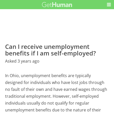
Can I receive unemployment
benefits if I am self-employed?
Asked 3 years ago
In Ohio, unemployment benefits are typically
designed for individuals who have lost jobs through
no fault of their own and have earned wages through
traditional employment. However, self-employed
individuals usually do not qualify for regular
unemployment benefits due to the nature of their