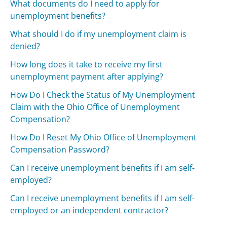
What documents do I need to apply for
unemployment benefits?
What should I do if my unemployment claim is
denied?
How long does it take to receive my first
unemployment payment after applying?
How Do I Check the Status of My Unemployment
Claim with the Ohio Office of Unemployment
Compensation?
How Do I Reset My Ohio Office of Unemployment
Compensation Password?
Can I receive unemployment benefits if I am self-
employed?
Can I receive unemployment benefits if I am self-
employed or an independent contractor?