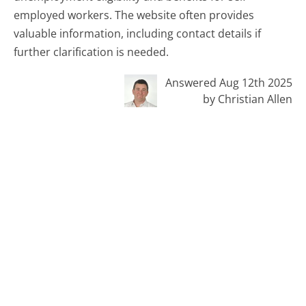
employed workers. The website often provides
valuable information, including contact details if
further clarification is needed.
Answered Aug 12th 2025
by Christian Allen