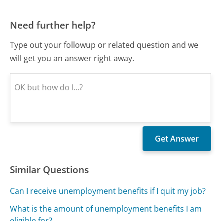
Need further help?
Type out your followup or related question and we
will get you an answer right away.
Similar Questions
Can I receive unemployment benefits if I quit my job?
What is the amount of unemployment benefits I am
eligible for?