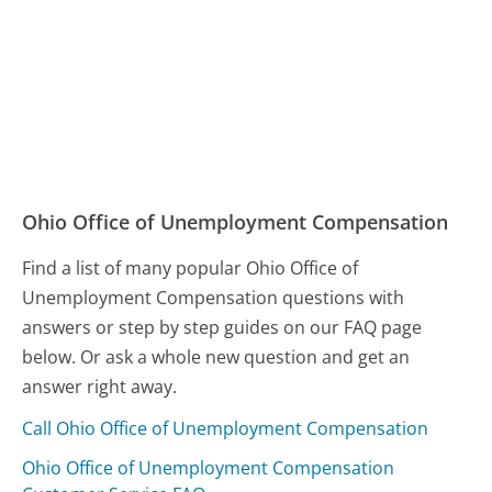
Ohio Office of Unemployment Compensation
Find a list of many popular Ohio Office of
Unemployment Compensation questions with
answers or step by step guides on our FAQ page
below. Or ask a whole new question and get an
answer right away.
Call Ohio Office of Unemployment Compensation
Ohio Office of Unemployment Compensation