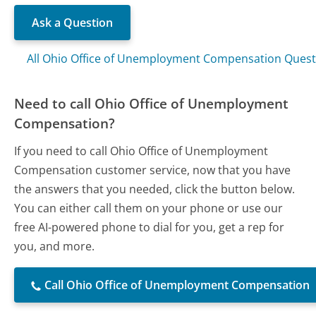
Ask a Question
All Ohio Office of Unemployment Compensation Quest
Need to call Ohio Office of Unemployment
Compensation?
If you need to call Ohio Office of Unemployment
Compensation customer service, now that you have
the answers that you needed, click the button below.
You can either call them on your phone or use our
free AI-powered phone to dial for you, get a rep for
you, and more.
Call Ohio Office of Unemployment Compensation