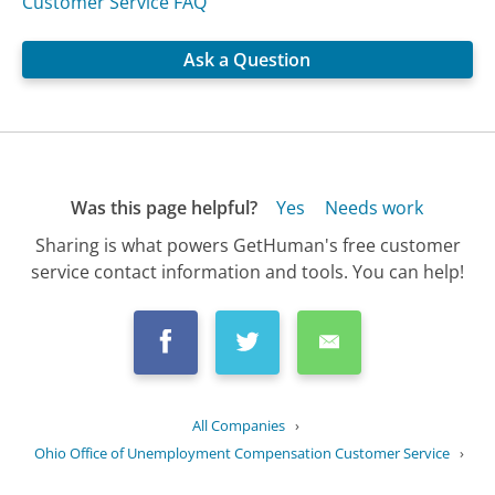
Customer Service FAQ
Ask a Question
Was this page helpful?
Yes
Needs work
Sharing is what powers GetHuman's free customer
service contact information and tools. You can help!
All Companies
›
Ohio Office of Unemployment Compensation Customer Service
›
FAQ
›
Can I receive unemployment benefits...