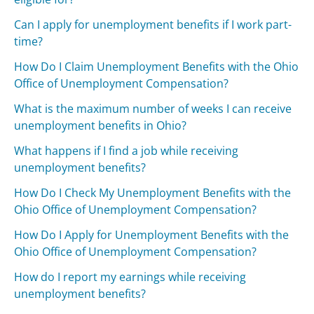
Can I apply for unemployment benefits if I work part-
time?
How Do I Claim Unemployment Benefits with the Ohio
Office of Unemployment Compensation?
What is the maximum number of weeks I can receive
unemployment benefits in Ohio?
What happens if I find a job while receiving
unemployment benefits?
How Do I Check My Unemployment Benefits with the
Ohio Office of Unemployment Compensation?
How Do I Apply for Unemployment Benefits with the
Ohio Office of Unemployment Compensation?
How do I report my earnings while receiving
unemployment benefits?