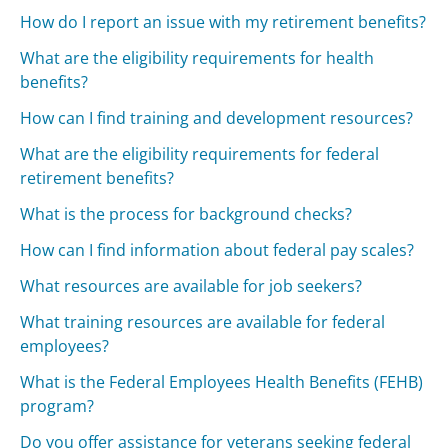
How do I report an issue with my retirement benefits?
What are the eligibility requirements for health
benefits?
How can I find training and development resources?
What are the eligibility requirements for federal
retirement benefits?
What is the process for background checks?
How can I find information about federal pay scales?
What resources are available for job seekers?
What training resources are available for federal
employees?
What is the Federal Employees Health Benefits (FEHB)
program?
Do you offer assistance for veterans seeking federal