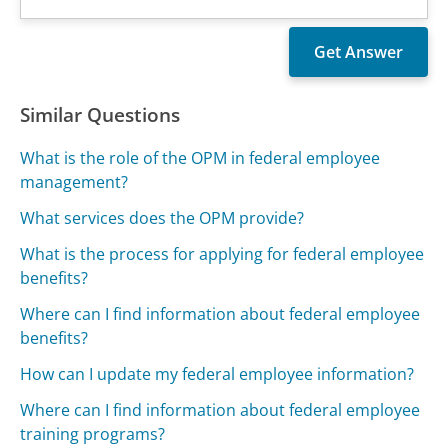
Similar Questions
What is the role of the OPM in federal employee
management?
What services does the OPM provide?
What is the process for applying for federal employee
benefits?
Where can I find information about federal employee
benefits?
How can I update my federal employee information?
Where can I find information about federal employee
training programs?