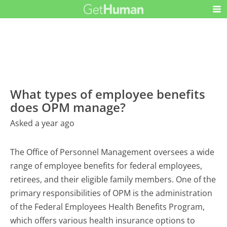
What types of employee benefits
does OPM manage?
Asked a year ago
The Office of Personnel Management oversees a wide
range of employee benefits for federal employees,
retirees, and their eligible family members. One of the
primary responsibilities of OPM is the administration
of the Federal Employees Health Benefits Program,
which offers various health insurance options to