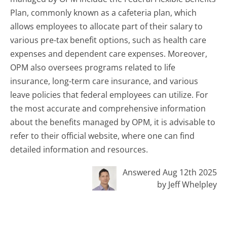
Plan, commonly known as a cafeteria plan, which
allows employees to allocate part of their salary to
various pre-tax benefit options, such as health care
expenses and dependent care expenses. Moreover,
OPM also oversees programs related to life
insurance, long-term care insurance, and various
leave policies that federal employees can utilize. For
the most accurate and comprehensive information
about the benefits managed by OPM, it is advisable to
refer to their official website, where one can find
detailed information and resources.
Answered Aug 12th 2025
by Jeff Whelpley