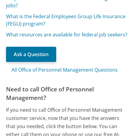
jobs?
What is the Federal Employees Group Life Insurance
(FEGLI) program?
What resources are available for federal job seekers?
Ask a Question
All Office of Personnel Management Questions
Need to call Office of Personnel
Management?
If you need to call Office of Personnel Management
customer service, now that you have the answers
that you needed, click the button below. You can
either call them on your phone or use our free AI-