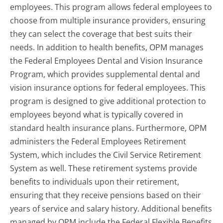
employees. This program allows federal employees to
choose from multiple insurance providers, ensuring
they can select the coverage that best suits their
needs. In addition to health benefits, OPM manages
the Federal Employees Dental and Vision Insurance
Program, which provides supplemental dental and
vision insurance options for federal employees. This
program is designed to give additional protection to
employees beyond what is typically covered in
standard health insurance plans. Furthermore, OPM
administers the Federal Employees Retirement
System, which includes the Civil Service Retirement
System as well. These retirement systems provide
benefits to individuals upon their retirement,
ensuring that they receive pensions based on their
years of service and salary history. Additional benefits
managed by OPM include the Federal Flexible Benefits