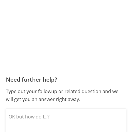
Need further help?
Type out your followup or related question and we
will get you an answer right away.