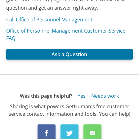
question and get an answer right away.
Call Office of Personnel Management
Office of Personnel Management Customer Service
FAQ
Ask a Question
Was this page helpful?
Yes
Needs work
Sharing is what powers GetHuman's free customer
service contact information and tools. You can help!