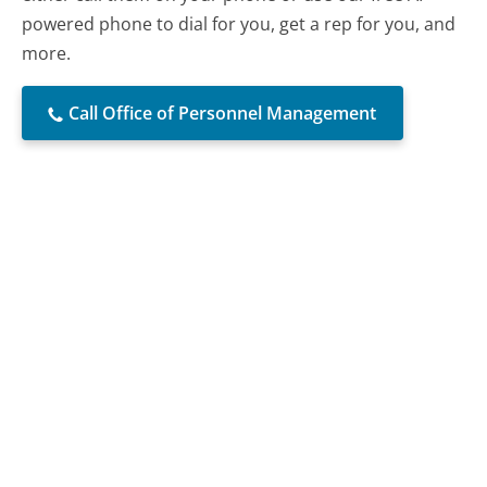
powered phone to dial for you, get a rep for you, and
more.
Call Office of Personnel Management