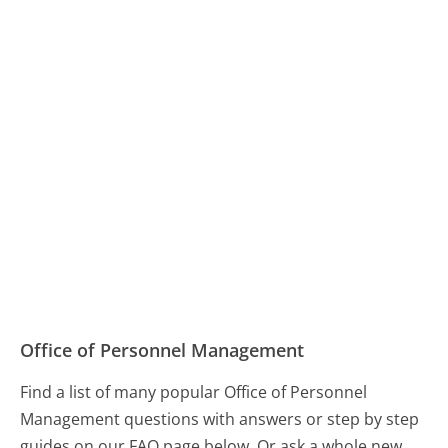
Office of Personnel Management
Find a list of many popular Office of Personnel
Management questions with answers or step by step
guides on our FAQ page below. Or ask a whole new