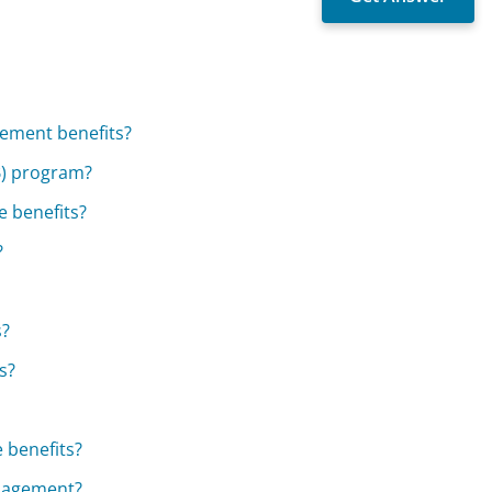
irement benefits?
B) program?
e benefits?
?
s?
s?
 benefits?
anagement?