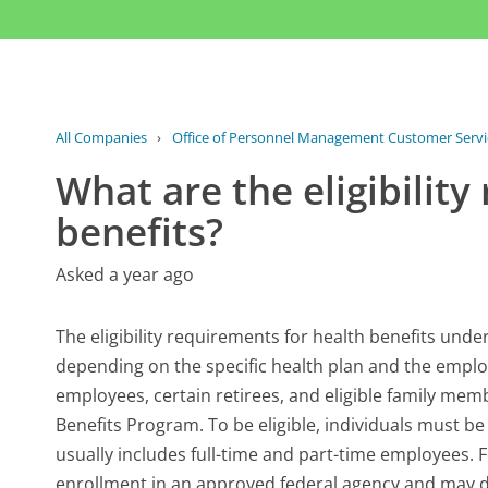
All Companies
›
Office of Personnel Management Customer Servi
What are the eligibilit
benefits?
Asked a year ago
The eligibility requirements for health benefits und
depending on the specific health plan and the employ
employees, certain retirees, and eligible family mem
Benefits Program. To be eligible, individuals must b
usually includes full-time and part-time employees. Fo
enrollment in an approved federal agency and may de