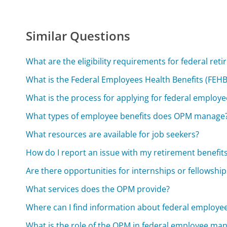
Similar Questions
What are the eligibility requirements for federal ret
What is the Federal Employees Health Benefits (FEH
What is the process for applying for federal employe
What types of employee benefits does OPM manage
What resources are available for job seekers?
How do I report an issue with my retirement benefit
Are there opportunities for internships or fellowship
What services does the OPM provide?
Where can I find information about federal employee
What is the role of the OPM in federal employee m