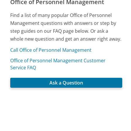
Office of Personnel Management
Find a list of many popular Office of Personnel
Management questions with answers or step by
step guides on our FAQ page below. Or ask a
whole new question and get an answer right away.
Call Office of Personnel Management
Office of Personnel Management Customer
Service FAQ
Ask a Question