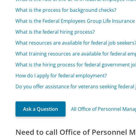
What is the process for background checks?
What is the Federal Employees Group Life Insurance
What is the federal hiring process?
What resources are available for federal job seekers
What training resources are available for federal em
What is the hiring process for federal government j
How do I apply for federal employment?
Do you offer assistance for veterans seeking federal 
Ask a Question
All Office of Personnel Ma
Need to call Office of Personnel