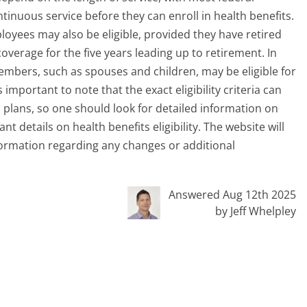
nuous service before they can enroll in health benefits.
ployees may also be eligible, provided they have retired
verage for the five years leading up to retirement. In
embers, such as spouses and children, may be eligible for
important to note that the exact eligibility criteria can
c plans, so one should look for detailed information on
 details on health benefits eligibility. The website will
ormation regarding any changes or additional
Answered Aug 12th 2025
by Jeff Whelpley