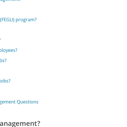
 (FEGLI) program?
?
ployees?
obs?
jobs?
nagement Questions
 Management?