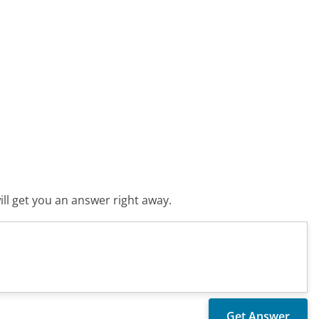
ll get you an answer right away.