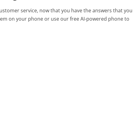
customer service, now that you have the answers that you
 them on your phone or use our free AI-powered phone to