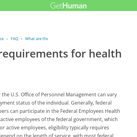
ce
›
FAQ
›
What are the eligibility requirements...
y requirements for health
er the U.S. Office of Personnel Management can vary
ment status of the individual. Generally, federal
bers can participate in the Federal Employees Health
e active employees of the federal government, which
r active employees, eligibility typically requires
pend on the length of service, with most federal