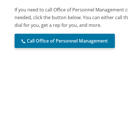
If you need to call Office of Personnel Management 
needed, click the button below. You can either call
dial for you, get a rep for you, and more.
Call Office of Personnel Management