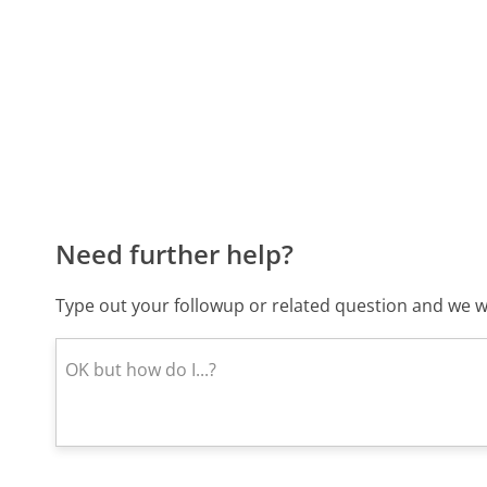
Need further help?
Type out your followup or related question and we wi