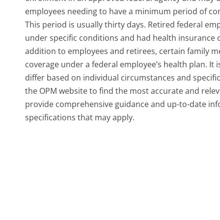
employees needing to have a minimum period of conti
This period is usually thirty days. Retired federal em
under specific conditions and had health insurance co
addition to employees and retirees, certain family m
coverage under a federal employee’s health plan. It is 
differ based on individual circumstances and specifi
the OPM website to find the most accurate and relevant
provide comprehensive guidance and up-to-date inf
specifications that may apply.