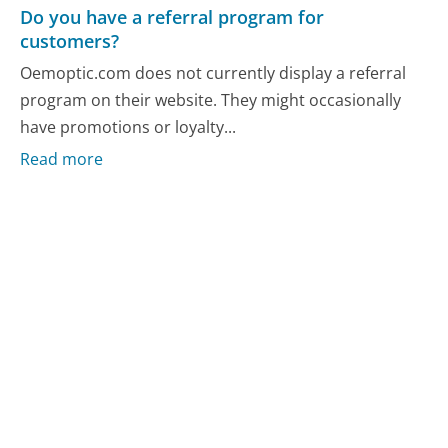
Do you have a referral program for
customers?
Oemoptic.com does not currently display a referral
program on their website. They might occasionally
have promotions or loyalty...
Read more