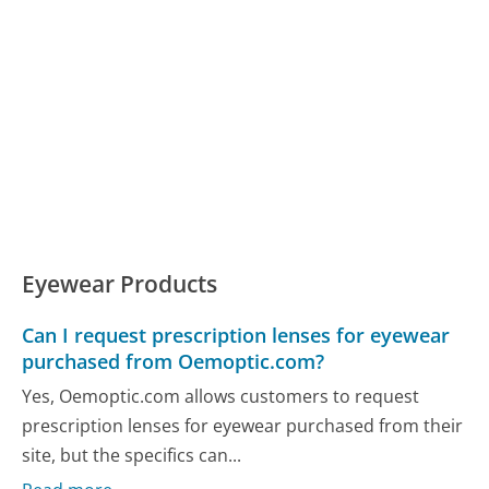
Eyewear Products
Can I request prescription lenses for eyewear
purchased from Oemoptic.com?
Yes, Oemoptic.com allows customers to request
prescription lenses for eyewear purchased from their
site, but the specifics can...