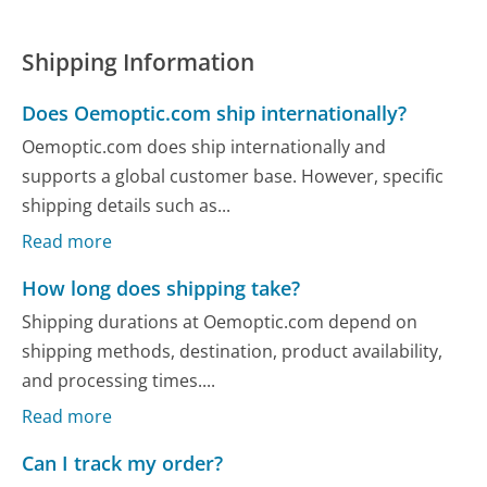
Shipping Information
Does Oemoptic.com ship internationally?
Oemoptic.com does ship internationally and
supports a global customer base. However, specific
shipping details such as...
Read more
How long does shipping take?
Shipping durations at Oemoptic.com depend on
shipping methods, destination, product availability,
and processing times....
Read more
Can I track my order?