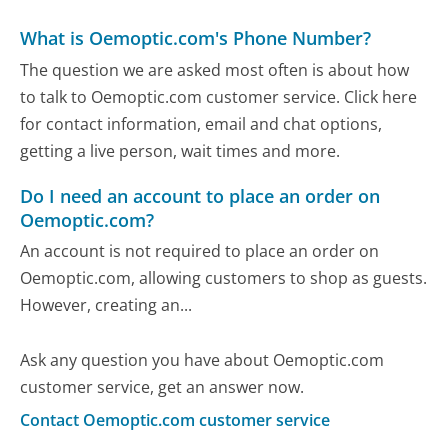
What is Oemoptic.com's Phone Number?
The question we are asked most often is about how
to talk to Oemoptic.com customer service. Click here
for contact information, email and chat options,
getting a live person, wait times and more.
Do I need an account to place an order on
Oemoptic.com?
An account is not required to place an order on
Oemoptic.com, allowing customers to shop as guests.
However, creating an...
Ask any question you have about Oemoptic.com
customer service, get an answer now.
Contact Oemoptic.com customer service