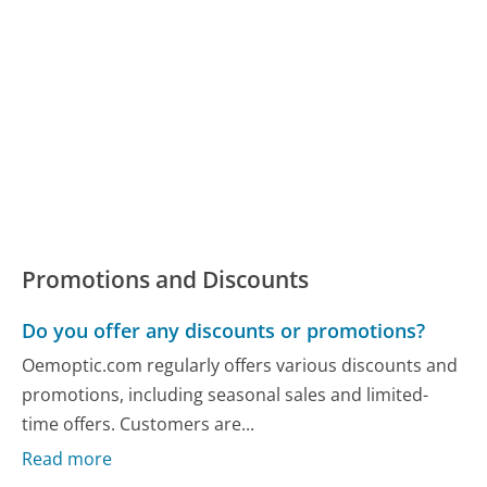
Promotions and Discounts
Do you offer any discounts or promotions?
Oemoptic.com regularly offers various discounts and
promotions, including seasonal sales and limited-
time offers. Customers are...
Read more