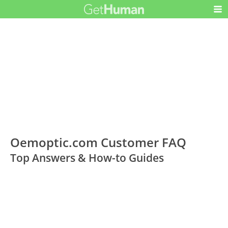
Oemoptic.com Customer FAQ
Top Answers & How-to Guides