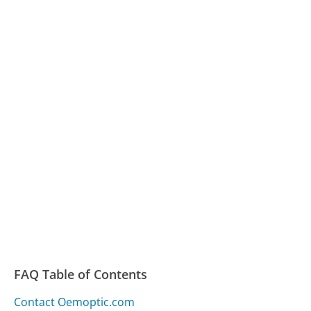
FAQ Table of Contents
Contact Oemoptic.com