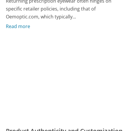
Returning prescription eyewear often hinges on
specific retailer policies, including that of
Oemoptic.com, which typically...
Read more
Product Authenticity and Customization