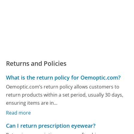
Returns and Policies
What is the return policy for Oemoptic.com?
Oemoptic.com’s return policy allows customers to
return products within a set period, usually 30 days,
ensuring items are in...
Read more
Can I return prescription eyewear?