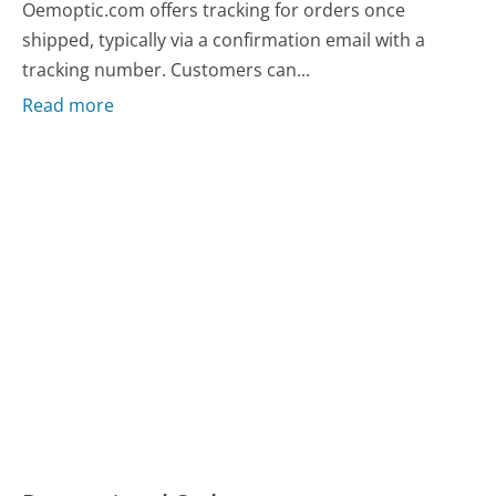
Oemoptic.com offers tracking for orders once
shipped, typically via a confirmation email with a
tracking number. Customers can...
Read more