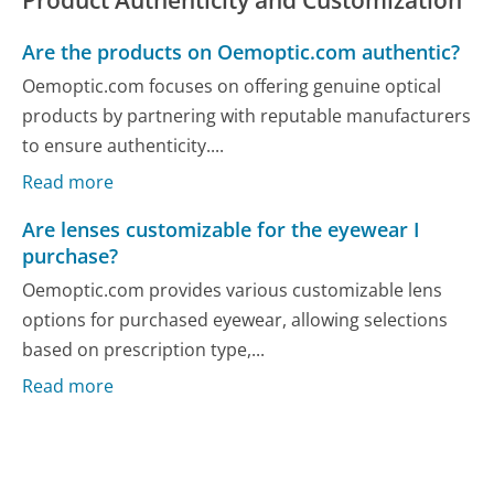
Are the products on Oemoptic.com authentic?
Oemoptic.com focuses on offering genuine optical
products by partnering with reputable manufacturers
to ensure authenticity....
Read more
Are lenses customizable for the eyewear I
purchase?
Oemoptic.com provides various customizable lens
options for purchased eyewear, allowing selections
based on prescription type,...
Read more