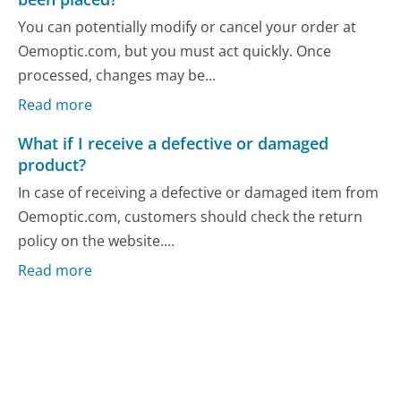
You can potentially modify or cancel your order at
Oemoptic.com, but you must act quickly. Once
processed, changes may be...
Read more
What if I receive a defective or damaged
product?
In case of receiving a defective or damaged item from
Oemoptic.com, customers should check the return
policy on the website....
Read more