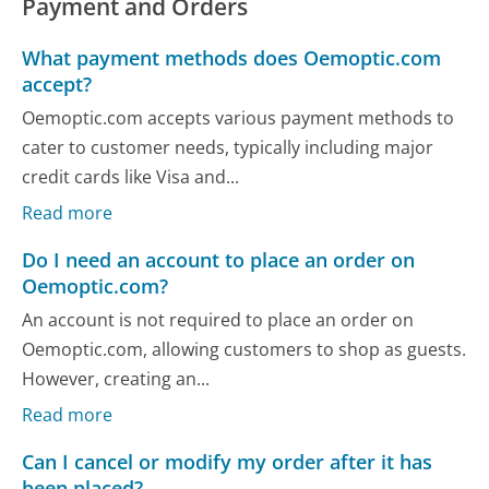
Payment and Orders
What payment methods does Oemoptic.com
accept?
Oemoptic.com accepts various payment methods to
cater to customer needs, typically including major
credit cards like Visa and...
Read more
Do I need an account to place an order on
Oemoptic.com?
An account is not required to place an order on
Oemoptic.com, allowing customers to shop as guests.
However, creating an...
Read more
Can I cancel or modify my order after it has
been placed?