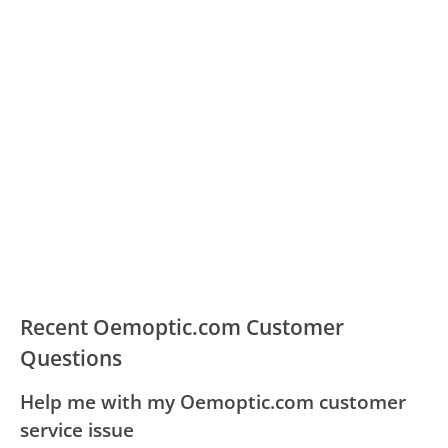
Recent Oemoptic.com Customer
Questions
Help me with my Oemoptic.com customer
service issue