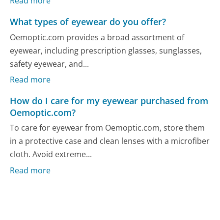
Read more
What types of eyewear do you offer?
Oemoptic.com provides a broad assortment of
eyewear, including prescription glasses, sunglasses,
safety eyewear, and...
Read more
How do I care for my eyewear purchased from
Oemoptic.com?
To care for eyewear from Oemoptic.com, store them
in a protective case and clean lenses with a microfiber
cloth. Avoid extreme...
Read more