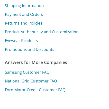
Shipping Information
Payment and Orders
Returns and Policies
Product Authenticity and Customization
Eyewear Products
Promotions and Discounts
Answers for More Companies
Samsung Customer FAQ
National Grid Customer FAQ
Ford Motor Credit Customer FAQ