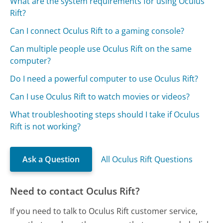
What are the system requirements for using Oculus
Rift?
Can I connect Oculus Rift to a gaming console?
Can multiple people use Oculus Rift on the same
computer?
Do I need a powerful computer to use Oculus Rift?
Can I use Oculus Rift to watch movies or videos?
What troubleshooting steps should I take if Oculus
Rift is not working?
Ask a Question
All Oculus Rift Questions
Need to contact Oculus Rift?
If you need to talk to Oculus Rift customer service,