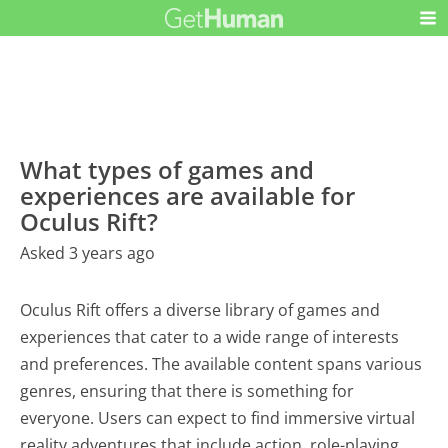
What types of games and
experiences are available for
Oculus Rift?
Asked 3 years ago
Oculus Rift offers a diverse library of games and
experiences that cater to a wide range of interests
and preferences. The available content spans various
genres, ensuring that there is something for
everyone. Users can expect to find immersive virtual
reality adventures that include action, role-playing,