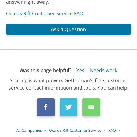
answer right away.
Oculus Rift Customer Service FAQ
Ask a Question
Was this page helpful?
Yes
Needs work
Sharing is what powers GetHuman's free customer
service contact information and tools. You can help!
All Companies
›
Oculus Rift Customer Service
›
FAQ
›