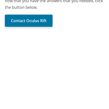
now that you have the answers that you needed, click
the button below.
Contact Oculus Rift