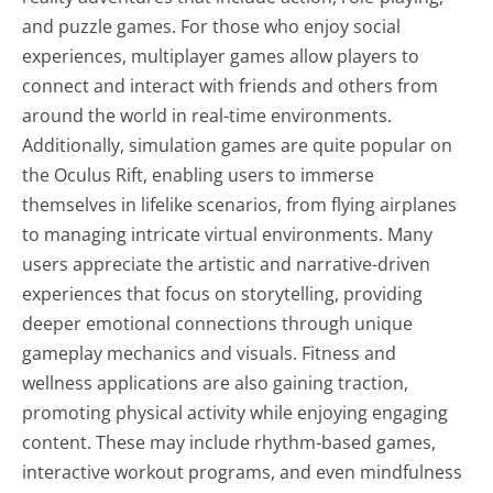
and puzzle games. For those who enjoy social
experiences, multiplayer games allow players to
connect and interact with friends and others from
around the world in real-time environments.
Additionally, simulation games are quite popular on
the Oculus Rift, enabling users to immerse
themselves in lifelike scenarios, from flying airplanes
to managing intricate virtual environments. Many
users appreciate the artistic and narrative-driven
experiences that focus on storytelling, providing
deeper emotional connections through unique
gameplay mechanics and visuals. Fitness and
wellness applications are also gaining traction,
promoting physical activity while enjoying engaging
content. These may include rhythm-based games,
interactive workout programs, and even mindfulness