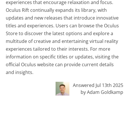
experiences that encourage relaxation and focus.
Oculus Rift continually expands its library, with
updates and new releases that introduce innovative
titles and experiences. Users can browse the Oculus
Store to discover the latest options and explore a
multitude of creative and entertaining virtual reality
experiences tailored to their interests. For more
information on specific titles or updates, visiting the
official Oculus website can provide current details
and insights.
Answered Jul 13th 2025
by Adam Goldkamp