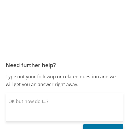
Need further help?
Type out your followup or related question and we
will get you an answer right away.