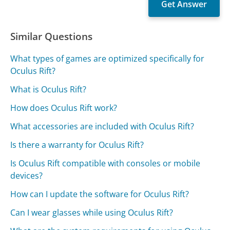
Similar Questions
What types of games are optimized specifically for
Oculus Rift?
What is Oculus Rift?
How does Oculus Rift work?
What accessories are included with Oculus Rift?
Is there a warranty for Oculus Rift?
Is Oculus Rift compatible with consoles or mobile
devices?
How can I update the software for Oculus Rift?
Can I wear glasses while using Oculus Rift?