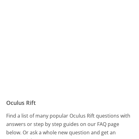
Oculus Rift
Find a list of many popular Oculus Rift questions with
answers or step by step guides on our FAQ page
below. Or ask a whole new question and get an