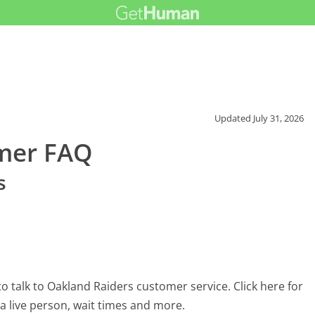
Updated
July 31, 2026
mer FAQ
s
 talk to Oakland Raiders customer service. Click here for
 a live person, wait times and more.