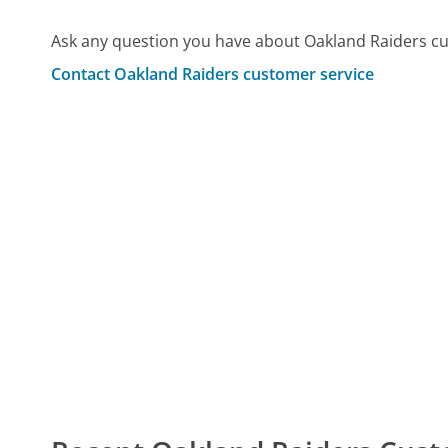
Ask any question you have about Oakland Raiders cu
Contact Oakland Raiders customer service