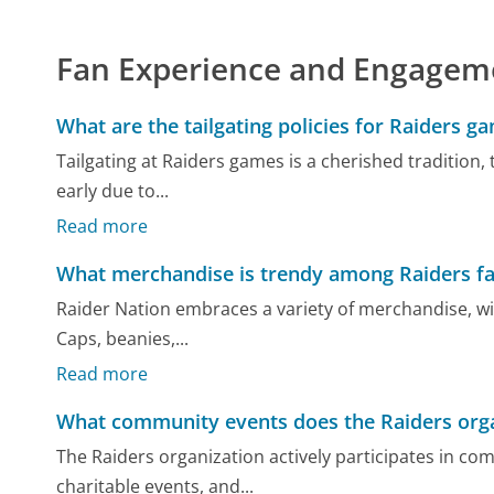
Fan Experience and Engagem
What are the tailgating policies for Raiders g
Tailgating at Raiders games is a cherished tradition, 
early due to...
Read more
What merchandise is trendy among Raiders f
Raider Nation embraces a variety of merchandise, wit
Caps, beanies,...
Read more
What community events does the Raiders orga
The Raiders organization actively participates in 
charitable events, and...