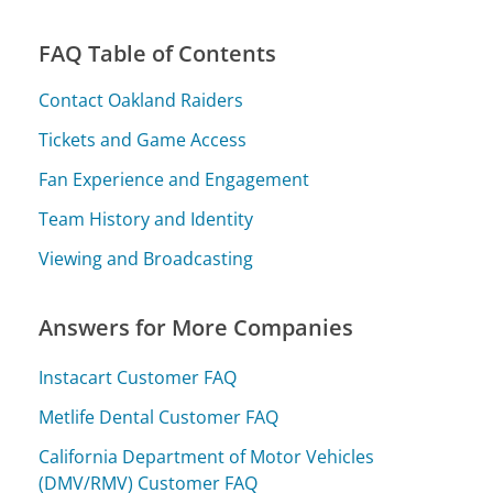
FAQ Table of Contents
Contact Oakland Raiders
Tickets and Game Access
Fan Experience and Engagement
Team History and Identity
Viewing and Broadcasting
Answers for More Companies
Instacart Customer FAQ
Metlife Dental Customer FAQ
California Department of Motor Vehicles
(DMV/RMV) Customer FAQ