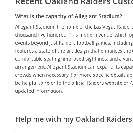
Recent Oakland Raiders Cus
What is the capacity of Allegiant Stadium?
Allegiant Stadium, the home of the Las Vegas Raiders
thousand five hundred. This modern venue, which o
events beyond just Raiders football games, includin
features a state-of-the-art design that enhances the
comfortable seating, improved sightlines, and a varie
arrangement, Allegiant Stadium can expand its capacit
crowds when necessary. For more specific details ab
be helpful to refer to the official Raiders website o
updated information.
Help me with my Oakland Raiders 