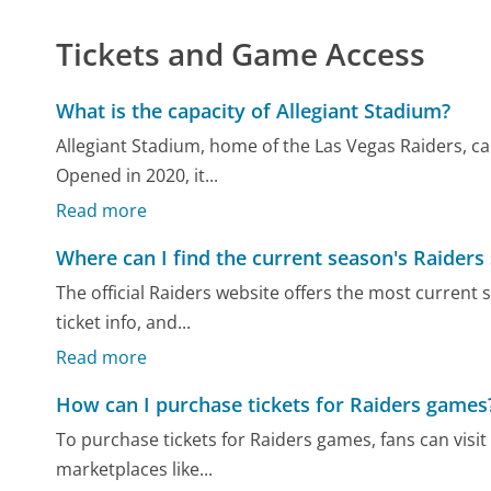
Tickets and Game Access
What is the capacity of Allegiant Stadium?
Allegiant Stadium, home of the Las Vegas Raiders, c
Opened in 2020, it...
Read more
Where can I find the current season's Raiders
The official Raiders website offers the most current
ticket info, and...
Read more
How can I purchase tickets for Raiders games
To purchase tickets for Raiders games, fans can visit
marketplaces like...