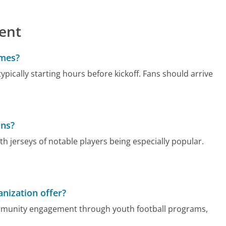
ent
ames?
typically starting hours before kickoff. Fans should arrive
ans?
h jerseys of notable players being especially popular.
nization offer?
community engagement through youth football programs,