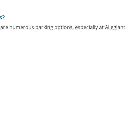
s?
are numerous parking options, especially at Allegiant