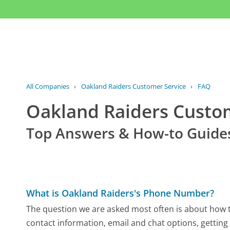
All Companies
›
Oakland Raiders Customer Service
›
FAQ
Oakland Raiders Custo
Top Answers & How-to Guide
What is Oakland Raiders's Phone Number?
The question we are asked most often is about how to
contact information, email and chat options, getting