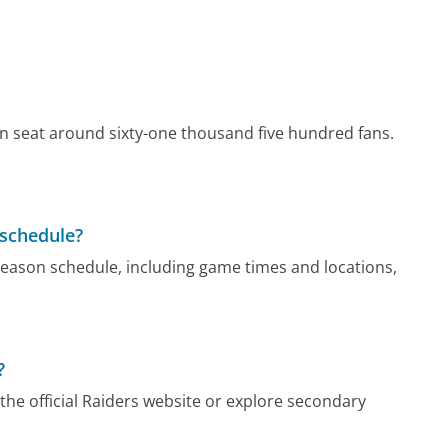
an seat around sixty-one thousand five hundred fans.
 schedule?
 season schedule, including game times and locations,
?
 the official Raiders website or explore secondary