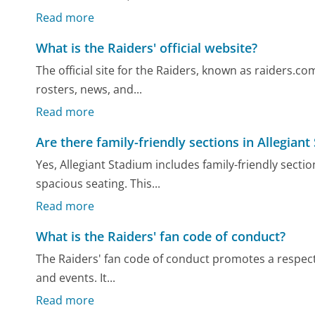
Read more
What is the Raiders' official website?
The official site for the Raiders, known as raiders.co
rosters, news, and...
Read more
Are there family-friendly sections in Allegian
Yes, Allegiant Stadium includes family-friendly secti
spacious seating. This...
Read more
What is the Raiders' fan code of conduct?
The Raiders' fan code of conduct promotes a respec
and events. It...
Read more