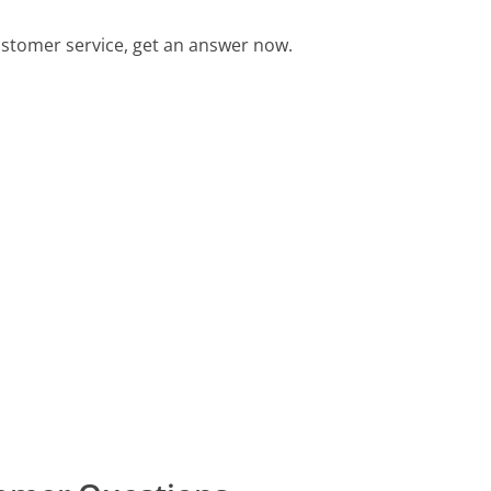
stomer service, get an answer now.