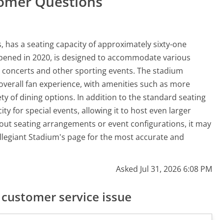
tomer Questions
, has a seating capacity of approximately sixty-one
pened in 2020, is designed to accommodate various
g concerts and other sporting events. The stadium
 overall fan experience, with amenities such as more
ty of dining options. In addition to the standard seating
y for special events, allowing it to host even larger
out seating arrangements or event configurations, it may
r Allegiant Stadium's page for the most accurate and
Asked Jul 31, 2026 6:08 PM
customer service issue