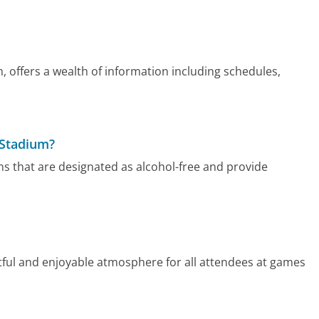
m, offers a wealth of information including schedules,
t Stadium?
ons that are designated as alcohol-free and provide
tful and enjoyable atmosphere for all attendees at games