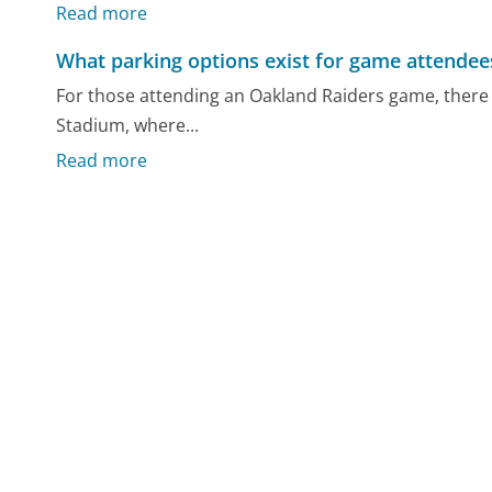
Read more
What parking options exist for game attendee
For those attending an Oakland Raiders game, there 
Stadium, where...
Read more