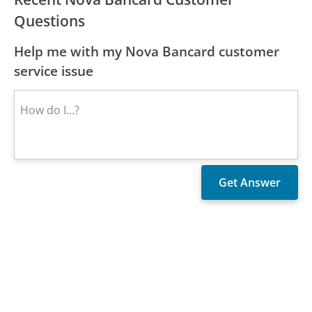
Questions
Help me with my Nova Bancard customer
service issue