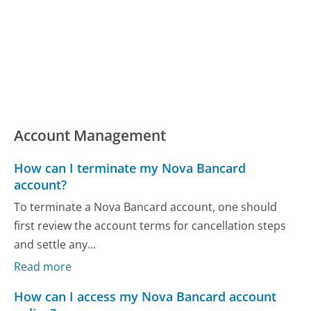
Account Management
How can I terminate my Nova Bancard
account?
To terminate a Nova Bancard account, one should
first review the account terms for cancellation steps
and settle any...
Read more
How can I access my Nova Bancard account