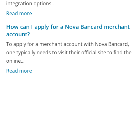
integration options...
Read more
How can I apply for a Nova Bancard merchant
account?
To apply for a merchant account with Nova Bancard,
one typically needs to visit their official site to find the
online...
Read more