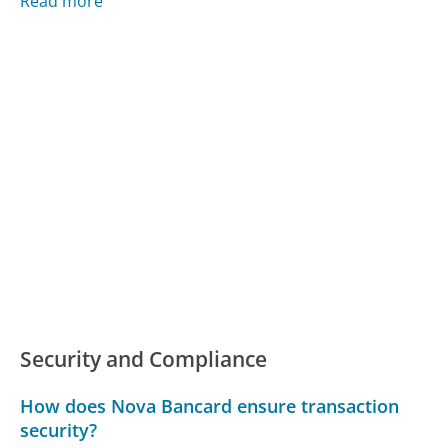
Read more
Security and Compliance
How does Nova Bancard ensure transaction
security?