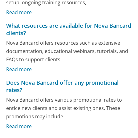
setup, ongoing training resources,...
Read more
What resources are available for Nova Bancard
clients?
Nova Bancard offers resources such as extensive
documentation, educational webinars, tutorials, and
FAQs to support clients....
Read more
Does Nova Bancard offer any promotional
rates?
Nova Bancard offers various promotional rates to
entice new clients and assist existing ones. These
promotions may include...
Read more