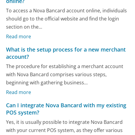
online?
To access a Nova Bancard account online, individuals
should go to the official website and find the login
section on the...
Read more
What is the setup process for a new merchant
account?
The procedure for establishing a merchant account
with Nova Bancard comprises various steps,
beginning with gathering business...
Read more
Can I integrate Nova Bancard with my existing
POS system?
Yes, it is usually possible to integrate Nova Bancard
with your current POS system, as they offer various