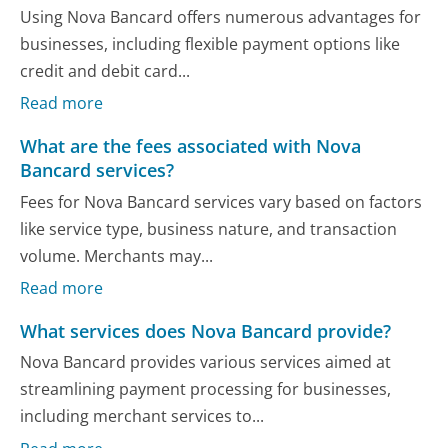
Using Nova Bancard offers numerous advantages for
businesses, including flexible payment options like
credit and debit card...
Read more
What are the fees associated with Nova
Bancard services?
Fees for Nova Bancard services vary based on factors
like service type, business nature, and transaction
volume. Merchants may...
Read more
What services does Nova Bancard provide?
Nova Bancard provides various services aimed at
streamlining payment processing for businesses,
including merchant services to...