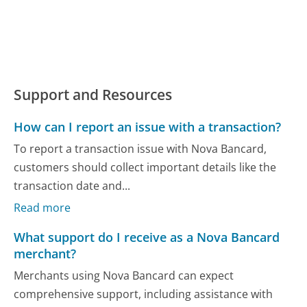
Support and Resources
How can I report an issue with a transaction?
To report a transaction issue with Nova Bancard,
customers should collect important details like the
transaction date and...
Read more
What support do I receive as a Nova Bancard
merchant?
Merchants using Nova Bancard can expect
comprehensive support, including assistance with