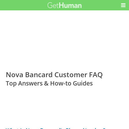
Nova Bancard Customer FAQ
Top Answers & How-to Guides