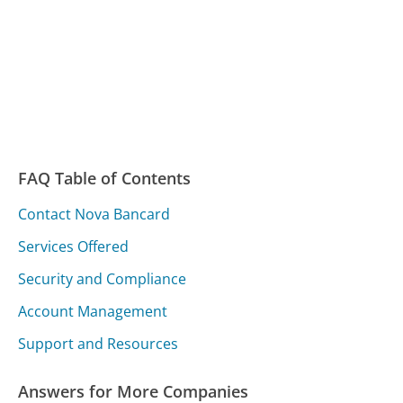
FAQ Table of Contents
Contact Nova Bancard
Services Offered
Security and Compliance
Account Management
Support and Resources
Answers for More Companies