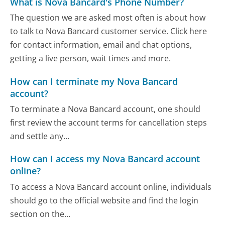
What is Nova Bancard's Phone Number?
The question we are asked most often is about how
to talk to Nova Bancard customer service. Click here
for contact information, email and chat options,
getting a live person, wait times and more.
How can I terminate my Nova Bancard
account?
To terminate a Nova Bancard account, one should
first review the account terms for cancellation steps
and settle any...
How can I access my Nova Bancard account
online?
To access a Nova Bancard account online, individuals
should go to the official website and find the login
section on the...