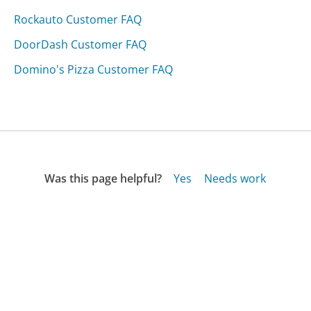
Rockauto Customer FAQ
DoorDash Customer FAQ
Domino's Pizza Customer FAQ
Was this page helpful?
Yes
Needs work
Sharing is what powers GetHuman's free customer
service contact information and tools. You can help!