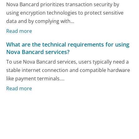
Nova Bancard prioritizes transaction security by
using encryption technologies to protect sensitive
data and by complying with...
Read more
What are the technical requirements for using
Nova Bancard services?
To use Nova Bancard services, users typically need a
stable internet connection and compatible hardware
like payment terminals....
Read more