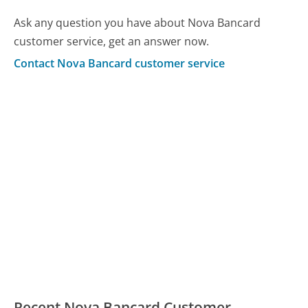
Ask any question you have about Nova Bancard
customer service, get an answer now.
Contact Nova Bancard customer service
Recent Nova Bancard Customer