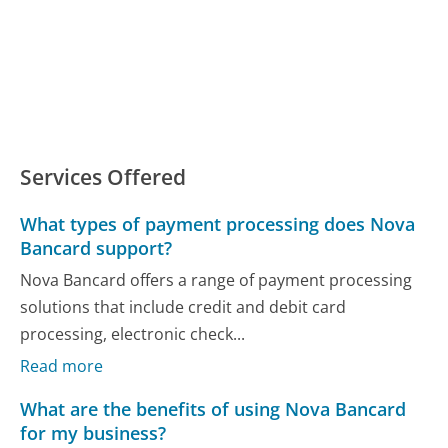
Services Offered
What types of payment processing does Nova
Bancard support?
Nova Bancard offers a range of payment processing
solutions that include credit and debit card
processing, electronic check...
Read more
What are the benefits of using Nova Bancard
for my business?