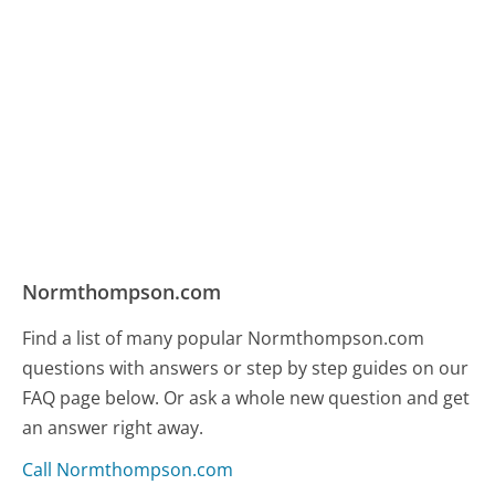
Normthompson.com
Find a list of many popular Normthompson.com
questions with answers or step by step guides on our
FAQ page below. Or ask a whole new question and get
an answer right away.
Call Normthompson.com