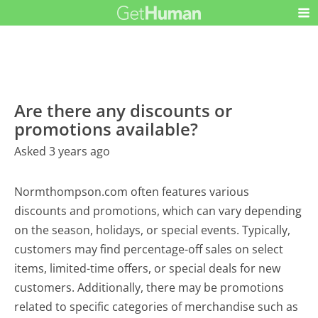
Are there any discounts or
promotions available?
Asked 3 years ago
Normthompson.com often features various
discounts and promotions, which can vary depending
on the season, holidays, or special events. Typically,
customers may find percentage-off sales on select
items, limited-time offers, or special deals for new
customers. Additionally, there may be promotions
related to specific categories of merchandise such as