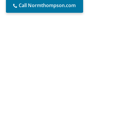
Call Normthompson.com