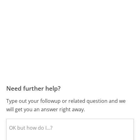
Need further help?
Type out your followup or related question and we
will get you an answer right away.