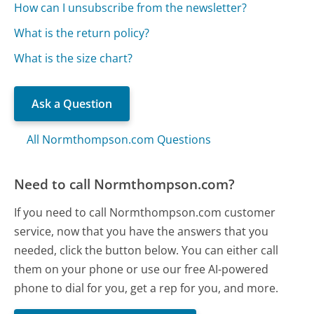
How can I unsubscribe from the newsletter?
What is the return policy?
What is the size chart?
Ask a Question
All Normthompson.com Questions
Need to call Normthompson.com?
If you need to call Normthompson.com customer
service, now that you have the answers that you
needed, click the button below. You can either call
them on your phone or use our free AI-powered
phone to dial for you, get a rep for you, and more.