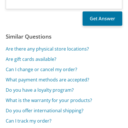
Similar Questions
Are there any physical store locations?
Are gift cards available?
Can I change or cancel my order?
What payment methods are accepted?
Do you have a loyalty program?
What is the warranty for your products?
Do you offer international shipping?
Can I track my order?