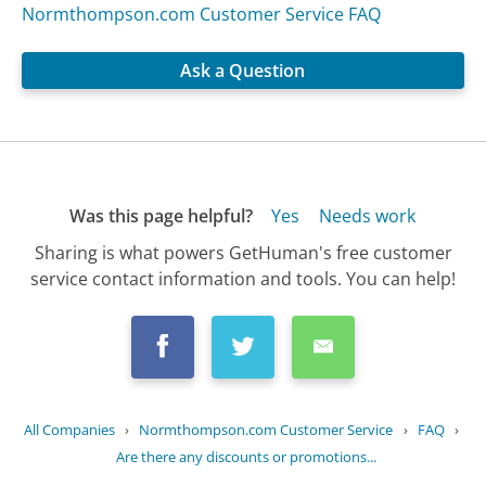
Normthompson.com Customer Service FAQ
Ask a Question
Was this page helpful?
Yes
Needs work
Sharing is what powers GetHuman's free customer
service contact information and tools. You can help!
All Companies
›
Normthompson.com Customer Service
›
FAQ
›
Are there any discounts or promotions...