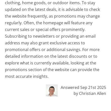
clothing, home goods, or outdoor items. To stay
updated on the latest deals, it is advisable to check
the website frequently, as promotions may change
regularly. Often, the homepage will feature any
current sales or special offers prominently.
Subscribing to newsletters or providing an email
address may also grant exclusive access to
promotional offers or additional savings. For more
detailed information on the latest discounts or to
explore what is currently available, looking at the
promotions section of the website can provide the
most accurate insights.
Answered Sep 21st 2025
by Christian Allen