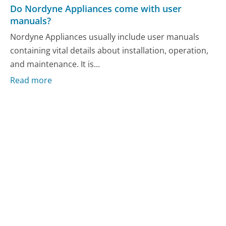
Do Nordyne Appliances come with user
manuals?
Nordyne Appliances usually include user manuals
containing vital details about installation, operation,
and maintenance. It is...
Read more