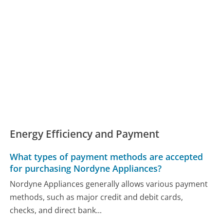
Energy Efficiency and Payment
What types of payment methods are accepted
for purchasing Nordyne Appliances?
Nordyne Appliances generally allows various payment
methods, such as major credit and debit cards,
checks, and direct bank...