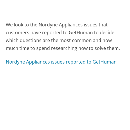
We look to the Nordyne Appliances issues that
customers have reported to GetHuman to decide
which questions are the most common and how
much time to spend researching how to solve them.
Nordyne Appliances issues reported to GetHuman