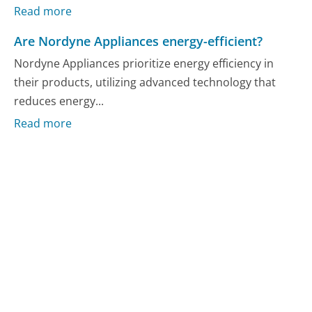
Read more
Are Nordyne Appliances energy-efficient?
Nordyne Appliances prioritize energy efficiency in
their products, utilizing advanced technology that
reduces energy...
Read more