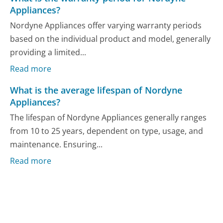
Appliances?
Nordyne Appliances offer varying warranty periods
based on the individual product and model, generally
providing a limited...
Read more
What is the average lifespan of Nordyne
Appliances?
The lifespan of Nordyne Appliances generally ranges
from 10 to 25 years, dependent on type, usage, and
maintenance. Ensuring...
Read more