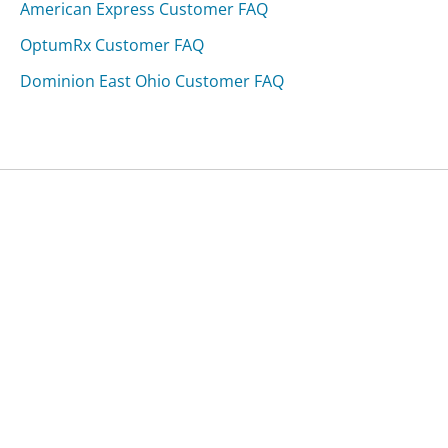
American Express Customer FAQ
OptumRx Customer FAQ
Dominion East Ohio Customer FAQ
Was this page helpful?
Yes
Needs work
Sharing is what powers GetHuman's free customer
service contact information and tools. You can help!
All Companies
›
Nordyne Appliances Customer Service
›
FAQ