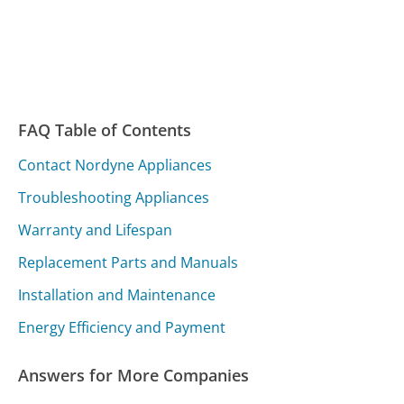
FAQ Table of Contents
Contact Nordyne Appliances
Troubleshooting Appliances
Warranty and Lifespan
Replacement Parts and Manuals
Installation and Maintenance
Energy Efficiency and Payment
Answers for More Companies