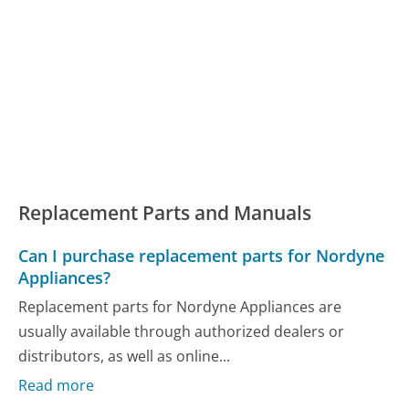
Replacement Parts and Manuals
Can I purchase replacement parts for Nordyne
Appliances?
Replacement parts for Nordyne Appliances are
usually available through authorized dealers or
distributors, as well as online...
Read more