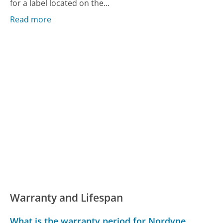
for a label located on the...
Read more
Warranty and Lifespan
What is the warranty period for Nordyne