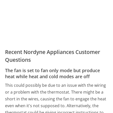
Recent Nordyne Appliances Customer
Questions
The fan is set to fan only mode but produce
heat while heat and cold modes are off
This could possibly be due to an issue with the wiring
or a problem with the thermostat. There might be a
short in the wires, causing the fan to engage the heat
even when it's not supposed to. Alternatively, the
thermostat could be giving incorrect instructions to