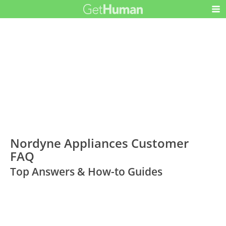
Nordyne Appliances Customer
FAQ
Top Answers & How-to Guides