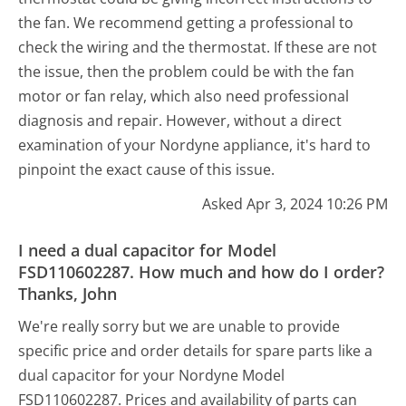
the fan. We recommend getting a professional to
check the wiring and the thermostat. If these are not
the issue, then the problem could be with the fan
motor or fan relay, which also need professional
diagnosis and repair. However, without a direct
examination of your Nordyne appliance, it's hard to
pinpoint the exact cause of this issue.
Asked Apr 3, 2024 10:26 PM
I need a dual capacitor for Model
FSD110602287. How much and how do I order?
Thanks, John
We're really sorry but we are unable to provide
specific price and order details for spare parts like a
dual capacitor for your Nordyne Model
FSD110602287. Prices and availability of parts can