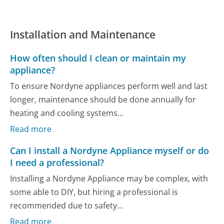
Installation and Maintenance
How often should I clean or maintain my
appliance?
To ensure Nordyne appliances perform well and last
longer, maintenance should be done annually for
heating and cooling systems...
Read more
Can I install a Nordyne Appliance myself or do
I need a professional?
Installing a Nordyne Appliance may be complex, with
some able to DIY, but hiring a professional is
recommended due to safety...
Read more