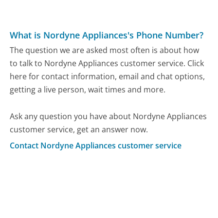
What is Nordyne Appliances's Phone Number?
The question we are asked most often is about how
to talk to Nordyne Appliances customer service. Click
here for contact information, email and chat options,
getting a live person, wait times and more.
Ask any question you have about Nordyne Appliances
customer service, get an answer now.
Contact Nordyne Appliances customer service