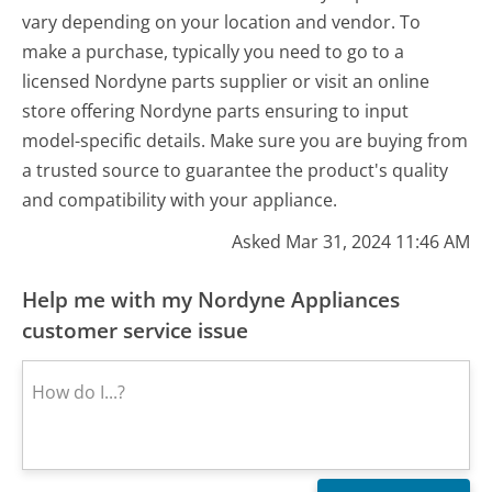
vary depending on your location and vendor. To
make a purchase, typically you need to go to a
licensed Nordyne parts supplier or visit an online
store offering Nordyne parts ensuring to input
model-specific details. Make sure you are buying from
a trusted source to guarantee the product's quality
and compatibility with your appliance.
Asked Mar 31, 2024 11:46 AM
Help me with my Nordyne Appliances
customer service issue