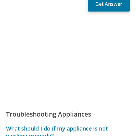
Troubleshooting Appliances
What should I do if my appliance is not
working properly?