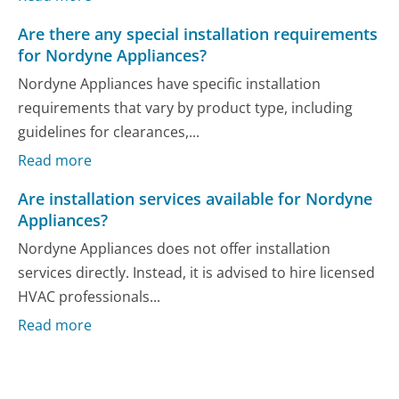
Are there any special installation requirements
for Nordyne Appliances?
Nordyne Appliances have specific installation
requirements that vary by product type, including
guidelines for clearances,...
Read more
Are installation services available for Nordyne
Appliances?
Nordyne Appliances does not offer installation
services directly. Instead, it is advised to hire licensed
HVAC professionals...
Read more