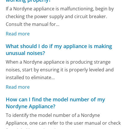
If a Nordyne appliance is malfunctioning, begin by
checking the power supply and circuit breaker.
Consult the manual for...
Read more
What should I do if my appliance is making
unusual noises?
When a Nordyne appliance is producing strange
noises, start by ensuring it is properly leveled and
installed to eliminate...
Read more
How can I find the model number of my
Nordyne Appliance?
To identify the model number of a Nordyne
Appliance, one can refer to the user manual or check