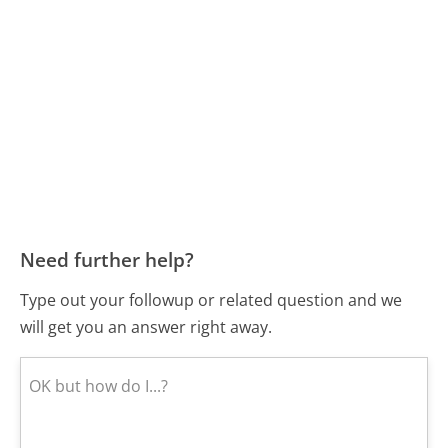
Need further help?
Type out your followup or related question and we
will get you an answer right away.