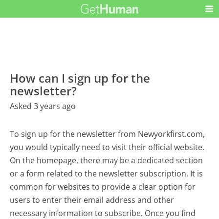
How can I sign up for the
newsletter?
Asked 3 years ago
To sign up for the newsletter from Newyorkfirst.com,
you would typically need to visit their official website.
On the homepage, there may be a dedicated section
or a form related to the newsletter subscription. It is
common for websites to provide a clear option for
users to enter their email address and other
necessary information to subscribe. Once you find