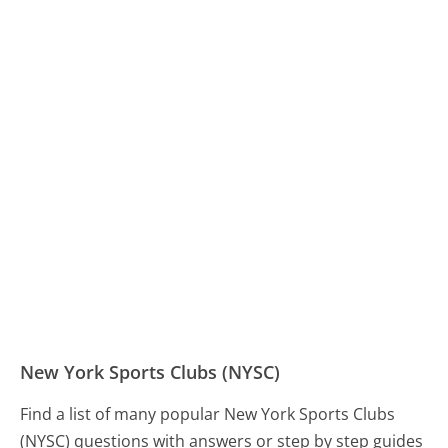
New York Sports Clubs (NYSC)
Find a list of many popular New York Sports Clubs
(NYSC) questions with answers or step by step guides