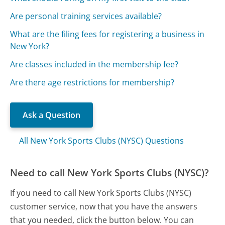
Are personal training services available?
What are the filing fees for registering a business in
New York?
Are classes included in the membership fee?
Are there age restrictions for membership?
Ask a Question
All New York Sports Clubs (NYSC) Questions
Need to call New York Sports Clubs (NYSC)?
If you need to call New York Sports Clubs (NYSC)
customer service, now that you have the answers
that you needed, click the button below. You can