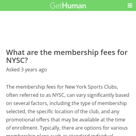
What are the membership fees for
NYSC?
Asked 3 years ago
The membership fees for New York Sports Clubs,
often referred to as NYSC, can vary significantly based
on several factors, including the type of membership
selected, the specific location of the club, and any
promotional offers that may be available at the time
of enrollment. Typically, there are options for various