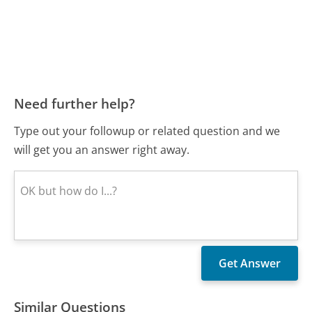
Need further help?
Type out your followup or related question and we
will get you an answer right away.
Similar Questions