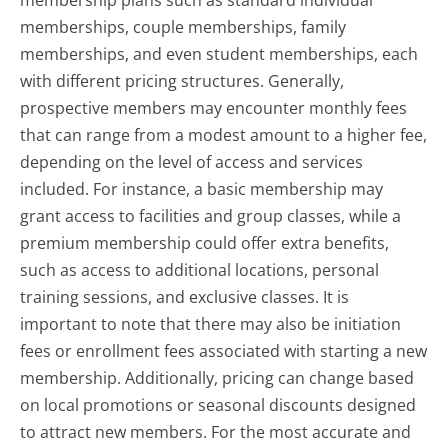
membership plans such as standard individual
memberships, couple memberships, family
memberships, and even student memberships, each
with different pricing structures. Generally,
prospective members may encounter monthly fees
that can range from a modest amount to a higher fee,
depending on the level of access and services
included. For instance, a basic membership may
grant access to facilities and group classes, while a
premium membership could offer extra benefits,
such as access to additional locations, personal
training sessions, and exclusive classes. It is
important to note that there may also be initiation
fees or enrollment fees associated with starting a new
membership. Additionally, pricing can change based
on local promotions or seasonal discounts designed
to attract new members. For the most accurate and