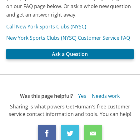
on our FAQ page below. Or ask a whole new question
and get an answer right away.
Call New York Sports Clubs (NYSC)
New York Sports Clubs (NYSC) Customer Service FAQ
Ask a Question
Was this page helpful?
Yes
Needs work
Sharing is what powers GetHuman's free customer
service contact information and tools. You can help!