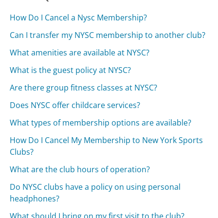
How Do I Cancel a Nysc Membership?
Can I transfer my NYSC membership to another club?
What amenities are available at NYSC?
What is the guest policy at NYSC?
Are there group fitness classes at NYSC?
Does NYSC offer childcare services?
What types of membership options are available?
How Do I Cancel My Membership to New York Sports
Clubs?
What are the club hours of operation?
Do NYSC clubs have a policy on using personal
headphones?
What should I bring on my first visit to the club?