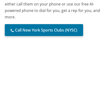
either call them on your phone or use our free AI-
powered phone to dial for you, get a rep for you, and
more.
Call New York Sports Clubs (NYSC)