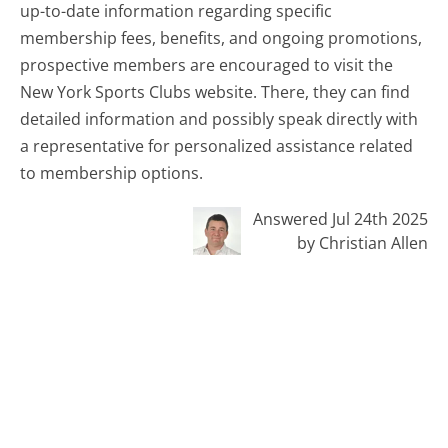
up-to-date information regarding specific
membership fees, benefits, and ongoing promotions,
prospective members are encouraged to visit the
New York Sports Clubs website. There, they can find
detailed information and possibly speak directly with
a representative for personalized assistance related
to membership options.
Answered Jul 24th 2025
by Christian Allen