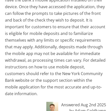
device. Once they have accessed the application, they
can follow the prompts to take pictures of the front
and back of the check they wish to deposit. It is
important for customers to ensure that their account
is eligible for mobile deposits and to familiarize
themselves with any limits or specific requirements
that may apply. Additionally, deposits made through
the mobile app may not be available for immediate
withdrawal, as processing times can vary. For detailed
instructions on how to use mobile deposit,
customers should refer to the New York Community
Bank website or the support section within the
mobile application for the most accurate and up-to-
date information.
Answered Aug 2nd 2025
by Adam Goldkamp