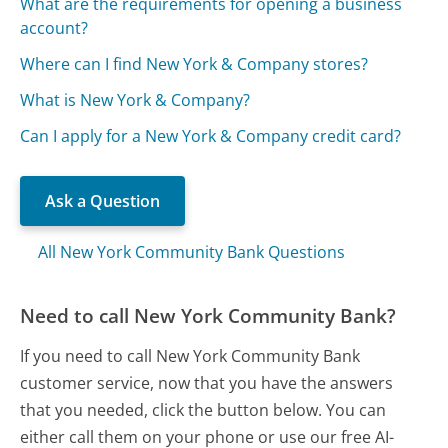
What are the requirements for opening a business
account?
Where can I find New York & Company stores?
What is New York & Company?
Can I apply for a New York & Company credit card?
Ask a Question
All New York Community Bank Questions
Need to call New York Community Bank?
If you need to call New York Community Bank
customer service, now that you have the answers
that you needed, click the button below. You can
either call them on your phone or use our free AI-