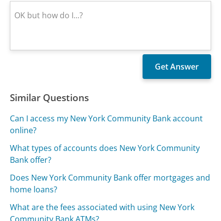
Similar Questions
Can I access my New York Community Bank account
online?
What types of accounts does New York Community
Bank offer?
Does New York Community Bank offer mortgages and
home loans?
What are the fees associated with using New York
Community Bank ATMs?