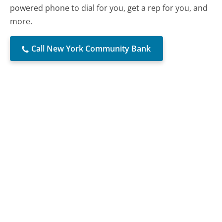
powered phone to dial for you, get a rep for you, and
more.
Call New York Community Bank