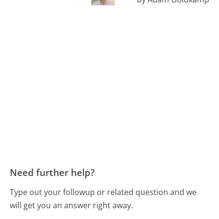
Need further help?
Type out your followup or related question and we
will get you an answer right away.