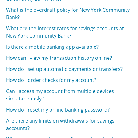
What is the overdraft policy for New York Community
Bank?
What are the interest rates for savings accounts at
New York Community Bank?
Is there a mobile banking app available?
How can I view my transaction history online?
How do I set up automatic payments or transfers?
How do I order checks for my account?
Can I access my account from multiple devices
simultaneously?
How do I reset my online banking password?
Are there any limits on withdrawals for savings
accounts?