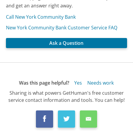
and get an answer right away.
Call New York Community Bank
New York Community Bank Customer Service FAQ
Ask a Question
Was this page helpful?
Yes
Needs work
Sharing is what powers GetHuman's free customer
service contact information and tools. You can help!