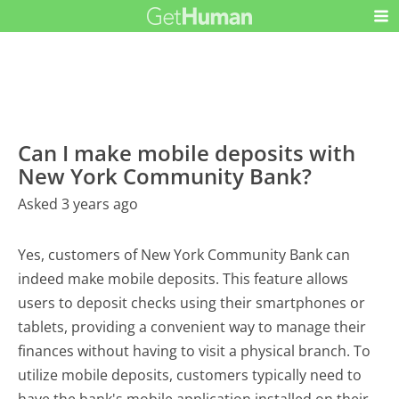
Can I make mobile deposits with
New York Community Bank?
Asked 3 years ago
Yes, customers of New York Community Bank can
indeed make mobile deposits. This feature allows
users to deposit checks using their smartphones or
tablets, providing a convenient way to manage their
finances without having to visit a physical branch. To
utilize mobile deposits, customers typically need to
have the bank's mobile application installed on their