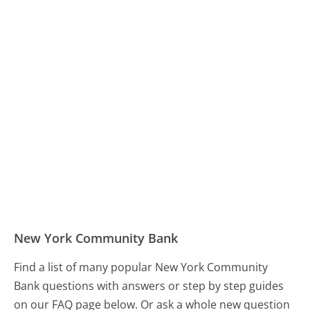
New York Community Bank
Find a list of many popular New York Community
Bank questions with answers or step by step guides
on our FAQ page below. Or ask a whole new question