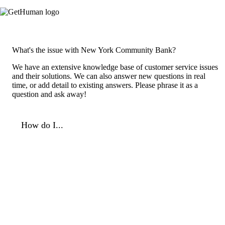
What's the issue with New York Community Bank?
We have an extensive knowledge base of customer service issues
and their solutions. We can also answer new questions in real
time, or add detail to existing answers. Please phrase it as a
question and ask away!
How do I...