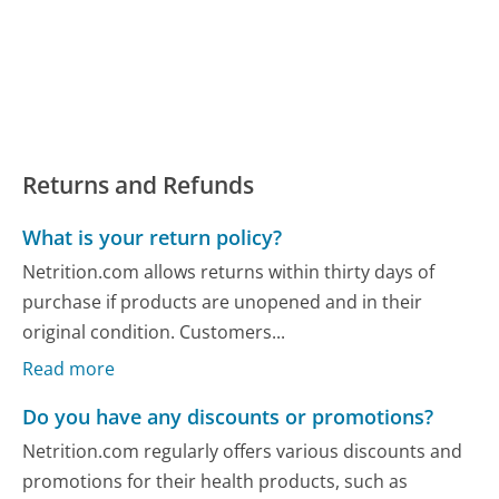
Returns and Refunds
What is your return policy?
Netrition.com allows returns within thirty days of
purchase if products are unopened and in their
original condition. Customers...
Read more
Do you have any discounts or promotions?
Netrition.com regularly offers various discounts and
promotions for their health products, such as