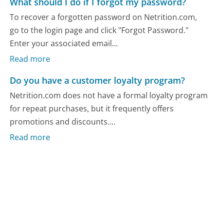
What should I do if I forgot my password?
To recover a forgotten password on Netrition.com,
go to the login page and click "Forgot Password."
Enter your associated email...
Read more
Do you have a customer loyalty program?
Netrition.com does not have a formal loyalty program
for repeat purchases, but it frequently offers
promotions and discounts....
Read more