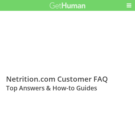
Netrition.com Customer FAQ
Top Answers & How-to Guides