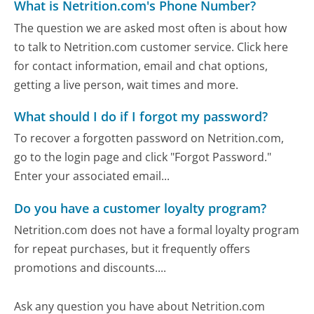
What is Netrition.com's Phone Number?
The question we are asked most often is about how
to talk to Netrition.com customer service. Click here
for contact information, email and chat options,
getting a live person, wait times and more.
What should I do if I forgot my password?
To recover a forgotten password on Netrition.com,
go to the login page and click "Forgot Password."
Enter your associated email...
Do you have a customer loyalty program?
Netrition.com does not have a formal loyalty program
for repeat purchases, but it frequently offers
promotions and discounts....
Ask any question you have about Netrition.com