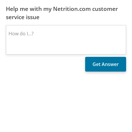
Help me with my Netrition.com customer
service issue