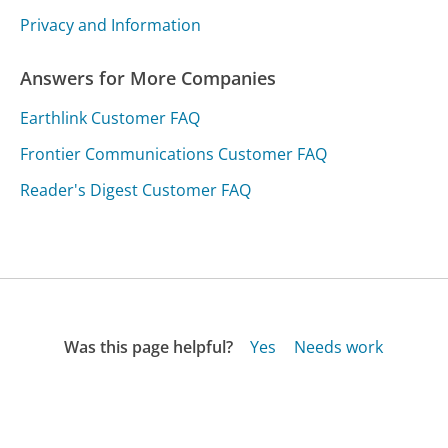
Privacy and Information
Answers for More Companies
Earthlink Customer FAQ
Frontier Communications Customer FAQ
Reader's Digest Customer FAQ
Was this page helpful?
Yes
Needs work
Sharing is what powers GetHuman's free customer
service contact information and tools. You can help!