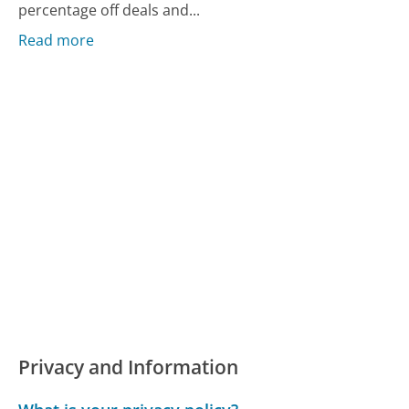
percentage off deals and...
Read more
Privacy and Information