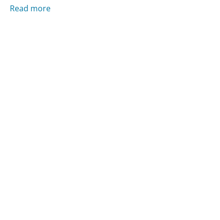
Read more