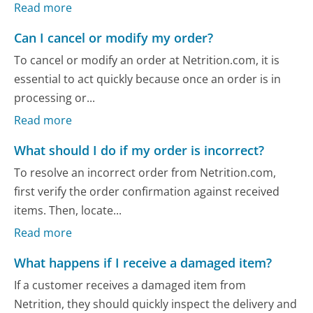
Read more
Can I cancel or modify my order?
To cancel or modify an order at Netrition.com, it is
essential to act quickly because once an order is in
processing or...
Read more
What should I do if my order is incorrect?
To resolve an incorrect order from Netrition.com,
first verify the order confirmation against received
items. Then, locate...
Read more
What happens if I receive a damaged item?
If a customer receives a damaged item from
Netrition, they should quickly inspect the delivery and