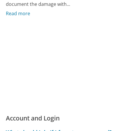
document the damage with...
Read more
Account and Login