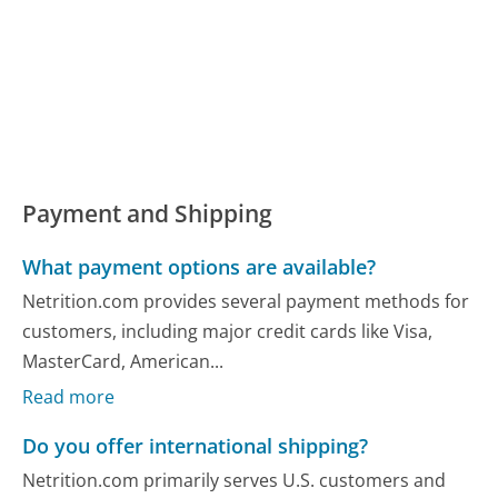
Payment and Shipping
What payment options are available?
Netrition.com provides several payment methods for
customers, including major credit cards like Visa,
MasterCard, American...
Read more
Do you offer international shipping?
Netrition.com primarily serves U.S. customers and