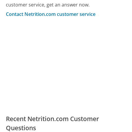
customer service, get an answer now.
Contact Netrition.com customer service
Recent Netrition.com Customer
Questions