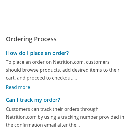
Ordering Process
How do I place an order?
To place an order on Netrition.com, customers
should browse products, add desired items to their
cart, and proceed to checkout....
Read more
Can I track my order?
Customers can track their orders through
Netrition.com by using a tracking number provided in
the confirmation email after the...