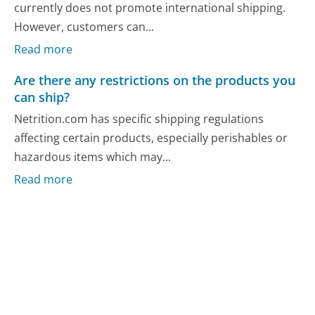
currently does not promote international shipping.
However, customers can...
Read more
Are there any restrictions on the products you
can ship?
Netrition.com has specific shipping regulations
affecting certain products, especially perishables or
hazardous items which may...
Read more