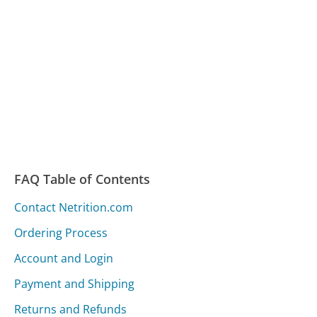
FAQ Table of Contents
Contact Netrition.com
Ordering Process
Account and Login
Payment and Shipping
Returns and Refunds