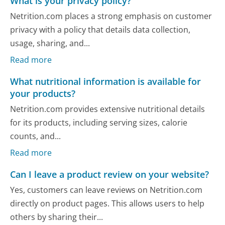
What is your privacy policy?
Netrition.com places a strong emphasis on customer
privacy with a policy that details data collection,
usage, sharing, and...
Read more
What nutritional information is available for
your products?
Netrition.com provides extensive nutritional details
for its products, including serving sizes, calorie
counts, and...
Read more
Can I leave a product review on your website?
Yes, customers can leave reviews on Netrition.com
directly on product pages. This allows users to help
others by sharing their...