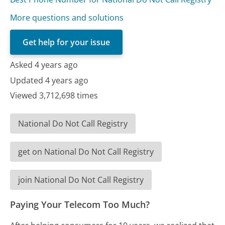
More questions and solutions
Get help for your issue
Asked 4 years ago
Updated 4 years ago
Viewed 3,712,698 times
National Do Not Call Registry
get on National Do Not Call Registry
join National Do Not Call Registry
Paying Your Telecom Too Much?