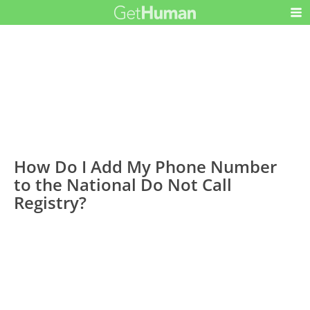
How Do I Add My Phone Number
to the National Do Not Call
Registry?