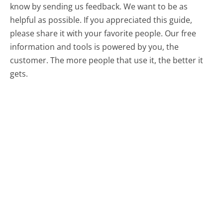
know by sending us feedback. We want to be as
helpful as possible. If you appreciated this guide,
please share it with your favorite people. Our free
information and tools is powered by you, the
customer. The more people that use it, the better it
gets.