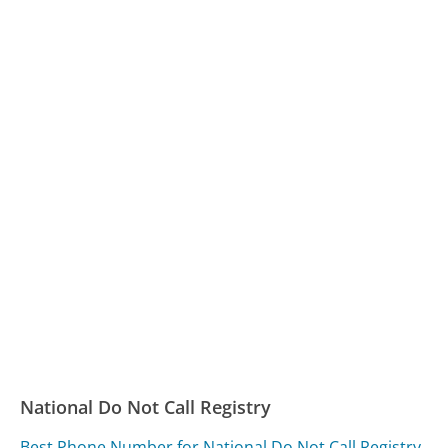
National Do Not Call Registry
Best Phone Number for National Do Not Call Registry