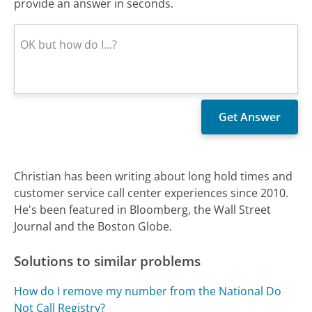
provide an answer in seconds.
Christian has been writing about long hold times and
customer service call center experiences since 2010.
He's been featured in Bloomberg, the Wall Street
Journal and the Boston Globe.
Solutions to similar problems
How do I remove my number from the National Do
Not Call Registry?