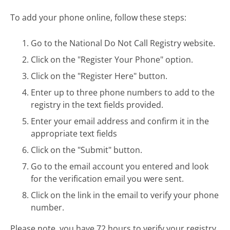
To add your phone online, follow these steps:
Go to the National Do Not Call Registry website.
Click on the "Register Your Phone" option.
Click on the "Register Here" button.
Enter up to three phone numbers to add to the
registry in the text fields provided.
Enter your email address and confirm it in the
appropriate text fields
Click on the "Submit" button.
Go to the email account you entered and look
for the verification email you were sent.
Click on the link in the email to verify your phone
number.
Please note, you have 72 hours to verify your registry.