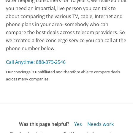
After helping consumers for 10 years, we realized that
you need an impartial, live person you can talk to
about comparing the various TV, cable, Internet and
phone plans in your area- somebody who can
compare the best deals across telecom providers. So
we created a free concierge service you can call at the
phone number below.
Call Anytime: 888-379-2546
Our concierge is unaffiliated and therefore able to compare deals
across many companies
Was this page helpful?
Yes
Needs work