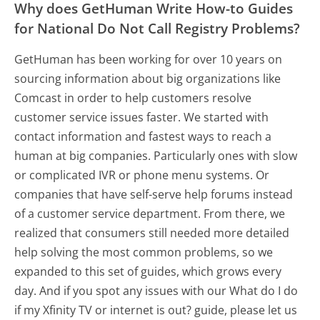
Why does GetHuman Write How-to Guides
for National Do Not Call Registry Problems?
GetHuman has been working for over 10 years on
sourcing information about big organizations like
Comcast in order to help customers resolve
customer service issues faster. We started with
contact information and fastest ways to reach a
human at big companies. Particularly ones with slow
or complicated IVR or phone menu systems. Or
companies that have self-serve help forums instead
of a customer service department. From there, we
realized that consumers still needed more detailed
help solving the most common problems, so we
expanded to this set of guides, which grows every
day. And if you spot any issues with our What do I do
if my Xfinity TV or internet is out? guide, please let us