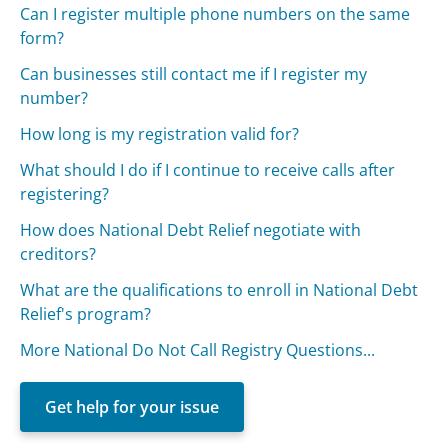
Can I register multiple phone numbers on the same
form?
Can businesses still contact me if I register my
number?
How long is my registration valid for?
What should I do if I continue to receive calls after
registering?
How does National Debt Relief negotiate with
creditors?
What are the qualifications to enroll in National Debt
Relief's program?
More National Do Not Call Registry Questions...
Get help for your issue