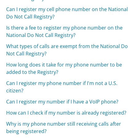
Can I register my cell phone number on the National
Do Not Call Registry?
Is there a fee to register my phone number on the
National Do Not Call Registry?
What types of calls are exempt from the National Do
Not Call Registry?
How long does it take for my phone number to be
added to the Registry?
Can I register my phone number if I'm not a U.S.
citizen?
Can I register my number if I have a VoIP phone?
How can I check if my number is already registered?
Why is my phone number still receiving calls after
being registered?