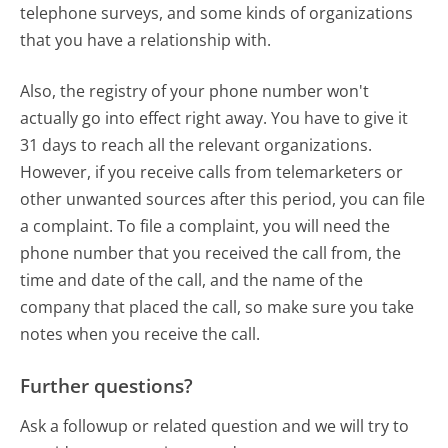
telephone surveys, and some kinds of organizations
that you have a relationship with.
Also, the registry of your phone number won't
actually go into effect right away. You have to give it
31 days to reach all the relevant organizations.
However, if you receive calls from telemarketers or
other unwanted sources after this period, you can file
a complaint. To file a complaint, you will need the
phone number that you received the call from, the
time and date of the call, and the name of the
company that placed the call, so make sure you take
notes when you receive the call.
Further questions?
Ask a followup or related question and we will try to