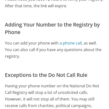
After that time, the link will expire.
Adding Your Number to the Registry by
Phone
You can add your phone with
a phone call
, as well.
You can also call if you have any questions about the
registry.
Exceptions to the Do Not Call Rule
Having your phone number on the National Do Not
Call Registry will stop a lot of unsolicited calls.
However, it will not stop all of them. You may still
receive calls from charities, political campaigns,