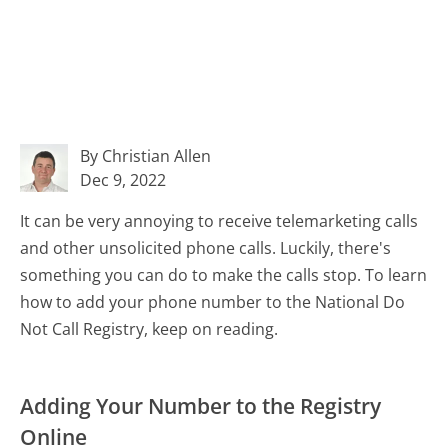
By Christian Allen
Dec 9, 2022
It can be very annoying to receive telemarketing calls
and other unsolicited phone calls. Luckily, there's
something you can do to make the calls stop. To learn
how to add your phone number to the National Do
Not Call Registry, keep on reading.
Adding Your Number to the Registry
Online