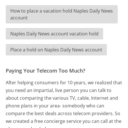
How to place a vacation hold Naples Daily News
account
Naples Daily News account vacation hold
Place a hold on Naples Daily News account
Paying Your Telecom Too Much?
After helping consumers for 10 years, we realized that
you need an impartial, live person you can talk to
about comparing the various TV, cable, Internet and
phone plans in your area- somebody who can
compare the best deals across telecom providers. So
we created a free concierge service you can call at the