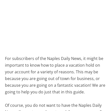
For subscribers of the Naples Daily News, it might be
important to know how to place a vacation hold on
your account for a variety of reasons. This may be
because you are going out of town for business, or
because you are going on a fantastic vacation! We are
going to help you do just that in this guide.
Of course, you do not want to have the Naples Daily