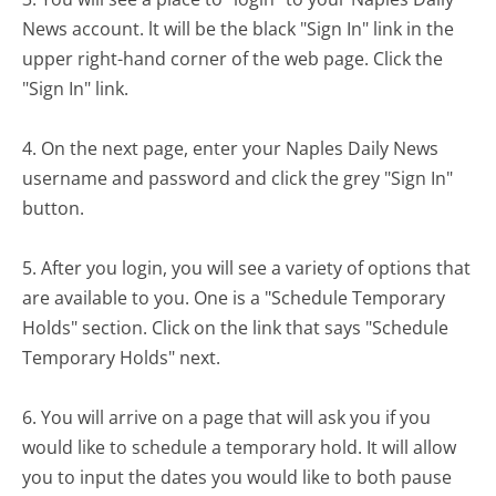
News account. lt will be the black "Sign In" link in the
upper right-hand corner of the web page. Click the
"Sign In" link.
4. On the next page, enter your Naples Daily News
username and password and click the grey "Sign In"
button.
5. After you login, you will see a variety of options that
are available to you. One is a "Schedule Temporary
Holds" section. Click on the link that says "Schedule
Temporary Holds" next.
6. You will arrive on a page that will ask you if you
would like to schedule a temporary hold. It will allow
you to input the dates you would like to both pause