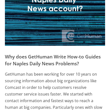
Why does GetHuman Write How-to Guides
for Naples Daily News Problems?
GetHuman has been working for over 10 years on
sourcing information about big organizations like
Comcast in order to help customers resolve
customer service issues faster. We started with
contact information and fastest ways to reach a
human at big companies. Particularly ones with slow