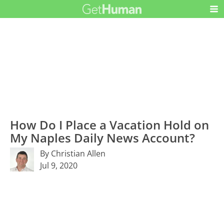
How Do I Place a Vacation Hold on
My Naples Daily News Account?
By Christian Allen
Jul 9, 2020