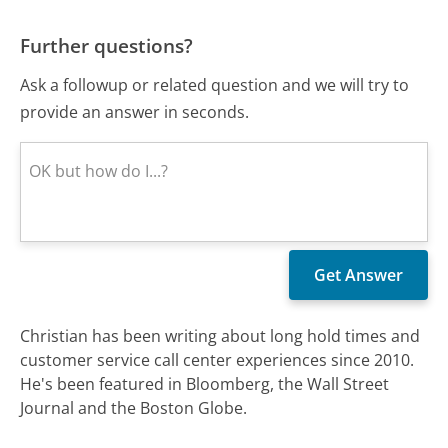
Further questions?
Ask a followup or related question and we will try to
provide an answer in seconds.
Christian has been writing about long hold times and
customer service call center experiences since 2010.
He's been featured in Bloomberg, the Wall Street
Journal and the Boston Globe.