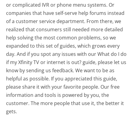
or complicated IVR or phone menu systems. Or
companies that have self-serve help forums instead
of a customer service department. From there, we
realized that consumers still needed more detailed
help solving the most common problems, so we
expanded to this set of guides, which grows every
day. And if you spot any issues with our What do I do
if my Xfinity TV or internet is out? guide, please let us
know by sending us feedback. We want to be as
helpful as possible. If you appreciated this guide,
please share it with your favorite people. Our free
information and tools is powered by you, the
customer. The more people that use it, the better it
gets.