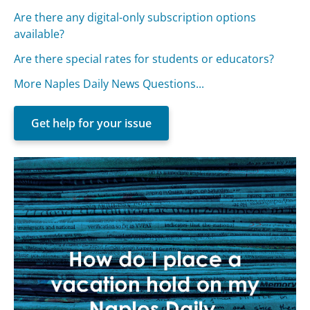
Are there any digital-only subscription options
available?
Are there special rates for students or educators?
More Naples Daily News Questions...
Get help for your issue