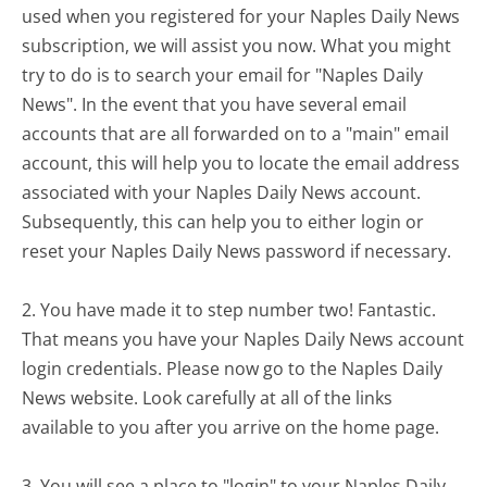
used when you registered for your Naples Daily News
subscription, we will assist you now. What you might
try to do is to search your email for "Naples Daily
News". In the event that you have several email
accounts that are all forwarded on to a "main" email
account, this will help you to locate the email address
associated with your Naples Daily News account.
Subsequently, this can help you to either login or
reset your Naples Daily News password if necessary.
2. You have made it to step number two! Fantastic.
That means you have your Naples Daily News account
login credentials. Please now go to the Naples Daily
News website. Look carefully at all of the links
available to you after you arrive on the home page.
3. You will see a place to "login" to your Naples Daily