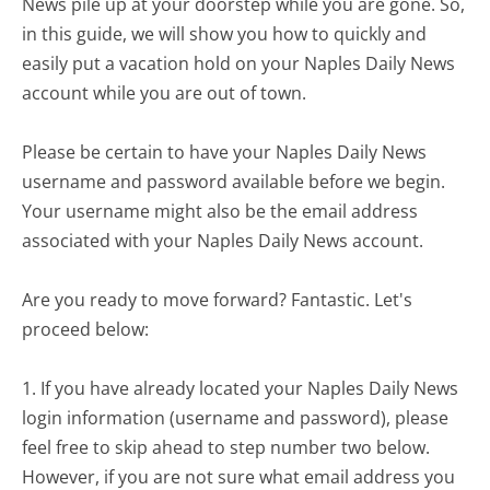
News pile up at your doorstep while you are gone. So,
in this guide, we will show you how to quickly and
easily put a vacation hold on your Naples Daily News
account while you are out of town.
Please be certain to have your Naples Daily News
username and password available before we begin.
Your username might also be the email address
associated with your Naples Daily News account.
Are you ready to move forward? Fantastic. Let's
proceed below:
1. If you have already located your Naples Daily News
login information (username and password), please
feel free to skip ahead to step number two below.
However, if you are not sure what email address you