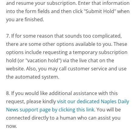
and resume your subscription. Enter that information
into the form fields and then click "Submit Hold" when
you are finished.
7. If for some reason that sounds too complicated,
there are some other options available to you. These
options include requesting a temporary subscription
hold (or "vacation hold") via the live chat on the
website. Also, you may call customer service and use
the automated system.
8. If you would like additional assistance with this
request, please kindly
visit our dedicated Naples Daily
News support page by clicking this link
. You will be
connected directly to a human who can assist you
now.