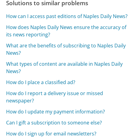
Solutions to similar problems
How can I access past editions of Naples Daily News?
How does Naples Daily News ensure the accuracy of
its news reporting?
What are the benefits of subscribing to Naples Daily
News?
What types of content are available in Naples Daily
News?
How do I place a classified ad?
How do I report a delivery issue or missed
newspaper?
How do I update my payment information?
Can I gift a subscription to someone else?
How do I sign up for email newsletters?