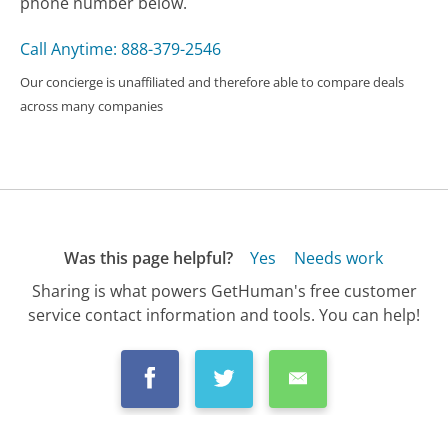
phone number below.
Call Anytime: 888-379-2546
Our concierge is unaffiliated and therefore able to compare deals
across many companies
Was this page helpful?
Yes
Needs work
Sharing is what powers GetHuman's free customer
service contact information and tools. You can help!