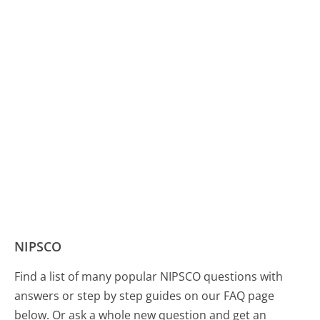
NIPSCO
Find a list of many popular NIPSCO questions with
answers or step by step guides on our FAQ page
below. Or ask a whole new question and get an