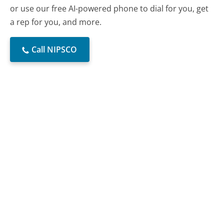
or use our free AI-powered phone to dial for you, get
a rep for you, and more.
Call NIPSCO