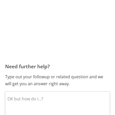
Need further help?
Type out your followup or related question and we
will get you an answer right away.