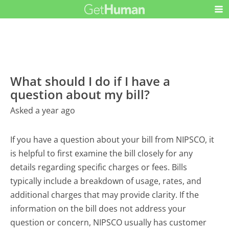
What should I do if I have a
question about my bill?
Asked a year ago
If you have a question about your bill from NIPSCO, it
is helpful to first examine the bill closely for any
details regarding specific charges or fees. Bills
typically include a breakdown of usage, rates, and
additional charges that may provide clarity. If the
information on the bill does not address your
question or concern, NIPSCO usually has customer