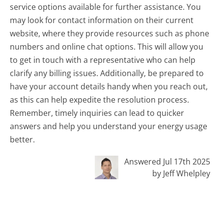
service options available for further assistance. You
may look for contact information on their current
website, where they provide resources such as phone
numbers and online chat options. This will allow you
to get in touch with a representative who can help
clarify any billing issues. Additionally, be prepared to
have your account details handy when you reach out,
as this can help expedite the resolution process.
Remember, timely inquiries can lead to quicker
answers and help you understand your energy usage
better.
Answered Jul 17th 2025
by Jeff Whelpley