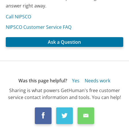
answer right away.
Call NIPSCO
NIPSCO Customer Service FAQ
Ask a Question
Was this page helpful?
Yes
Needs work
Sharing is what powers GetHuman's free customer
service contact information and tools. You can help!