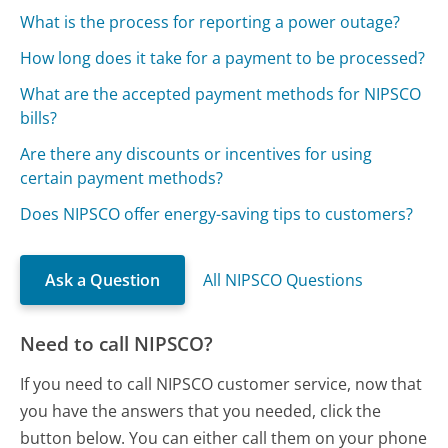
What is the process for reporting a power outage?
How long does it take for a payment to be processed?
What are the accepted payment methods for NIPSCO
bills?
Are there any discounts or incentives for using
certain payment methods?
Does NIPSCO offer energy-saving tips to customers?
Ask a Question
All NIPSCO Questions
Need to call NIPSCO?
If you need to call NIPSCO customer service, now that
you have the answers that you needed, click the
button below. You can either call them on your phone