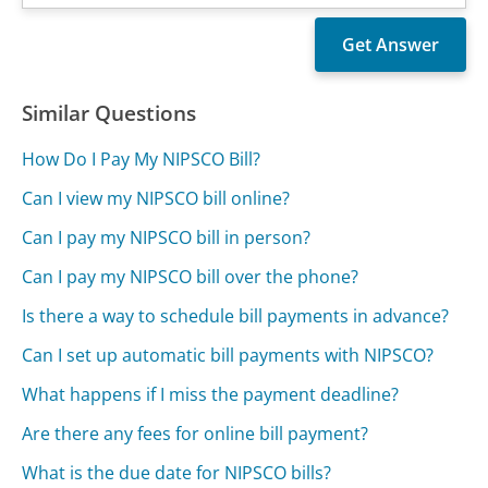
Similar Questions
How Do I Pay My NIPSCO Bill?
Can I view my NIPSCO bill online?
Can I pay my NIPSCO bill in person?
Can I pay my NIPSCO bill over the phone?
Is there a way to schedule bill payments in advance?
Can I set up automatic bill payments with NIPSCO?
What happens if I miss the payment deadline?
Are there any fees for online bill payment?
What is the due date for NIPSCO bills?