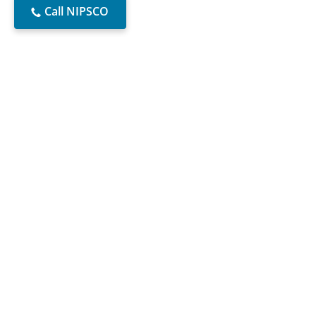
Call NIPSCO