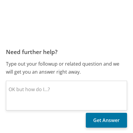
Need further help?
Type out your followup or related question and we
will get you an answer right away.