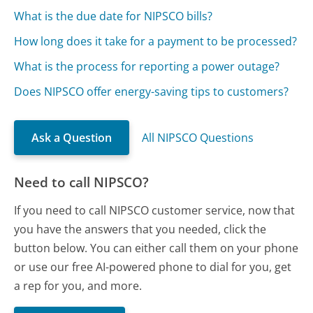
What is the due date for NIPSCO bills?
How long does it take for a payment to be processed?
What is the process for reporting a power outage?
Does NIPSCO offer energy-saving tips to customers?
Ask a Question
All NIPSCO Questions
Need to call NIPSCO?
If you need to call NIPSCO customer service, now that
you have the answers that you needed, click the
button below. You can either call them on your phone
or use our free AI-powered phone to dial for you, get
a rep for you, and more.