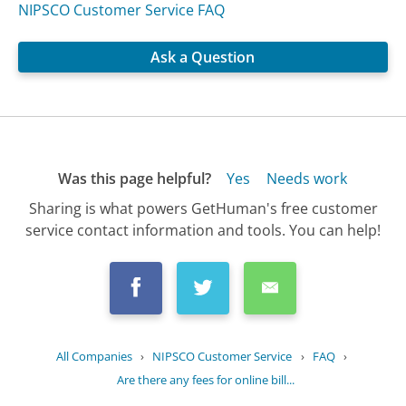
NIPSCO Customer Service FAQ
Ask a Question
Was this page helpful?
Yes
Needs work
Sharing is what powers GetHuman's free customer
service contact information and tools. You can help!
All Companies
›
NIPSCO Customer Service
›
FAQ
›
Are there any fees for online bill...