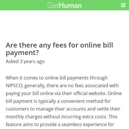
Are there any fees for online bill
payment?
Asked 3 years ago
When it comes to online bill payments through
NIPSCO, generally, there are no fees associated with
paying your bill online via their official website. Online
bill payment is typically a convenient method for
customers to manage their accounts and settle their
monthly charges without incurring extra costs. This
feature aims to provide a seamless experience for