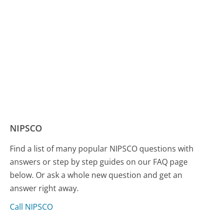
NIPSCO
Find a list of many popular NIPSCO questions with
answers or step by step guides on our FAQ page
below. Or ask a whole new question and get an
answer right away.
Call NIPSCO