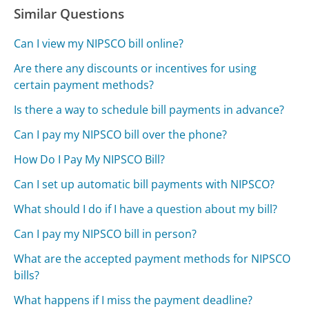
Similar Questions
Can I view my NIPSCO bill online?
Are there any discounts or incentives for using
certain payment methods?
Is there a way to schedule bill payments in advance?
Can I pay my NIPSCO bill over the phone?
How Do I Pay My NIPSCO Bill?
Can I set up automatic bill payments with NIPSCO?
What should I do if I have a question about my bill?
Can I pay my NIPSCO bill in person?
What are the accepted payment methods for NIPSCO
bills?
What happens if I miss the payment deadline?