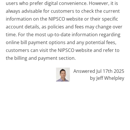
users who prefer digital convenience. However, it is
always advisable for customers to check the current
information on the NIPSCO website or their specific
account details, as policies and fees may change over
time. For the most up-to-date information regarding
online bill payment options and any potential fees,
customers can visit the NIPSCO website and refer to
the billing and payment section.
Answered Jul 17th 2025
by Jeff Whelpley