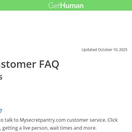
Updated
October 10, 2025
ustomer FAQ
s
?
o talk to Mysecretpantry.com customer service. Click
 getting a live person, wait times and more.