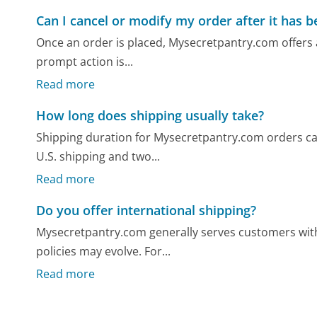
Can I cancel or modify my order after it has 
Once an order is placed, Mysecretpantry.com offers a
prompt action is...
Read more
How long does shipping usually take?
Shipping duration for Mysecretpantry.com orders ca
U.S. shipping and two...
Read more
Do you offer international shipping?
Mysecretpantry.com generally serves customers withi
policies may evolve. For...
Read more