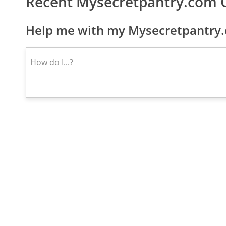
Recent Mysecretpantry.com 
Help me with my Mysecretpantry.