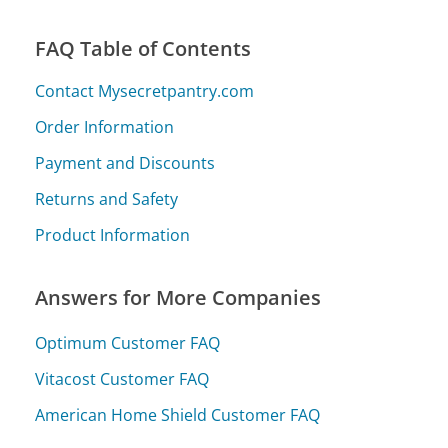
FAQ Table of Contents
Contact Mysecretpantry.com
Order Information
Payment and Discounts
Returns and Safety
Product Information
Answers for More Companies
Optimum Customer FAQ
Vitacost Customer FAQ
American Home Shield Customer FAQ