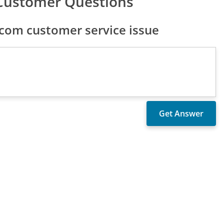
Customer Questions
com customer service issue