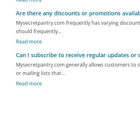
Are there any discounts or promotions availa
Mysecretpantry.com frequently has varying discount
should frequently...
Read more
Can I subscribe to receive regular updates or 
Mysecretpantry.com generally allows customers to s
or mailing lists that...
Read more