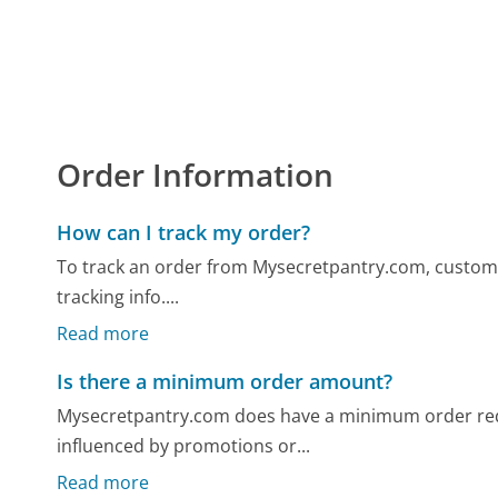
Order Information
How can I track my order?
To track an order from Mysecretpantry.com, custome
tracking info....
Read more
Is there a minimum order amount?
Mysecretpantry.com does have a minimum order req
influenced by promotions or...
Read more