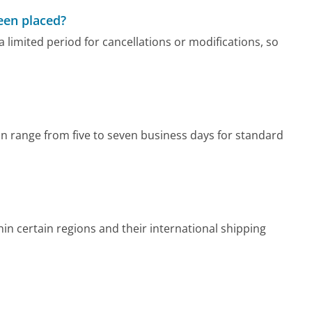
been placed?
 limited period for cancellations or modifications, so
n range from five to seven business days for standard
n certain regions and their international shipping