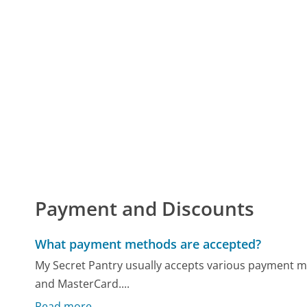
Payment and Discounts
What payment methods are accepted?
My Secret Pantry usually accepts various payment me
and MasterCard....
Read more