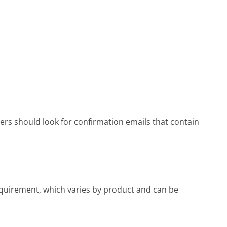
rs should look for confirmation emails that contain
uirement, which varies by product and can be