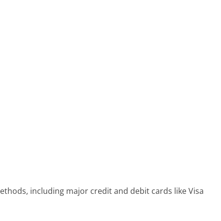
thods, including major credit and debit cards like Visa