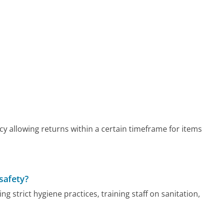
cy allowing returns within a certain timeframe for items
safety?
g strict hygiene practices, training staff on sanitation,