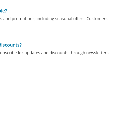
ble?
s and promotions, including seasonal offers. Customers
discounts?
ubscribe for updates and discounts through newsletters