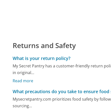
Returns and Safety
What is your return policy?
My Secret Pantry has a customer-friendly return poli
in original...
Read more
What precautions do you take to ensure food 
Mysecretpantry.com prioritizes food safety by followin
sourcing...