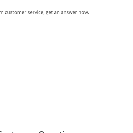
m customer service, get an answer now.