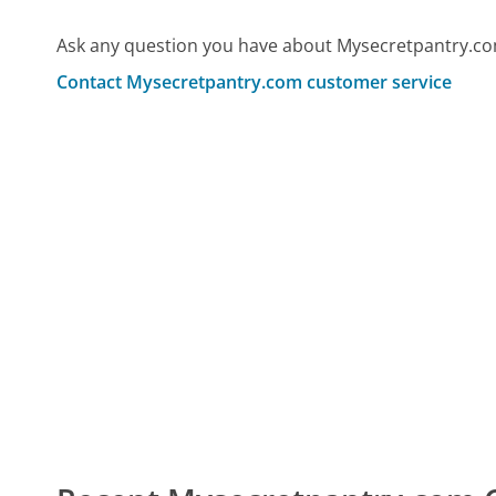
Ask any question you have about Mysecretpantry.co
Contact Mysecretpantry.com customer service