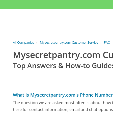
All Companies
›
Mysecretpantry.com Customer Service
›
FAQ
Mysecretpantry.com C
Top Answers & How-to Guide
What is Mysecretpantry.com's Phone Number
The question we are asked most often is about how t
here for contact information, email and chat options,