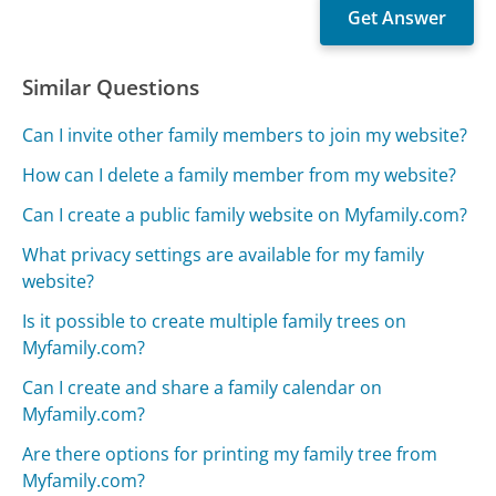
Similar Questions
Can I invite other family members to join my website?
How can I delete a family member from my website?
Can I create a public family website on Myfamily.com?
What privacy settings are available for my family
website?
Is it possible to create multiple family trees on
Myfamily.com?
Can I create and share a family calendar on
Myfamily.com?
Are there options for printing my family tree from
Myfamily.com?