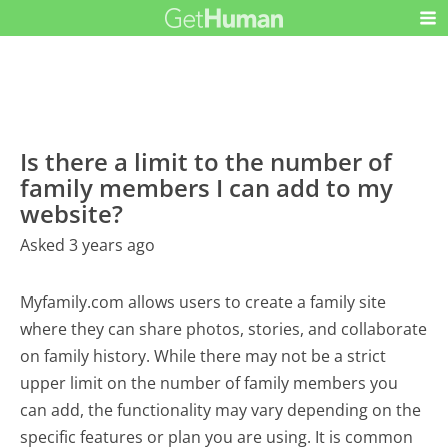
Is there a limit to the number of
family members I can add to my
website?
Asked 3 years ago
Myfamily.com allows users to create a family site
where they can share photos, stories, and collaborate
on family history. While there may not be a strict
upper limit on the number of family members you
can add, the functionality may vary depending on the
specific features or plan you are using. It is common