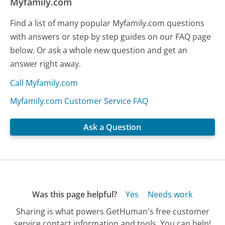
Myfamily.com
Find a list of many popular Myfamily.com questions
with answers or step by step guides on our FAQ page
below. Or ask a whole new question and get an
answer right away.
Call Myfamily.com
Myfamily.com Customer Service FAQ
Ask a Question
Was this page helpful?
Yes
Needs work
Sharing is what powers GetHuman's free customer
service contact information and tools. You can help!