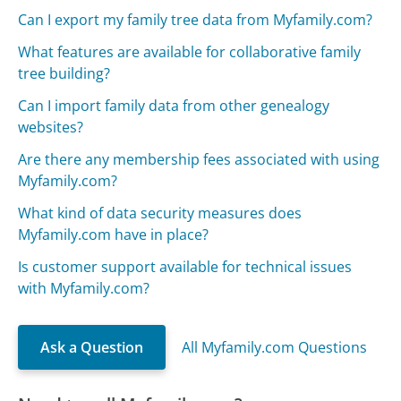
Can I export my family tree data from Myfamily.com?
What features are available for collaborative family
tree building?
Can I import family data from other genealogy
websites?
Are there any membership fees associated with using
Myfamily.com?
What kind of data security measures does
Myfamily.com have in place?
Is customer support available for technical issues
with Myfamily.com?
Ask a Question
All Myfamily.com Questions