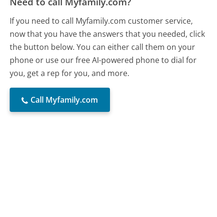
Need to call Myfamily.com?
If you need to call Myfamily.com customer service,
now that you have the answers that you needed, click
the button below. You can either call them on your
phone or use our free AI-powered phone to dial for
you, get a rep for you, and more.
Call Myfamily.com