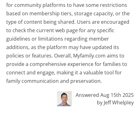
for community platforms to have some restrictions
based on membership tiers, storage capacity, or the
type of content being shared. Users are encouraged
to check the current web page for any specific
guidelines or limitations regarding member
additions, as the platform may have updated its
policies or features. Overall, Myfamily.com aims to
provide a comprehensive experience for families to
connect and engage, making it a valuable tool for
family communication and preservation.
Answered Aug 15th 2025
by Jeff Whelpley