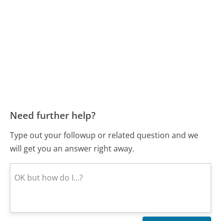
Need further help?
Type out your followup or related question and we
will get you an answer right away.