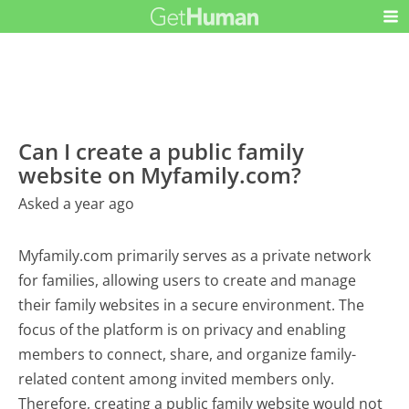
Can I create a public family
website on Myfamily.com?
Asked a year ago
Myfamily.com primarily serves as a private network
for families, allowing users to create and manage
their family websites in a secure environment. The
focus of the platform is on privacy and enabling
members to connect, share, and organize family-
related content among invited members only.
Therefore, creating a public family website would not