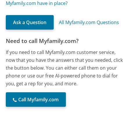
Myfamily.com have in place?
Ask a Question
All Myfamily.com Questions
Need to call Myfamily.com?
If you need to call Myfamily.com customer service,
now that you have the answers that you needed, click
the button below. You can either call them on your
phone or use our free AI-powered phone to dial for
you, get a rep for you, and more.
Call Myfamily.com