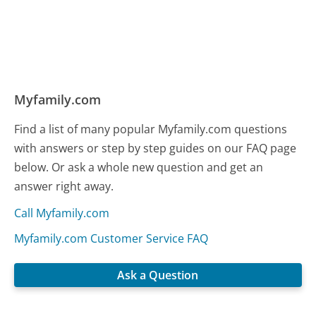
Myfamily.com
Find a list of many popular Myfamily.com questions
with answers or step by step guides on our FAQ page
below. Or ask a whole new question and get an
answer right away.
Call Myfamily.com
Myfamily.com Customer Service FAQ
Ask a Question