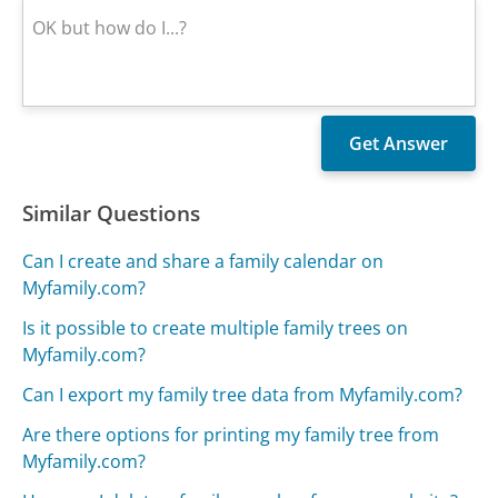
Similar Questions
Can I create and share a family calendar on
Myfamily.com?
Is it possible to create multiple family trees on
Myfamily.com?
Can I export my family tree data from Myfamily.com?
Are there options for printing my family tree from
Myfamily.com?