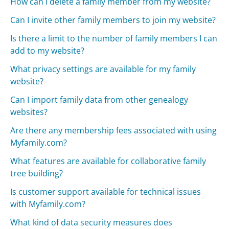
How can I delete a family member from my website?
Can I invite other family members to join my website?
Is there a limit to the number of family members I can
add to my website?
What privacy settings are available for my family
website?
Can I import family data from other genealogy
websites?
Are there any membership fees associated with using
Myfamily.com?
What features are available for collaborative family
tree building?
Is customer support available for technical issues
with Myfamily.com?
What kind of data security measures does