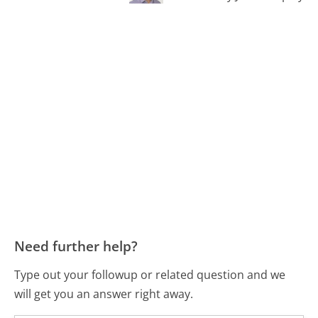
Need further help?
Type out your followup or related question and we
will get you an answer right away.