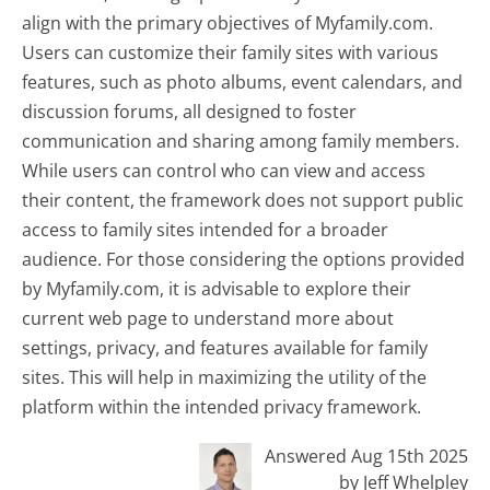
align with the primary objectives of Myfamily.com.
Users can customize their family sites with various
features, such as photo albums, event calendars, and
discussion forums, all designed to foster
communication and sharing among family members.
While users can control who can view and access
their content, the framework does not support public
access to family sites intended for a broader
audience. For those considering the options provided
by Myfamily.com, it is advisable to explore their
current web page to understand more about
settings, privacy, and features available for family
sites. This will help in maximizing the utility of the
platform within the intended privacy framework.
Answered Aug 15th 2025
by Jeff Whelpley