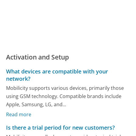
Activation and Setup
What devices are compatible with your
network?
Mobilicity supports various devices, primarily those
using GSM technology. Compatible brands include
Apple, Samsung, LG, and...
Read more
Is there a trial period for new customers?