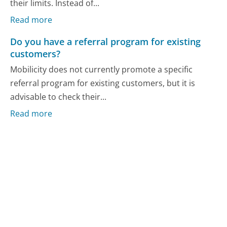
their limits. Instead of...
Read more
Do you have a referral program for existing
customers?
Mobilicity does not currently promote a specific
referral program for existing customers, but it is
advisable to check their...
Read more