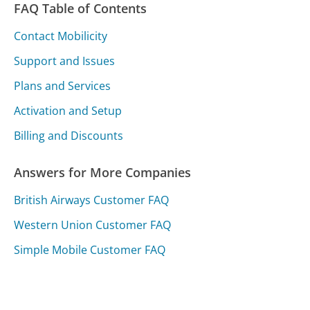
FAQ Table of Contents
Contact Mobilicity
Support and Issues
Plans and Services
Activation and Setup
Billing and Discounts
Answers for More Companies
British Airways Customer FAQ
Western Union Customer FAQ
Simple Mobile Customer FAQ