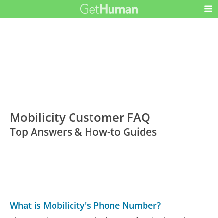
Mobilicity Customer FAQ
Top Answers & How-to Guides
What is Mobilicity's Phone Number?