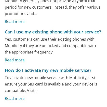
Mobilicity generally does not provide a typical trial
period for new customers. Instead, they offer various
promotions and...
Read more
Can I use my existing phone with your service?
Yes, customers can use their existing phones with
Mobilicity if they are unlocked and compatible with
the appropriate frequency...
Read more
How do I activate my new mobile service?
To activate new mobile service with Mobilicity, first
ensure your SIM card is available and your device is
compatible. Visit...
Read more