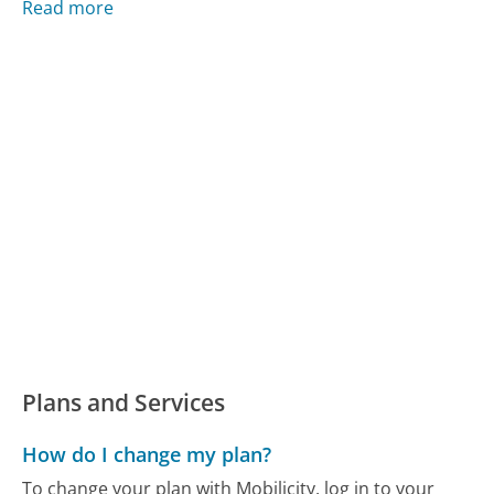
Read more
Plans and Services
How do I change my plan?
To change your plan with Mobilicity, log in to your