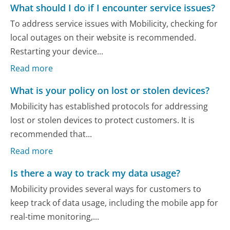
What should I do if I encounter service issues?
To address service issues with Mobilicity, checking for
local outages on their website is recommended.
Restarting your device...
Read more
What is your policy on lost or stolen devices?
Mobilicity has established protocols for addressing
lost or stolen devices to protect customers. It is
recommended that...
Read more
Is there a way to track my data usage?
Mobilicity provides several ways for customers to
keep track of data usage, including the mobile app for
real-time monitoring,...