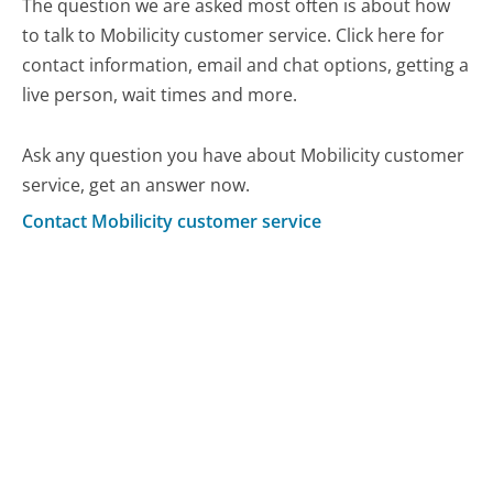
The question we are asked most often is about how
to talk to Mobilicity customer service. Click here for
contact information, email and chat options, getting a
live person, wait times and more.
Ask any question you have about Mobilicity customer
service, get an answer now.
Contact Mobilicity customer service