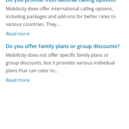
Mobilicity does offer international calling options,
including packages and add-ons for better rates to
various countries. They...
Read more
Do you offer family plans or group discounts?
Mobilicity does not offer specific family plans or
group discounts, but it provides various individual
plans that can cater to...
Read more