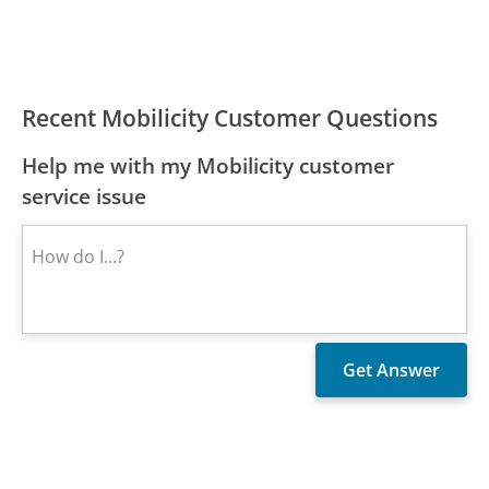
Recent Mobilicity Customer Questions
Help me with my Mobilicity customer
service issue