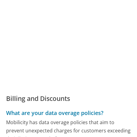
Billing and Discounts
What are your data overage policies?
Mobilicity has data overage policies that aim to
prevent unexpected charges for customers exceeding