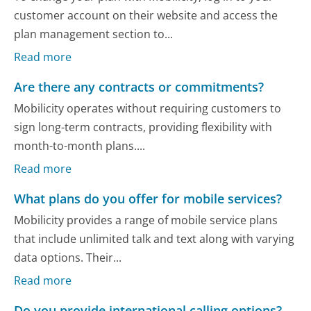
customer account on their website and access the
plan management section to...
Read more
Are there any contracts or commitments?
Mobilicity operates without requiring customers to
sign long-term contracts, providing flexibility with
month-to-month plans....
Read more
What plans do you offer for mobile services?
Mobilicity provides a range of mobile service plans
that include unlimited talk and text along with varying
data options. Their...
Read more
Do you provide international calling options?