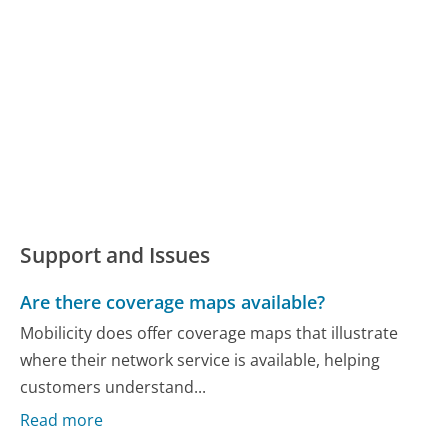
Support and Issues
Are there coverage maps available?
Mobilicity does offer coverage maps that illustrate
where their network service is available, helping
customers understand...
Read more