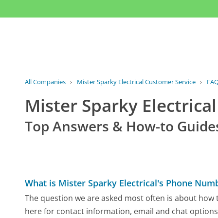
All Companies
›
Mister Sparky Electrical Customer Service
›
FA
Mister Sparky Electric
Top Answers & How-to Guide
What is Mister Sparky Electrical's Phone Num
The question we are asked most often is about how to 
here for contact information, email and chat options,