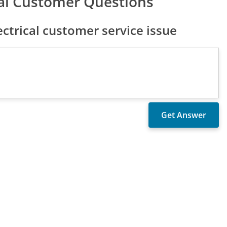
cal Customer Questions
ctrical customer service issue