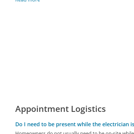
Appointment Logistics
Do I need to be present while the electrician 
Homeowners do not usually need to be on-site while a