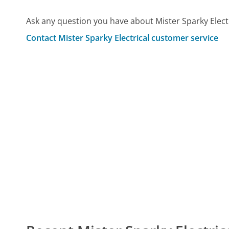
Ask any question you have about Mister Sparky Elect
Contact Mister Sparky Electrical customer service