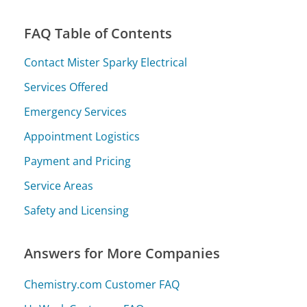
FAQ Table of Contents
Contact Mister Sparky Electrical
Services Offered
Emergency Services
Appointment Logistics
Payment and Pricing
Service Areas
Safety and Licensing
Answers for More Companies
Chemistry.com Customer FAQ