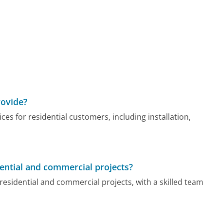
rovide?
ices for residential customers, including installation,
dential and commercial projects?
residential and commercial projects, with a skilled team