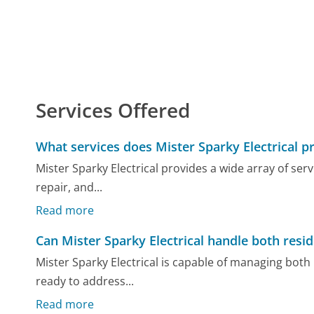
Services Offered
What services does Mister Sparky Electrical p
Mister Sparky Electrical provides a wide array of serv
repair, and...
Read more
Can Mister Sparky Electrical handle both resi
Mister Sparky Electrical is capable of managing both 
ready to address...
Read more