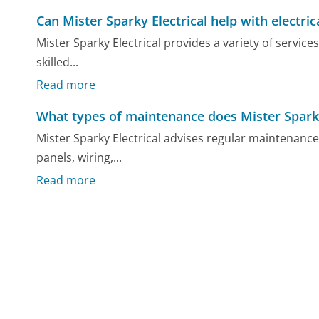
Can Mister Sparky Electrical help with electric
Mister Sparky Electrical provides a variety of service
skilled...
Read more
What types of maintenance does Mister Sparky
Mister Sparky Electrical advises regular maintenance 
panels, wiring,...
Read more