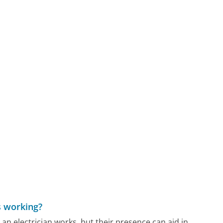
is working?
n electrician works, but their presence can aid in