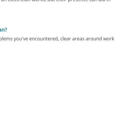
an?
l problems you've encountered, clear areas around work