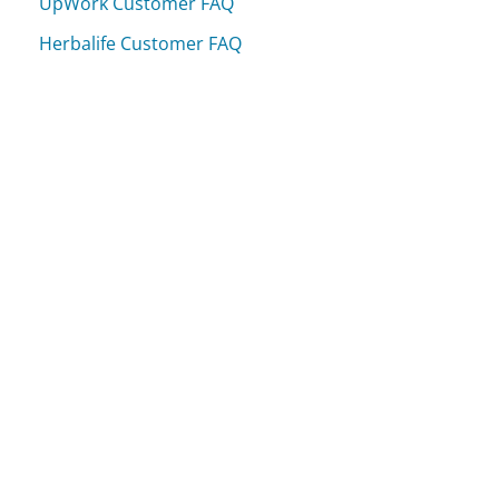
UpWork Customer FAQ
Herbalife Customer FAQ