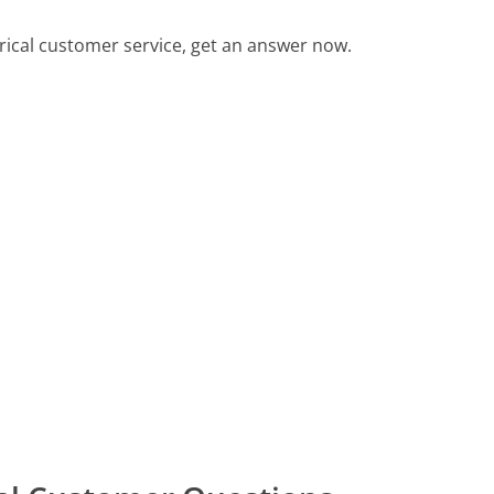
rical customer service, get an answer now.