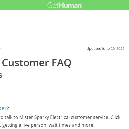
Q
Updated
June 26, 2025
al Customer FAQ
s
ber?
talk to Mister Sparky Electrical customer service. Click
 getting a live person, wait times and more.