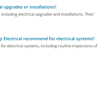
al upgrades or installations?
s including electrical upgrades and installations. Their
 Electrical recommend for electrical systems?
for electrical systems, including routine inspections of