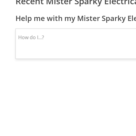
Recent Mister Sparky Electri
Help me with my Mister Sparky Ele