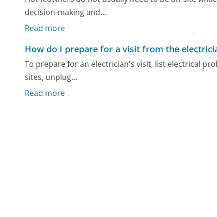
decision-making and...
Read more
How do I prepare for a visit from the electrici
To prepare for an electrician's visit, list electrica
sites, unplug...
Read more