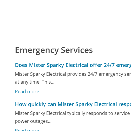
Emergency Services
Does Mister Sparky Electrical offer 24/7 emer
Mister Sparky Electrical provides 24/7 emergency ser
at any time. This...
Read more
How quickly can Mister Sparky Electrical respo
Mister Sparky Electrical typically responds to service 
power outages....
Read more