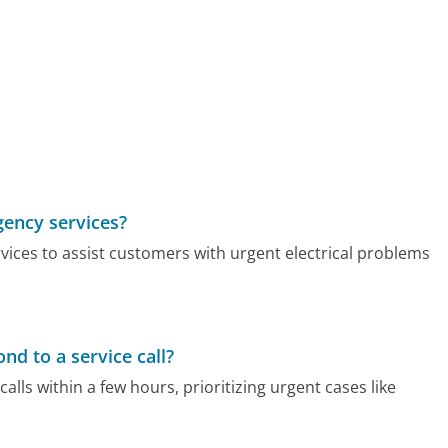
gency services?
vices to assist customers with urgent electrical problems
nd to a service call?
calls within a few hours, prioritizing urgent cases like