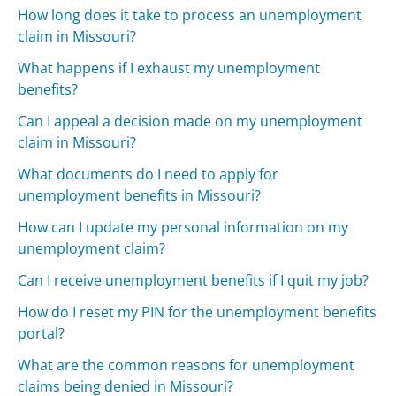
How long does it take to process an unemployment
claim in Missouri?
What happens if I exhaust my unemployment
benefits?
Can I appeal a decision made on my unemployment
claim in Missouri?
What documents do I need to apply for
unemployment benefits in Missouri?
How can I update my personal information on my
unemployment claim?
Can I receive unemployment benefits if I quit my job?
How do I reset my PIN for the unemployment benefits
portal?
What are the common reasons for unemployment
claims being denied in Missouri?