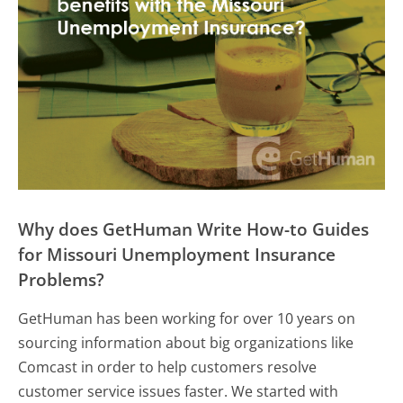
Why does GetHuman Write How-to Guides
for Missouri Unemployment Insurance
Problems?
GetHuman has been working for over 10 years on
sourcing information about big organizations like
Comcast in order to help customers resolve
customer service issues faster. We started with