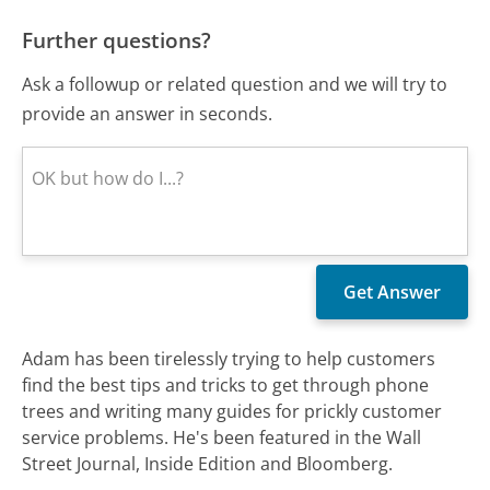
Further questions?
Ask a followup or related question and we will try to
provide an answer in seconds.
Adam has been tirelessly trying to help customers
find the best tips and tricks to get through phone
trees and writing many guides for prickly customer
service problems. He's been featured in the Wall
Street Journal, Inside Edition and Bloomberg.