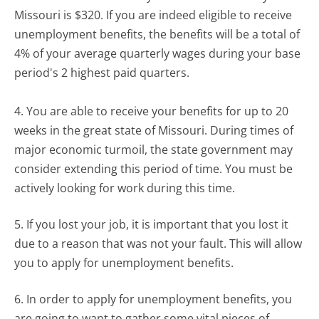
Missouri is $320. If you are indeed eligible to receive
unemployment benefits, the benefits will be a total of
4% of your average quarterly wages during your base
period's 2 highest paid quarters.
4. You are able to receive your benefits for up to 20
weeks in the great state of Missouri. During times of
major economic turmoil, the state government may
consider extending this period of time. You must be
actively looking for work during this time.
5. If you lost your job, it is important that you lost it
due to a reason that was not your fault. This will allow
you to apply for unemployment benefits.
6. In order to apply for unemployment benefits, you
are going to want to gather some vital pieces of