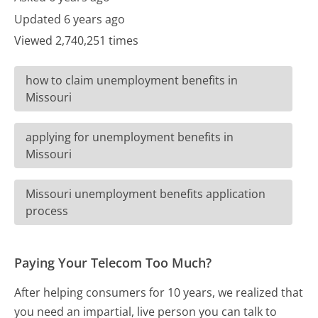
Updated 6 years ago
Viewed 2,740,251 times
how to claim unemployment benefits in
Missouri
applying for unemployment benefits in
Missouri
Missouri unemployment benefits application
process
Paying Your Telecom Too Much?
After helping consumers for 10 years, we realized that
you need an impartial, live person you can talk to