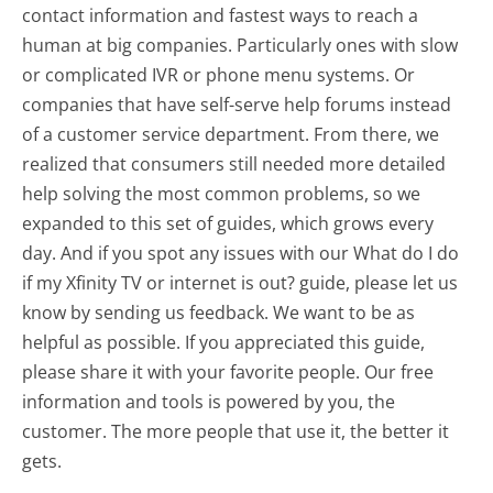
contact information and fastest ways to reach a
human at big companies. Particularly ones with slow
or complicated IVR or phone menu systems. Or
companies that have self-serve help forums instead
of a customer service department. From there, we
realized that consumers still needed more detailed
help solving the most common problems, so we
expanded to this set of guides, which grows every
day. And if you spot any issues with our What do I do
if my Xfinity TV or internet is out? guide, please let us
know by sending us feedback. We want to be as
helpful as possible. If you appreciated this guide,
please share it with your favorite people. Our free
information and tools is powered by you, the
customer. The more people that use it, the better it
gets.