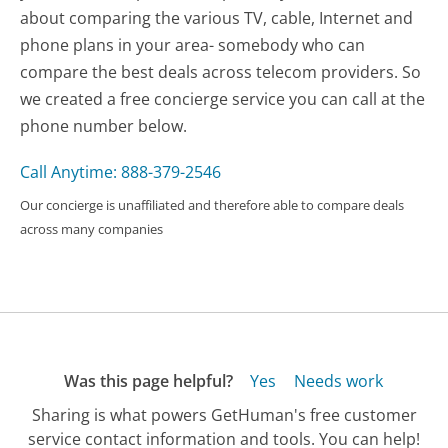
about comparing the various TV, cable, Internet and
phone plans in your area- somebody who can
compare the best deals across telecom providers. So
we created a free concierge service you can call at the
phone number below.
Call Anytime: 888-379-2546
Our concierge is unaffiliated and therefore able to compare deals
across many companies
Was this page helpful?
Yes
Needs work
Sharing is what powers GetHuman's free customer
service contact information and tools. You can help!