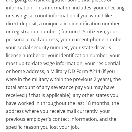
information. This information includes: your checking
or savings account information if you would like
direct deposit, a unique alien identification number
or registration number ( for non-US citizens), your
personal email address, your current phone number,
your social security number, your state driver's
license number or your identification number, your
most up-to-date wage information, your residential
or home address, a Military DD Form #214 (if you
were in the military within the previous 2 years), the
total amount of any severance pay you may have
received (if that is applicable), any other states you
have worked in throughout the last 18 months, the
address where you receive mail currently, your
previous employer's contact information, and the
specific reason you lost your job.