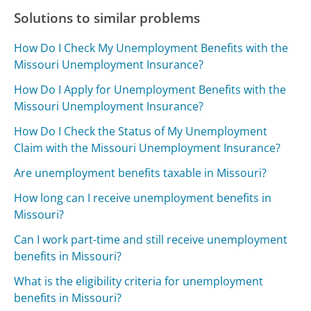
Solutions to similar problems
How Do I Check My Unemployment Benefits with the
Missouri Unemployment Insurance?
How Do I Apply for Unemployment Benefits with the
Missouri Unemployment Insurance?
How Do I Check the Status of My Unemployment
Claim with the Missouri Unemployment Insurance?
Are unemployment benefits taxable in Missouri?
How long can I receive unemployment benefits in
Missouri?
Can I work part-time and still receive unemployment
benefits in Missouri?
What is the eligibility criteria for unemployment
benefits in Missouri?