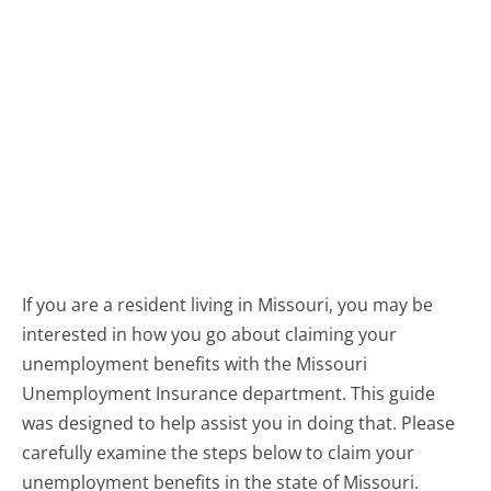
If you are a resident living in Missouri, you may be
interested in how you go about claiming your
unemployment benefits with the Missouri
Unemployment Insurance department. This guide
was designed to help assist you in doing that. Please
carefully examine the steps below to claim your
unemployment benefits in the state of Missouri.