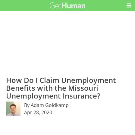
How Do I Claim Unemployment
Benefits with the Missouri
Unemployment Insurance?
By Adam Goldkamp
Apr 28, 2020