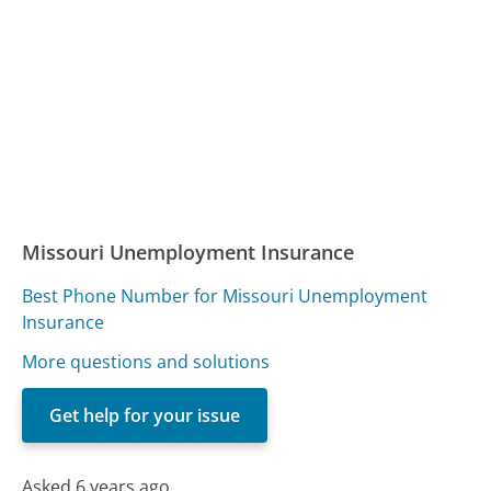
Missouri Unemployment Insurance
Best Phone Number for Missouri Unemployment
Insurance
More questions and solutions
Get help for your issue
Asked 6 years ago