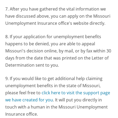
7. After you have gathered the vital information we
have discussed above, you can apply on the Missouri
Unemployment Insurance office's website directly.
8. If your application for unemployment benefits
happens to be denied, you are able to appeal
Missouri's decision online, by mail, or by fax within 30
days from the date that was printed on the Letter of
Determination sent to you.
9. If you would like to get additional help claiming
unemployment benefits in the state of Missouri,
please feel free to
click here to visit the support page
we have created for you
. It will put you directly in
touch with a human in the Missouri Unemployment
Insurance office.