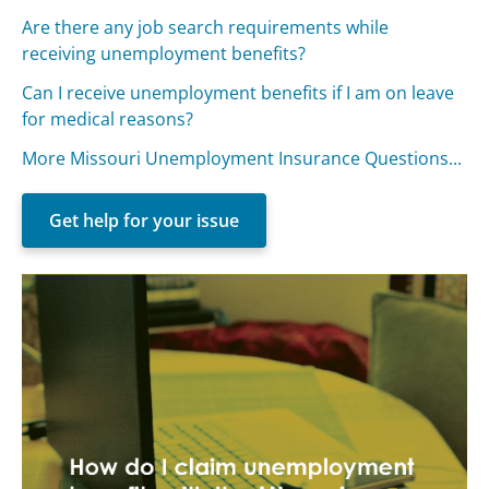
Are there any job search requirements while
receiving unemployment benefits?
Can I receive unemployment benefits if I am on leave
for medical reasons?
More Missouri Unemployment Insurance Questions...
Get help for your issue