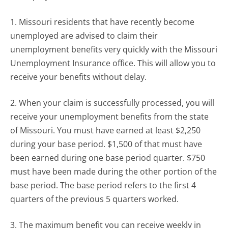
1. Missouri residents that have recently become
unemployed are advised to claim their
unemployment benefits very quickly with the Missouri
Unemployment Insurance office. This will allow you to
receive your benefits without delay.
2. When your claim is successfully processed, you will
receive your unemployment benefits from the state
of Missouri. You must have earned at least $2,250
during your base period. $1,500 of that must have
been earned during one base period quarter. $750
must have been made during the other portion of the
base period. The base period refers to the first 4
quarters of the previous 5 quarters worked.
3. The maximum benefit you can receive weekly in