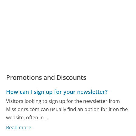
Promotions and Discounts
How can I sign up for your newsletter?
Visitors looking to sign up for the newsletter from
Missionrs.com can usually find an option for it on the
website, often in...
Read more