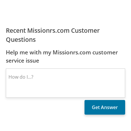
Recent Missionrs.com Customer
Questions
Help me with my Missionrs.com customer
service issue