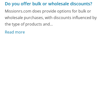
Do you offer bulk or wholesale discounts?
Missionrs.com does provide options for bulk or
wholesale purchases, with discounts influenced by
the type of products and...
Read more