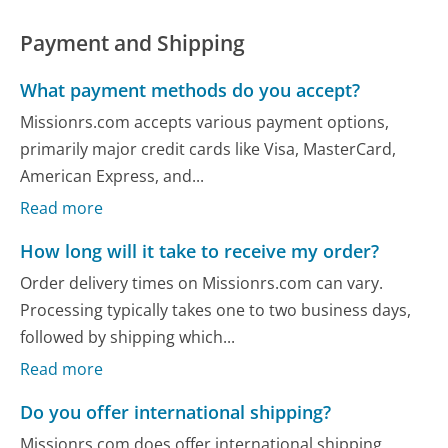
Payment and Shipping
What payment methods do you accept?
Missionrs.com accepts various payment options,
primarily major credit cards like Visa, MasterCard,
American Express, and...
Read more
How long will it take to receive my order?
Order delivery times on Missionrs.com can vary.
Processing typically takes one to two business days,
followed by shipping which...
Read more
Do you offer international shipping?
Missionrs.com does offer international shipping,