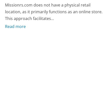
Missionrs.com does not have a physical retail
location, as it primarily functions as an online store.
This approach facilitates...
Read more