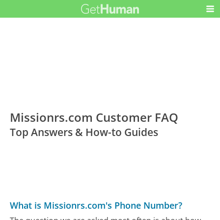
Missionrs.com Customer FAQ
Top Answers & How-to Guides
What is Missionrs.com's Phone Number?