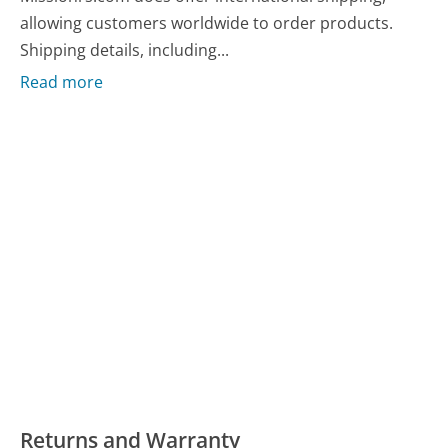
allowing customers worldwide to order products.
Shipping details, including...
Read more
Returns and Warranty