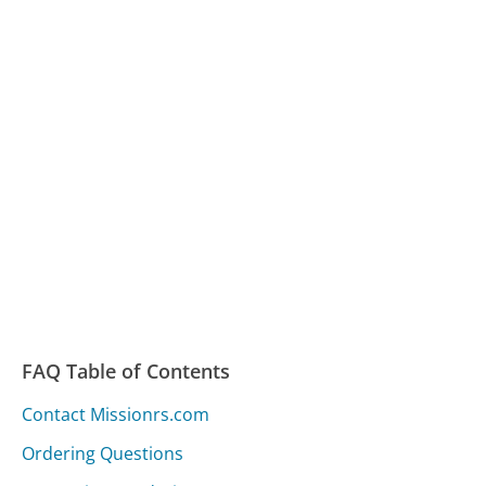
FAQ Table of Contents
Contact Missionrs.com
Ordering Questions