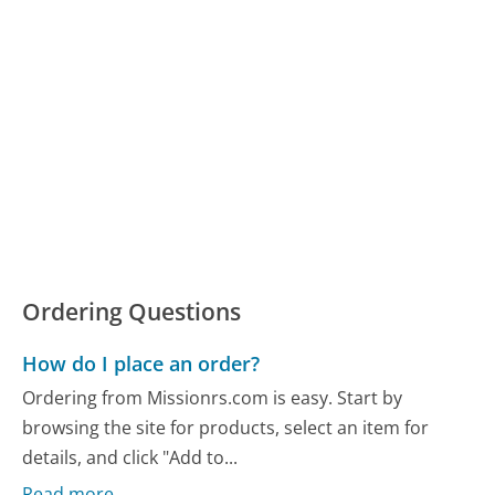
Ordering Questions
How do I place an order?
Ordering from Missionrs.com is easy. Start by
browsing the site for products, select an item for
details, and click "Add to...
Read more