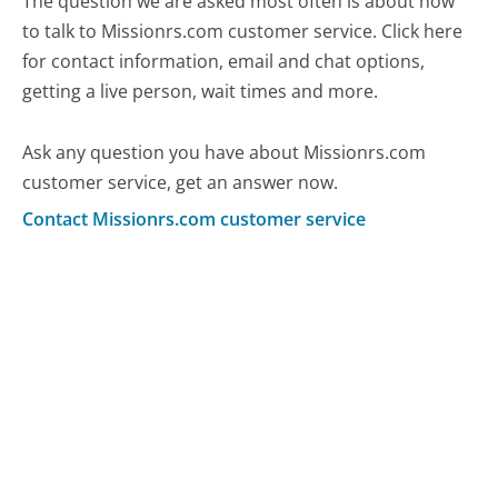
The question we are asked most often is about how
to talk to Missionrs.com customer service. Click here
for contact information, email and chat options,
getting a live person, wait times and more.
Ask any question you have about Missionrs.com
customer service, get an answer now.
Contact Missionrs.com customer service