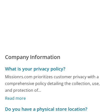
Company Information
What is your privacy policy?
Missionrs.com prioritizes customer privacy with a
comprehensive policy detailing the collection, use,
and protection of...
Read more
Do you have a physical store location?