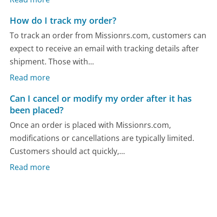
How do I track my order?
To track an order from Missionrs.com, customers can
expect to receive an email with tracking details after
shipment. Those with...
Read more
Can I cancel or modify my order after it has
been placed?
Once an order is placed with Missionrs.com,
modifications or cancellations are typically limited.
Customers should act quickly,...
Read more