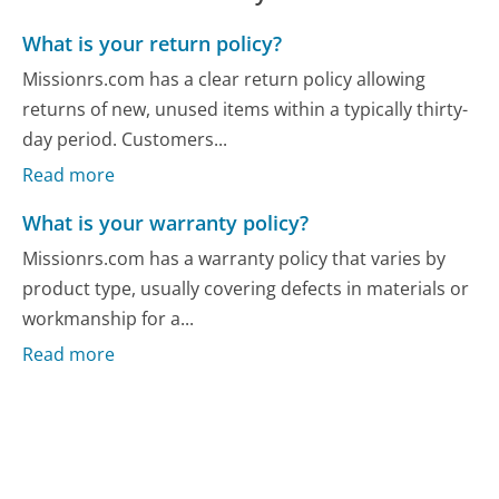
What is your return policy?
Missionrs.com has a clear return policy allowing
returns of new, unused items within a typically thirty-
day period. Customers...
Read more
What is your warranty policy?
Missionrs.com has a warranty policy that varies by
product type, usually covering defects in materials or
workmanship for a...
Read more