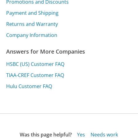
Promotions and Discounts
Payment and Shipping
Returns and Warranty
Company Information
Answers for More Companies
HSBC (US) Customer FAQ
TIAA-CREF Customer FAQ
Hulu Customer FAQ
Was this page helpful?
Yes
Needs work