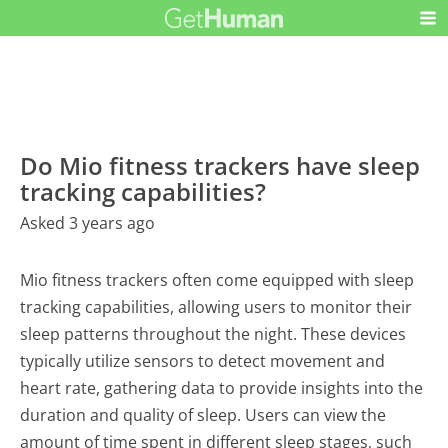
Do Mio fitness trackers have sleep
tracking capabilities?
Asked 3 years ago
Mio fitness trackers often come equipped with sleep
tracking capabilities, allowing users to monitor their
sleep patterns throughout the night. These devices
typically utilize sensors to detect movement and
heart rate, gathering data to provide insights into the
duration and quality of sleep. Users can view the
amount of time spent in different sleep stages, such