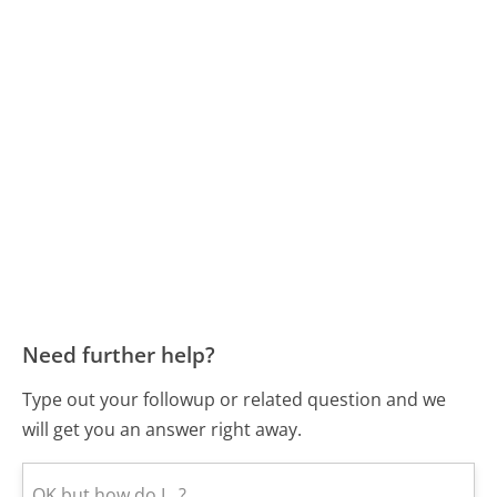
Need further help?
Type out your followup or related question and we
will get you an answer right away.