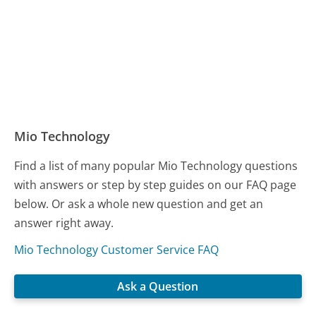
Mio Technology
Find a list of many popular Mio Technology questions
with answers or step by step guides on our FAQ page
below. Or ask a whole new question and get an
answer right away.
Mio Technology Customer Service FAQ
Ask a Question