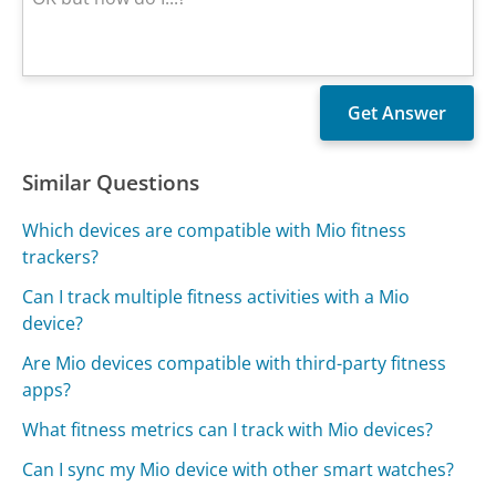
Similar Questions
Which devices are compatible with Mio fitness
trackers?
Can I track multiple fitness activities with a Mio
device?
Are Mio devices compatible with third-party fitness
apps?
What fitness metrics can I track with Mio devices?
Can I sync my Mio device with other smart watches?