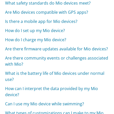
What safety standards do Mio devices meet?
Are Mio devices compatible with GPS apps?
Is there a mobile app for Mio devices?
How do I set up my Mio device?
How do I charge my Mio device?
Are there firmware updates available for Mio devices?
Are there community events or challenges associated
with Mio?
What is the battery life of Mio devices under normal
use?
How can I interpret the data provided by my Mio
device?
Can I use my Mio device while swimming?
What types of customizations can I make to my Mio