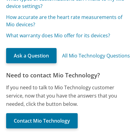
device settings?
How accurate are the heart rate measurements of
Mio devices?
What warranty does Mio offer for its devices?
Ask a Question
All Mio Technology Questions
Need to contact Mio Technology?
If you need to talk to Mio Technology customer
service, now that you have the answers that you
needed, click the button below.
Contact Mio Technology