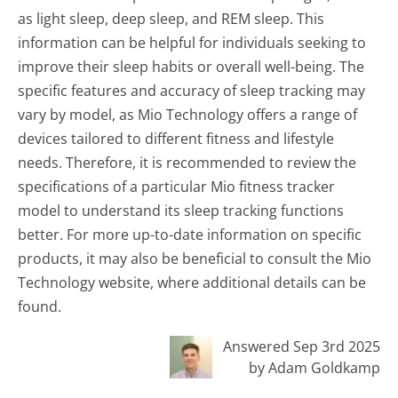
as light sleep, deep sleep, and REM sleep. This
information can be helpful for individuals seeking to
improve their sleep habits or overall well-being. The
specific features and accuracy of sleep tracking may
vary by model, as Mio Technology offers a range of
devices tailored to different fitness and lifestyle
needs. Therefore, it is recommended to review the
specifications of a particular Mio fitness tracker
model to understand its sleep tracking functions
better. For more up-to-date information on specific
products, it may also be beneficial to consult the Mio
Technology website, where additional details can be
found.
Answered Sep 3rd 2025
by Adam Goldkamp