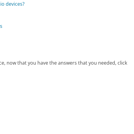
io devices?
ns
ce, now that you have the answers that you needed, click