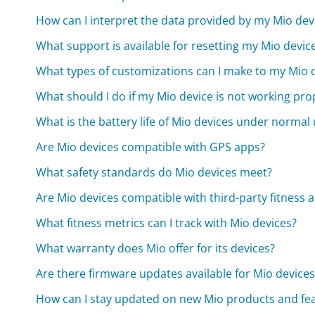
How can I interpret the data provided by my Mio dev
What support is available for resetting my Mio devic
What types of customizations can I make to my Mio d
What should I do if my Mio device is not working pro
What is the battery life of Mio devices under normal
Are Mio devices compatible with GPS apps?
What safety standards do Mio devices meet?
Are Mio devices compatible with third-party fitness 
What fitness metrics can I track with Mio devices?
What warranty does Mio offer for its devices?
Are there firmware updates available for Mio devices
How can I stay updated on new Mio products and fe