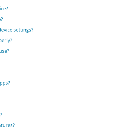
ice?
e?
evice settings?
perly?
 use?
apps?
?
atures?