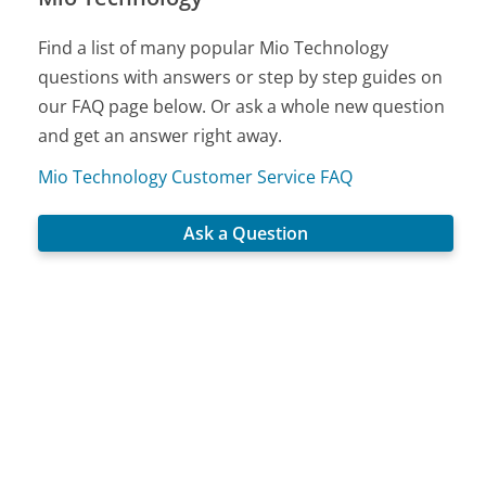
Find a list of many popular Mio Technology
questions with answers or step by step guides on
our FAQ page below. Or ask a whole new question
and get an answer right away.
Mio Technology Customer Service FAQ
Ask a Question