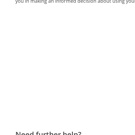
you in making an informed decision about using you
Need further help?