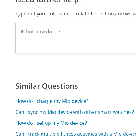
Type out your followup or related question and we wi
Similar Questions
How do I charge my Mio device?
Can I sync my Mio device with other smart watches?
How do I set up my Mio device?
Can I track multiple fitness activities with a Mio devic