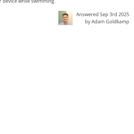
r device while swimming.
Answered Sep 3rd 2025
by Adam Goldkamp