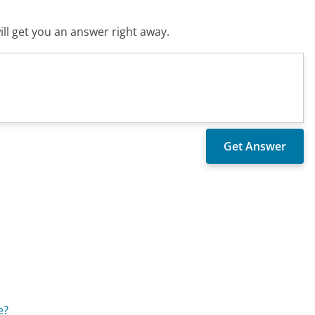
ll get you an answer right away.
e?