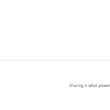
Sharing is what power