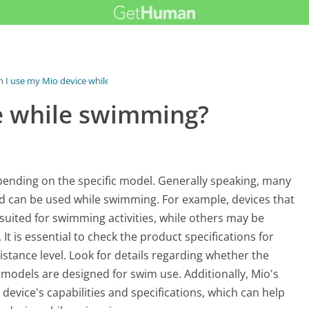
n I use my Mio device while swimming?
e while swimming?
epending on the specific model. Generally speaking, many
d can be used while swimming. For example, devices that
-suited for swimming activities, while others may be
. It is essential to check the product specifications for
istance level. Look for details regarding whether the
 models are designed for swim use. Additionally, Mio's
 device's capabilities and specifications, which can help