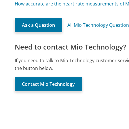
How accurate are the heart rate measurements of M
Ask a Question
All Mio Technology Questio
Need to contact Mio Technology?
If you need to talk to Mio Technology customer servi
the button below.
Contact Mio Technology