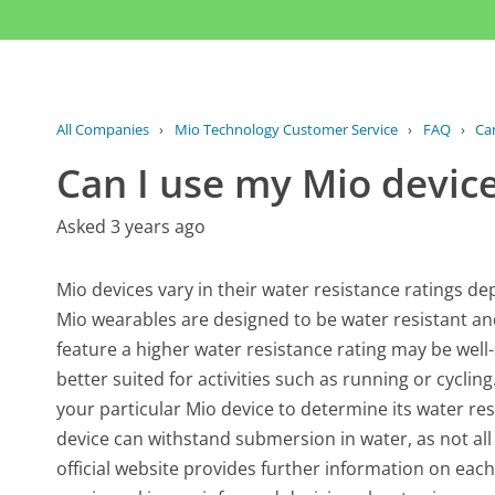
All Companies
›
Mio Technology Customer Service
›
FAQ
›
Ca
Can I use my Mio devic
Asked 3 years ago
Mio devices vary in their water resistance ratings d
Mio wearables are designed to be water resistant an
feature a higher water resistance rating may be well
better suited for activities such as running or cycling
your particular Mio device to determine its water res
device can withstand submersion in water, as not all
official website provides further information on each