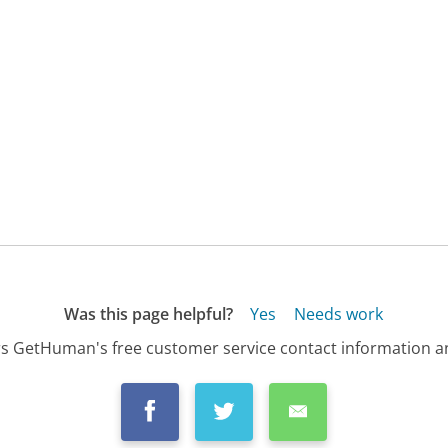
Was this page helpful?
Yes
Needs work
s GetHuman's free customer service contact information an