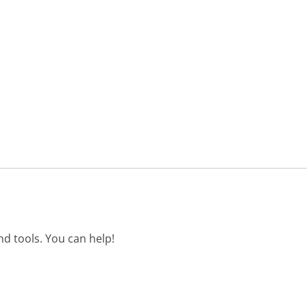
d tools. You can help!