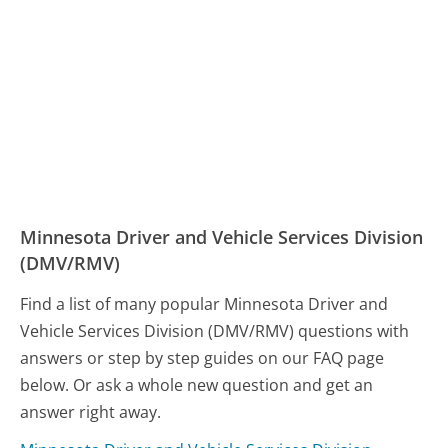
Minnesota Driver and Vehicle Services Division
(DMV/RMV)
Find a list of many popular Minnesota Driver and
Vehicle Services Division (DMV/RMV) questions with
answers or step by step guides on our FAQ page
below. Or ask a whole new question and get an
answer right away.