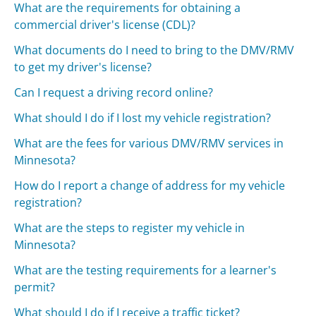
What are the requirements for obtaining a
commercial driver's license (CDL)?
What documents do I need to bring to the DMV/RMV
to get my driver's license?
Can I request a driving record online?
What should I do if I lost my vehicle registration?
What are the fees for various DMV/RMV services in
Minnesota?
How do I report a change of address for my vehicle
registration?
What are the steps to register my vehicle in
Minnesota?
What are the testing requirements for a learner's
permit?
What should I do if I receive a traffic ticket?