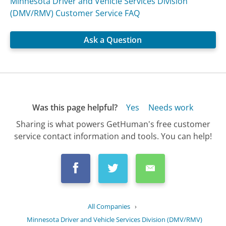
Minnesota Driver and Vehicle Services Division
(DMV/RMV) Customer Service FAQ
Ask a Question
Was this page helpful?
Yes
Needs work
Sharing is what powers GetHuman's free customer
service contact information and tools. You can help!
All Companies
›
Minnesota Driver and Vehicle Services Division (DMV/RMV)