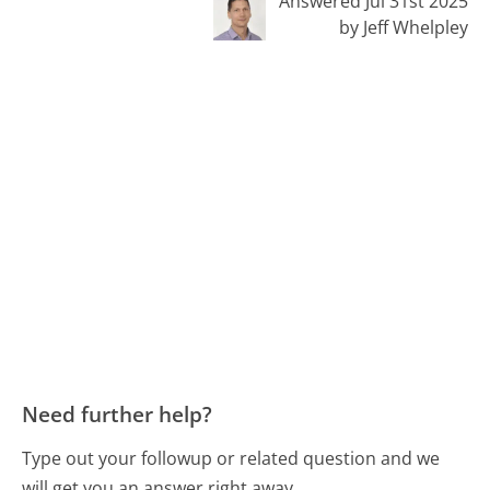
Answered Jul 31st 2025
by Jeff Whelpley
Need further help?
Type out your followup or related question and we
will get you an answer right away.