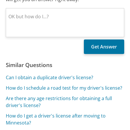
Similar Questions
Can I obtain a duplicate driver's license?
How do I schedule a road test for my driver's license?
Are there any age restrictions for obtaining a full
driver's license?
How do I get a driver's license after moving to
Minnesota?