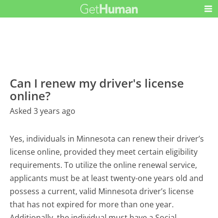
Can I renew my driver's license
online?
Asked 3 years ago
Yes, individuals in Minnesota can renew their driver’s
license online, provided they meet certain eligibility
requirements. To utilize the online renewal service,
applicants must be at least twenty-one years old and
possess a current, valid Minnesota driver’s license
that has not expired for more than one year.
Additionally, the individual must have a Social