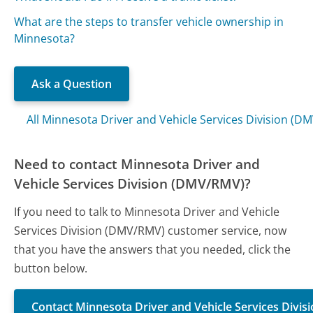
What are the steps to transfer vehicle ownership in
Minnesota?
Ask a Question
All Minnesota Driver and Vehicle Services Division (
Need to contact Minnesota Driver and
Vehicle Services Division (DMV/RMV)?
If you need to talk to Minnesota Driver and Vehicle
Services Division (DMV/RMV) customer service, now
that you have the answers that you needed, click the
button below.
Contact Minnesota Driver and Vehicle Services Divi