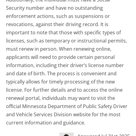
Security number and have no outstanding
enforcement actions, such as suspensions or
revocations, against their driving record. It is
important to note that those with specific types of
licenses, such as temporary or instructional permits,
must renew in person. When renewing online,
applicants will need to provide certain personal
information, including their driver’s license number
and date of birth. The process is convenient and
typically allows for timely processing of the new
license. For further details and to access the online
renewal portal, individuals may want to visit the
official Minnesota Department of Public Safety Driver
and Vehicle Services Division website for the most
current information and guidance.