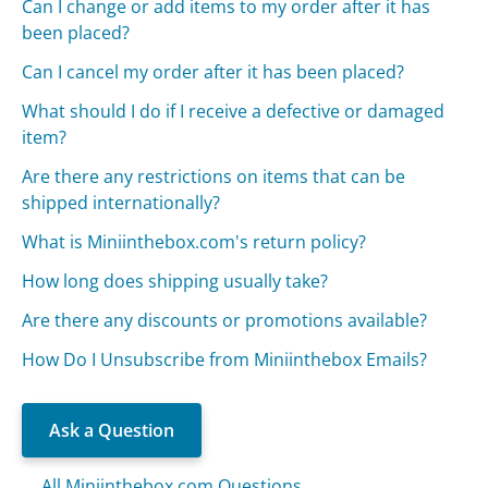
Can I change or add items to my order after it has
been placed?
Can I cancel my order after it has been placed?
What should I do if I receive a defective or damaged
item?
Are there any restrictions on items that can be
shipped internationally?
What is Miniinthebox.com's return policy?
How long does shipping usually take?
Are there any discounts or promotions available?
How Do I Unsubscribe from Miniinthebox Emails?
Ask a Question
All Miniinthebox.com Questions