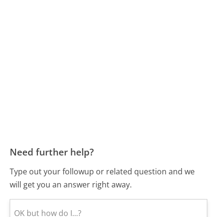
Need further help?
Type out your followup or related question and we
will get you an answer right away.