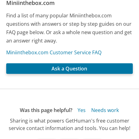
Miniinthebox.com
Find a list of many popular Miniinthebox.com
questions with answers or step by step guides on our
FAQ page below. Or ask a whole new question and get
an answer right away.
Miniinthebox.com Customer Service FAQ
Ask a Question
Was this page helpful?
Yes
Needs work
Sharing is what powers GetHuman's free customer
service contact information and tools. You can help!