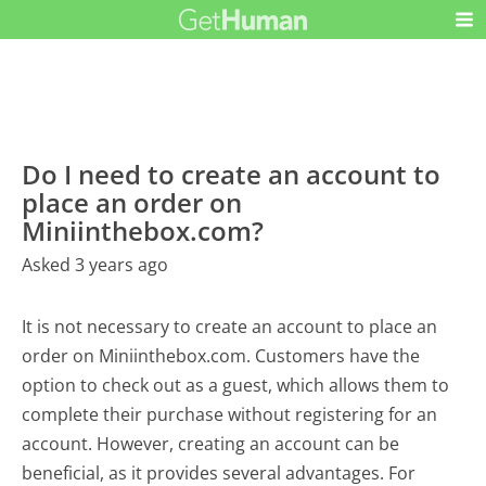
Do I need to create an account to
place an order on
Miniinthebox.com?
Asked 3 years ago
It is not necessary to create an account to place an
order on Miniinthebox.com. Customers have the
option to check out as a guest, which allows them to
complete their purchase without registering for an
account. However, creating an account can be
beneficial, as it provides several advantages. For