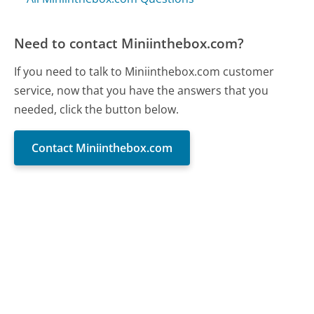
Need to contact Miniinthebox.com?
If you need to talk to Miniinthebox.com customer
service, now that you have the answers that you
needed, click the button below.
Contact Miniinthebox.com