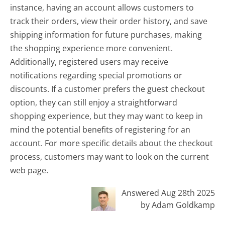
instance, having an account allows customers to
track their orders, view their order history, and save
shipping information for future purchases, making
the shopping experience more convenient.
Additionally, registered users may receive
notifications regarding special promotions or
discounts. If a customer prefers the guest checkout
option, they can still enjoy a straightforward
shopping experience, but they may want to keep in
mind the potential benefits of registering for an
account. For more specific details about the checkout
process, customers may want to look on the current
web page.
Answered Aug 28th 2025
by Adam Goldkamp