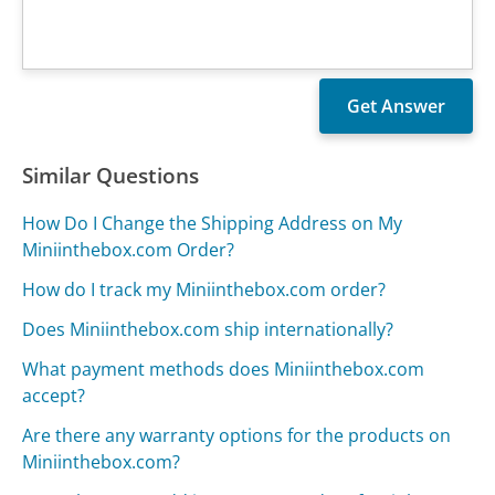
Similar Questions
How Do I Change the Shipping Address on My
Miniinthebox.com Order?
How do I track my Miniinthebox.com order?
Does Miniinthebox.com ship internationally?
What payment methods does Miniinthebox.com
accept?
Are there any warranty options for the products on
Miniinthebox.com?