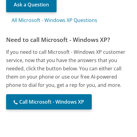
Ask a Question
All Microsoft - Windows XP Questions
Need to call Microsoft - Windows XP?
If you need to call Microsoft - Windows XP customer
service, now that you have the answers that you
needed, click the button below. You can either call
them on your phone or use our free AI-powered
phone to dial for you, get a rep for you, and more.
Call Microsoft - Windows XP