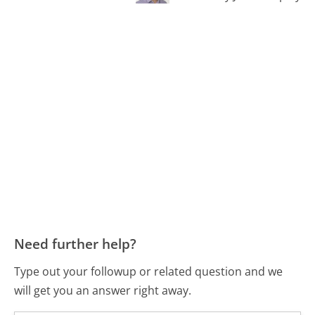
Need further help?
Type out your followup or related question and we
will get you an answer right away.