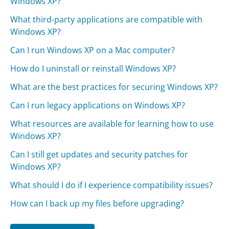
Windows XP?
What third-party applications are compatible with
Windows XP?
Can I run Windows XP on a Mac computer?
How do I uninstall or reinstall Windows XP?
What are the best practices for securing Windows XP?
Can I run legacy applications on Windows XP?
What resources are available for learning how to use
Windows XP?
Can I still get updates and security patches for
Windows XP?
What should I do if I experience compatibility issues?
How can I back up my files before upgrading?