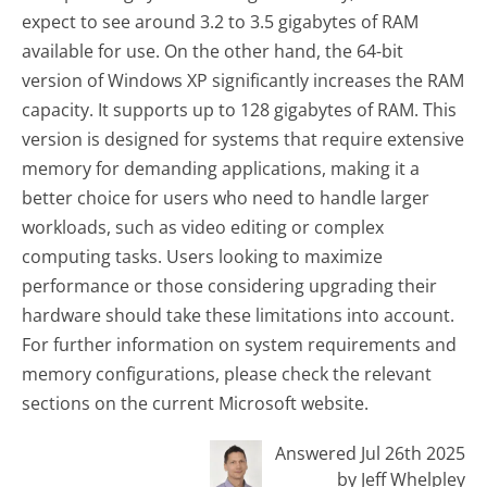
expect to see around 3.2 to 3.5 gigabytes of RAM
available for use. On the other hand, the 64-bit
version of Windows XP significantly increases the RAM
capacity. It supports up to 128 gigabytes of RAM. This
version is designed for systems that require extensive
memory for demanding applications, making it a
better choice for users who need to handle larger
workloads, such as video editing or complex
computing tasks. Users looking to maximize
performance or those considering upgrading their
hardware should take these limitations into account.
For further information on system requirements and
memory configurations, please check the relevant
sections on the current Microsoft website.
Answered Jul 26th 2025
by Jeff Whelpley