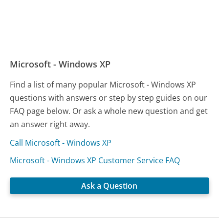
Microsoft - Windows XP
Find a list of many popular Microsoft - Windows XP
questions with answers or step by step guides on our
FAQ page below. Or ask a whole new question and get
an answer right away.
Call Microsoft - Windows XP
Microsoft - Windows XP Customer Service FAQ
Ask a Question