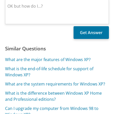
Similar Questions
What are the major features of Windows XP?
What is the end-of-life schedule for support of
Windows XP?
What are the system requirements for Windows XP?
What is the difference between Windows XP Home
and Professional editions?
Can I upgrade my computer from Windows 98 to