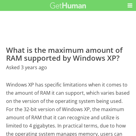
What is the maximum amount of
RAM supported by Windows XP?
Asked 3 years ago
Windows XP has specific limitations when it comes to
the amount of RAM it can support, which varies based
on the version of the operating system being used.
For the 32-bit version of Windows XP, the maximum
amount of RAM that it can recognize and utilize is
limited to 4 gigabytes. In practical terms, due to how
the operating system manages memory, users can