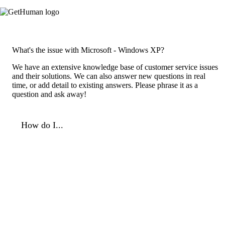
What's the issue with Microsoft - Windows XP?
We have an extensive knowledge base of customer service issues
and their solutions. We can also answer new questions in real
time, or add detail to existing answers. Please phrase it as a
question and ask away!
How do I...