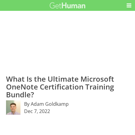
What Is the Ultimate Microsoft
OneNote Certification Training
Bundle?
By Adam Goldkamp
Dec 7, 2022