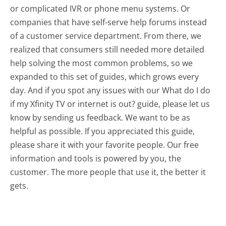
or complicated IVR or phone menu systems. Or
companies that have self-serve help forums instead
of a customer service department. From there, we
realized that consumers still needed more detailed
help solving the most common problems, so we
expanded to this set of guides, which grows every
day. And if you spot any issues with our What do I do
if my Xfinity TV or internet is out? guide, please let us
know by sending us feedback. We want to be as
helpful as possible. If you appreciated this guide,
please share it with your favorite people. Our free
information and tools is powered by you, the
customer. The more people that use it, the better it
gets.