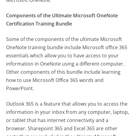
Components of the Ultimate Microsoft OneNote
Certification Training Bundle
Some of the components of the ultimate Microsoft
OneNote training bundle include Microsoft office 365
essentials which allow you to have access to your
information in OneNote using a different computer.
Other components of this bundle include learning
how to use Microsoft Office 365 words and
PowerPoint.
Outlook 365 is a feature that allows you to access the
information in your inbox from any computer, laptop,
or tablet that has internet connectivity and a
browser. Sharepoint 365 and Excel 365 are other