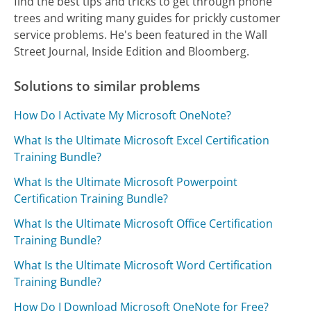
find the best tips and tricks to get through phone
trees and writing many guides for prickly customer
service problems. He's been featured in the Wall
Street Journal, Inside Edition and Bloomberg.
Solutions to similar problems
How Do I Activate My Microsoft OneNote?
What Is the Ultimate Microsoft Excel Certification
Training Bundle?
What Is the Ultimate Microsoft Powerpoint
Certification Training Bundle?
What Is the Ultimate Microsoft Office Certification
Training Bundle?
What Is the Ultimate Microsoft Word Certification
Training Bundle?
How Do I Download Microsoft OneNote for Free?