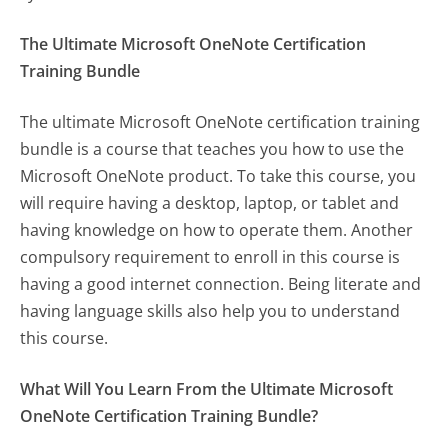
The Ultimate Microsoft OneNote Certification
Training Bundle
The ultimate Microsoft OneNote certification training
bundle is a course that teaches you how to use the
Microsoft OneNote product. To take this course, you
will require having a desktop, laptop, or tablet and
having knowledge on how to operate them. Another
compulsory requirement to enroll in this course is
having a good internet connection. Being literate and
having language skills also help you to understand
this course.
What Will You Learn From the Ultimate Microsoft
OneNote Certification Training Bundle?