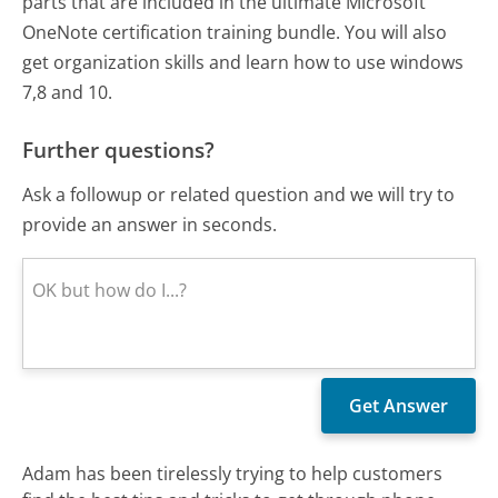
parts that are included in the ultimate Microsoft
OneNote certification training bundle. You will also
get organization skills and learn how to use windows
7,8 and 10.
Further questions?
Ask a followup or related question and we will try to
provide an answer in seconds.
Adam has been tirelessly trying to help customers