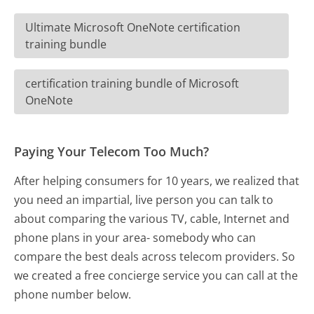
Ultimate Microsoft OneNote certification
training bundle
certification training bundle of Microsoft
OneNote
Paying Your Telecom Too Much?
After helping consumers for 10 years, we realized that
you need an impartial, live person you can talk to
about comparing the various TV, cable, Internet and
phone plans in your area- somebody who can
compare the best deals across telecom providers. So
we created a free concierge service you can call at the
phone number below.