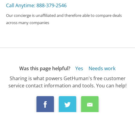
Call Anytime: 888-379-2546
Our concierge is unaffiliated and therefore able to compare deals
across many companies
Was this page helpful?
Yes
Needs work
Sharing is what powers GetHuman's free customer
service contact information and tools. You can help!
All Companies
›
Microsoft OneNote Customer Service
›
FAQ
›