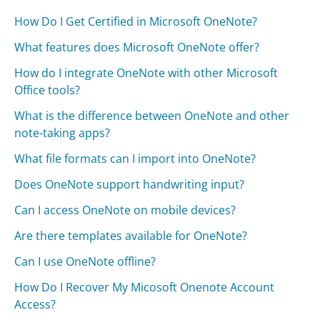
How Do I Get Certified in Microsoft OneNote?
What features does Microsoft OneNote offer?
How do I integrate OneNote with other Microsoft
Office tools?
What is the difference between OneNote and other
note-taking apps?
What file formats can I import into OneNote?
Does OneNote support handwriting input?
Can I access OneNote on mobile devices?
Are there templates available for OneNote?
Can I use OneNote offline?
How Do I Recover My Micosoft Onenote Account
Access?