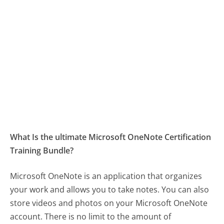
What Is the ultimate Microsoft OneNote Certification
Training Bundle?
Microsoft OneNote is an application that organizes
your work and allows you to take notes. You can also
store videos and photos on your Microsoft OneNote
account. There is no limit to the amount of