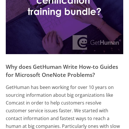
Why does GetHuman Write How-to Guides
for Microsoft OneNote Problems?
GetHuman has been working for over 10 years on
sourcing information about big organizations like
Comcast in order to help customers resolve
customer service issues faster. We started with
contact information and fastest ways to reach a
human at big companies. Particularly ones with slow