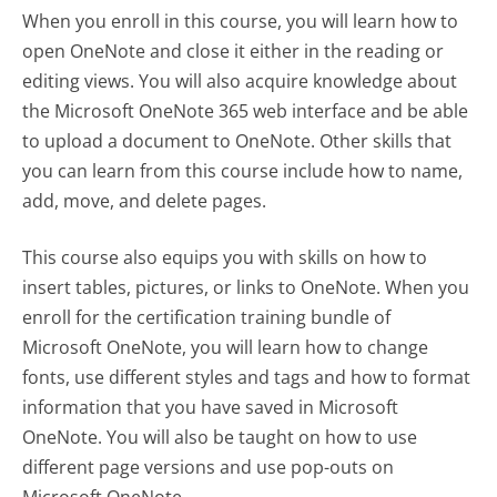
When you enroll in this course, you will learn how to
open OneNote and close it either in the reading or
editing views. You will also acquire knowledge about
the Microsoft OneNote 365 web interface and be able
to upload a document to OneNote. Other skills that
you can learn from this course include how to name,
add, move, and delete pages.
This course also equips you with skills on how to
insert tables, pictures, or links to OneNote. When you
enroll for the certification training bundle of
Microsoft OneNote, you will learn how to change
fonts, use different styles and tags and how to format
information that you have saved in Microsoft
OneNote. You will also be taught on how to use
different page versions and use pop-outs on
Microsoft OneNote.