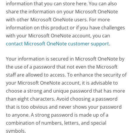
information that you can store here. You can also
share the information on your Microsoft OneNote
with other Microsoft OneNote users. For more
information on this product or if you have challenges
with your Microsoft OneNote account, you can
contact Microsoft OneNote customer support
.
Your information is secured in Microsoft OneNote by
the use of a password that not even the Microsoft
staff are allowed to access. To enhance the security of
your Microsoft OneNote account, it is advisable to
choose a strong and unique password that has more
than eight characters. Avoid choosing a password
that is too obvious and never shows your password
to anyone. A strong password is made up of a
combination of numbers, letters, and special
symbols.