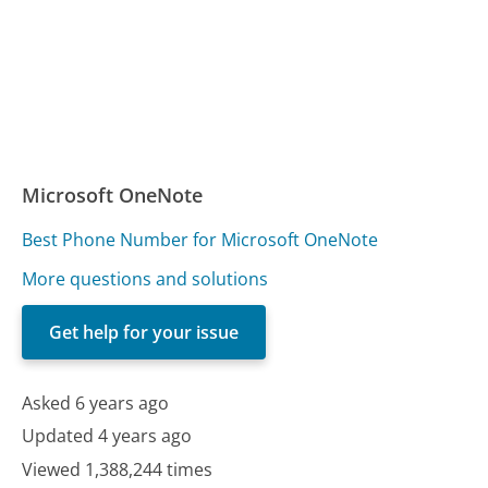
Microsoft OneNote
Best Phone Number for Microsoft OneNote
More questions and solutions
Get help for your issue
Asked 6 years ago
Updated 4 years ago
Viewed 1,388,244 times