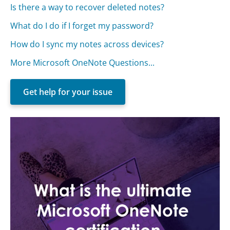
Is there a way to recover deleted notes?
What do I do if I forget my password?
How do I sync my notes across devices?
More Microsoft OneNote Questions...
Get help for your issue