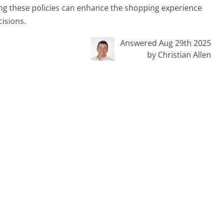
ng these policies can enhance the shopping experience
cisions.
Answered Aug 29th 2025
by Christian Allen