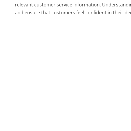
relevant customer service information. Understandi
and ensure that customers feel confident in their de