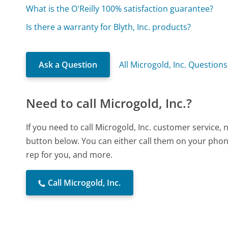
What is the O'Reilly 100% satisfaction guarantee?
Is there a warranty for Blyth, Inc. products?
Ask a Question
All Microgold, Inc. Questions
Need to call Microgold, Inc.?
If you need to call Microgold, Inc. customer service,
button below. You can either call them on your phone
rep for you, and more.
Call Microgold, Inc.