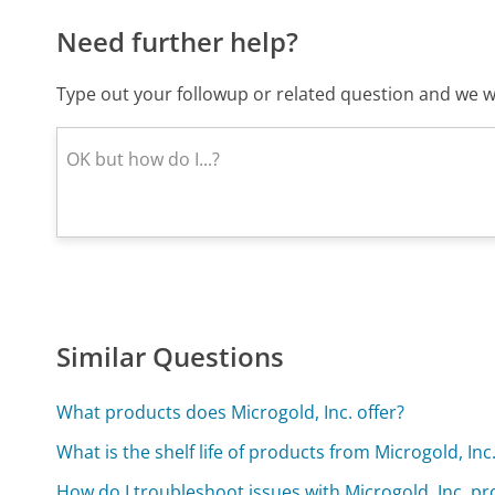
Need further help?
Type out your followup or related question and we wi
Similar Questions
What products does Microgold, Inc. offer?
What is the shelf life of products from Microgold, Inc
How do I troubleshoot issues with Microgold, Inc. p