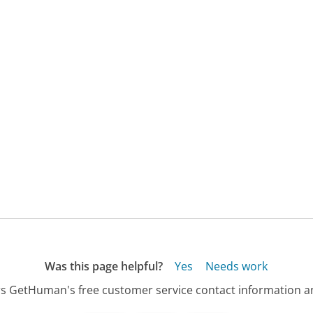
Was this page helpful?
Yes
Needs work
s GetHuman's free customer service contact information an