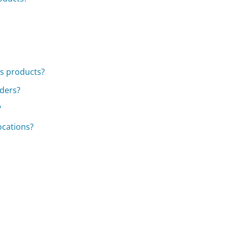
's products?
rders?
?
locations?