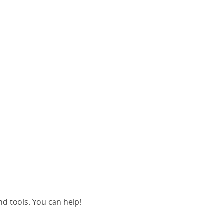
d tools. You can help!