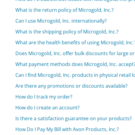
What is the return policy of Microgold, Inc.?
Can I use Microgold, Inc. internationally?
What is the shipping policy of Microgold, Inc.?
What are the health benefits of using Microgold, Inc.
Does Microgold, Inc. offer bulk discounts for large o
What payment methods does Microgold, Inc. accept
Can I find Microgold, Inc. products in physical retail 
Are there any promotions or discounts available?
How do I track my order?
How do I create an account?
Is there a satisfaction guarantee on your products?
How Do I Pay My Bill with Avon Products, Inc.?