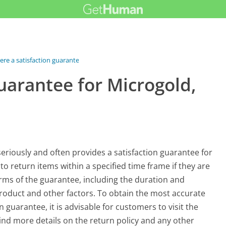
here a satisfaction guarantee for...
guarantee for Microgold,
 seriously and often provides a satisfaction guarantee for
o return items within a specified time frame if they are
terms of the guarantee, including the duration and
roduct and other factors. To obtain the most accurate
 guarantee, it is advisable for customers to visit the
find more details on the return policy and any other