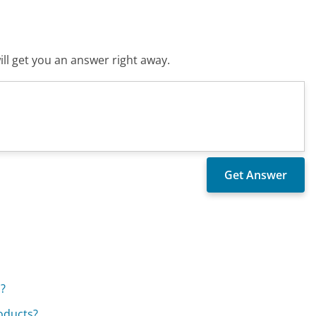
ll get you an answer right away.
.?
roducts?