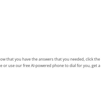
 now that you have the answers that you needed, click the
 or use our free AI-powered phone to dial for you, get a