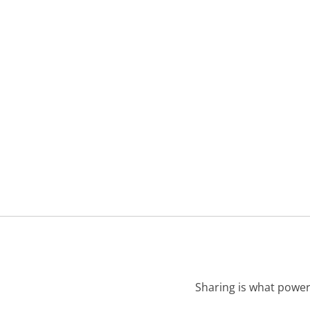
Sharing is what power