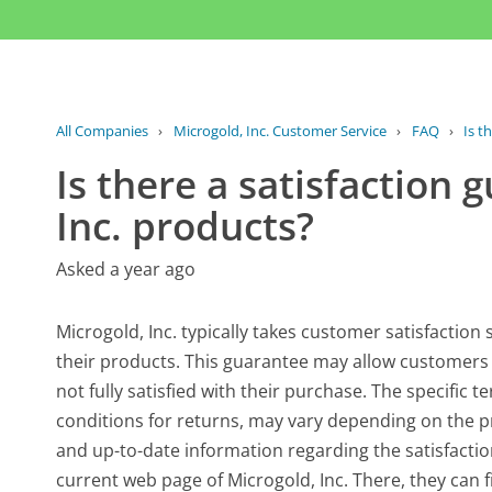
All Companies
›
Microgold, Inc. Customer Service
›
FAQ
›
Is t
Is there a satisfaction 
Inc. products?
Asked a year ago
Microgold, Inc. typically takes customer satisfaction
their products. This guarantee may allow customers t
not fully satisfied with their purchase. The specific 
conditions for returns, may vary depending on the p
and up-to-date information regarding the satisfaction
current web page of Microgold, Inc. There, they can 