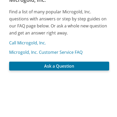
Find a list of many popular Microgold, Inc.
questions with answers or step by step guides on
our FAQ page below. Or ask a whole new question
and get an answer right away.
Call Microgold, Inc.
Microgold, Inc. Customer Service FAQ
Ask a Question