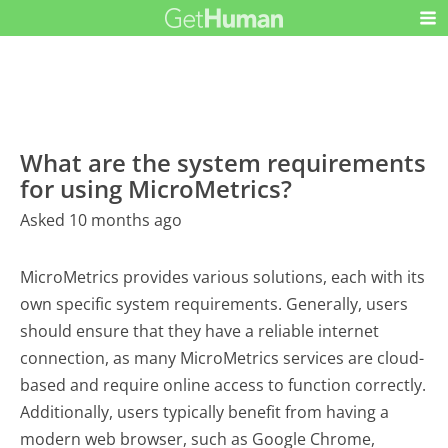
What are the system requirements
for using MicroMetrics?
Asked 10 months ago
MicroMetrics provides various solutions, each with its
own specific system requirements. Generally, users
should ensure that they have a reliable internet
connection, as many MicroMetrics services are cloud-
based and require online access to function correctly.
Additionally, users typically benefit from having a
modern web browser, such as Google Chrome,