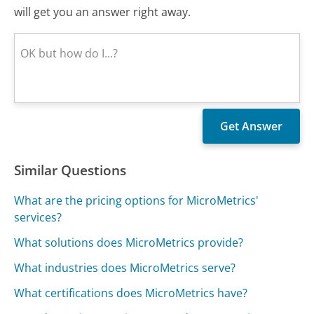
will get you an answer right away.
Similar Questions
What are the pricing options for MicroMetrics'
services?
What solutions does MicroMetrics provide?
What industries does MicroMetrics serve?
What certifications does MicroMetrics have?