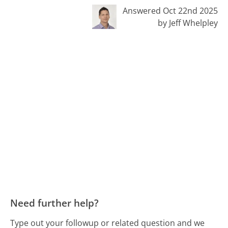
Answered Oct 22nd 2025
by Jeff Whelpley
Need further help?
Type out your followup or related question and we