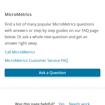
MicroMetrics
Find a list of many popular MicroMetrics questions
with answers or step by step guides on our FAQ page
below. Or ask a whole new question and get an
answer right away.
Call MicroMetrics
MicroMetrics Customer Service FAQ
Ask a Question
Was this page helpful?
Yes
Needs work