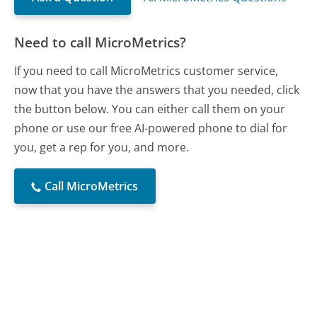
Need to call MicroMetrics?
If you need to call MicroMetrics customer service,
now that you have the answers that you needed, click
the button below. You can either call them on your
phone or use our free AI-powered phone to dial for
you, get a rep for you, and more.
Call MicroMetrics