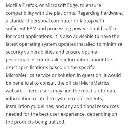
Mozilla Firefox, or Microsoft Edge, to ensure
compatibility with the platforms. Regarding hardware,
a standard personal computer or laptop with
sufficient RAM and processing power should suffice
for most applications. It is also advisable to have the
latest operating system updates installed to minimize
security vulnerabilities and ensure optimal
performance. For detailed information about the
exact specifications based on the specific
MicroMetrics service or solution in question, it would
be beneficial to consult the official MicroMetrics
website. There, users may find the most up-to-date
information related to system requirements,
installation guidelines, and any additional resources
needed for the best user experience, depending on
the products being utilized.