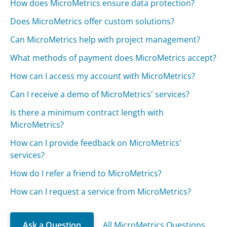
How does MicroMetrics ensure data protection?
Does MicroMetrics offer custom solutions?
Can MicroMetrics help with project management?
What methods of payment does MicroMetrics accept?
How can I access my account with MicroMetrics?
Can I receive a demo of MicroMetrics' services?
Is there a minimum contract length with
MicroMetrics?
How can I provide feedback on MicroMetrics'
services?
How do I refer a friend to MicroMetrics?
How can I request a service from MicroMetrics?
Ask a Question
All MicroMetrics Questions