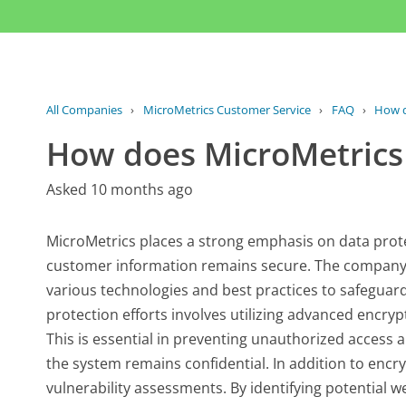
All Companies
›
MicroMetrics Customer Service
›
FAQ
›
How d
How does MicroMetrics 
Asked 10 months ago
MicroMetrics places a strong emphasis on data prot
customer information remains secure. The company 
various technologies and best practices to safeguard 
protection efforts involves utilizing advanced encryp
This is essential in preventing unauthorized access
the system remains confidential. In addition to encr
vulnerability assessments. By identifying potential 