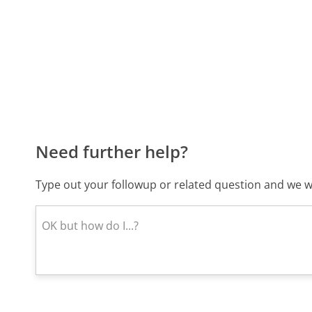
Need further help?
Type out your followup or related question and we wi