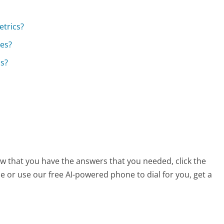
etrics?
ces?
cs?
ow that you have the answers that you needed, click the
 or use our free AI-powered phone to dial for you, get a