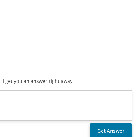
ll get you an answer right away.