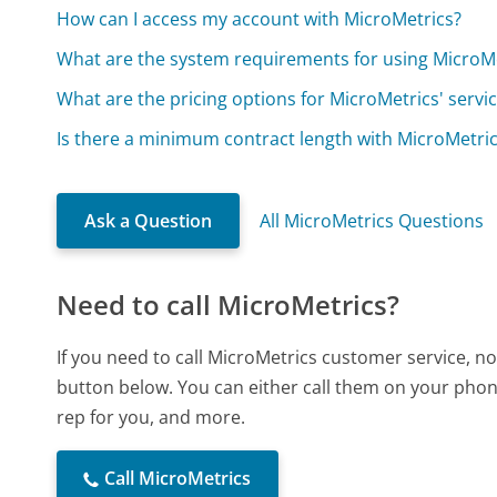
How can I access my account with MicroMetrics?
What are the system requirements for using MicroM
What are the pricing options for MicroMetrics' servi
Is there a minimum contract length with MicroMetri
Ask a Question
All MicroMetrics Questions
Need to call MicroMetrics?
If you need to call MicroMetrics customer service, n
button below. You can either call them on your phone
rep for you, and more.
Call MicroMetrics