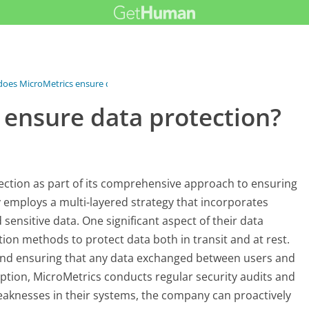
oes MicroMetrics ensure data...
ensure data protection?
ection as part of its comprehensive approach to ensuring
employs a multi-layered strategy that incorporates
sensitive data. One significant aspect of their data
tion methods to protect data both in transit and at rest.
 and ensuring that any data exchanged between users and
yption, MicroMetrics conducts regular security audits and
weaknesses in their systems, the company can proactively