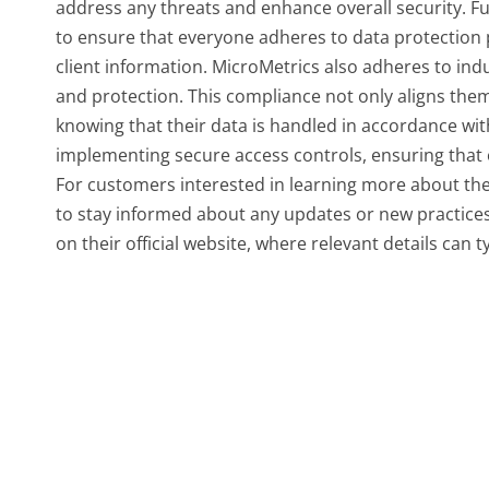
address any threats and enhance overall security. F
to ensure that everyone adheres to data protection
client information. MicroMetrics also adheres to ind
and protection. This compliance not only aligns them
knowing that their data is handled in accordance wi
implementing secure access controls, ensuring that 
For customers interested in learning more about the
to stay informed about any updates or new practices, 
on their official website, where relevant details can t