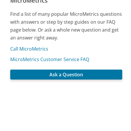
MicroMetrics
Find a list of many popular MicroMetrics questions
with answers or step by step guides on our FAQ
page below. Or ask a whole new question and get
an answer right away.
Call MicroMetrics
MicroMetrics Customer Service FAQ
Ask a Question