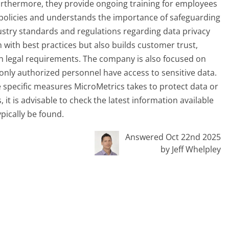
urthermore, they provide ongoing training for employees
 policies and understands the importance of safeguarding
ustry standards and regulations regarding data privacy
 with best practices but also builds customer trust,
th legal requirements. The company is also focused on
only authorized personnel have access to sensitive data.
 specific measures MicroMetrics takes to protect data or
it is advisable to check the latest information available
ypically be found.
Answered Oct 22nd 2025
by Jeff Whelpley