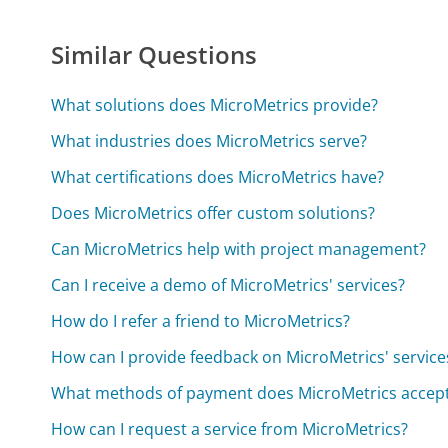
Similar Questions
What solutions does MicroMetrics provide?
What industries does MicroMetrics serve?
What certifications does MicroMetrics have?
Does MicroMetrics offer custom solutions?
Can MicroMetrics help with project management?
Can I receive a demo of MicroMetrics' services?
How do I refer a friend to MicroMetrics?
How can I provide feedback on MicroMetrics' service
What methods of payment does MicroMetrics accep
How can I request a service from MicroMetrics?