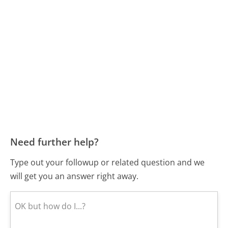
Need further help?
Type out your followup or related question and we
will get you an answer right away.