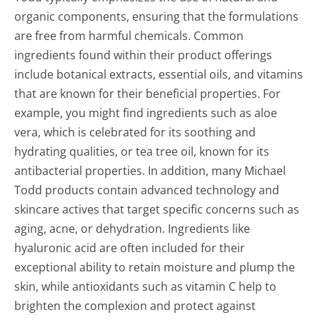
organic components, ensuring that the formulations
are free from harmful chemicals. Common
ingredients found within their product offerings
include botanical extracts, essential oils, and vitamins
that are known for their beneficial properties. For
example, you might find ingredients such as aloe
vera, which is celebrated for its soothing and
hydrating qualities, or tea tree oil, known for its
antibacterial properties. In addition, many Michael
Todd products contain advanced technology and
skincare actives that target specific concerns such as
aging, acne, or dehydration. Ingredients like
hyaluronic acid are often included for their
exceptional ability to retain moisture and plump the
skin, while antioxidants such as vitamin C help to
brighten the complexion and protect against