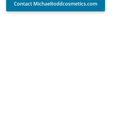
Contact Michaeltoddcosmetics.com