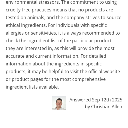
environmental stressors. The commitment to using
cruelty-free practices means that no products are
tested on animals, and the company strives to source
ethical ingredients. For individuals with specific
allergies or sensitivities, it is always recommended to
check the ingredient list of the particular product
they are interested in, as this will provide the most
accurate and current information. For detailed
information about the ingredients in specific
products, it may be helpful to visit the official website
or product pages for the most comprehensive
ingredient lists available.
Answered Sep 12th 2025
by Christian Allen