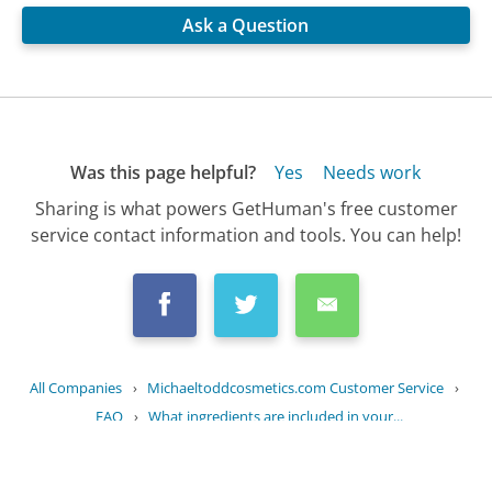
Ask a Question
Was this page helpful?
Yes
Needs work
Sharing is what powers GetHuman's free customer
service contact information and tools. You can help!
All Companies
›
Michaeltoddcosmetics.com Customer Service
›
FAQ
›
What ingredients are included in your...
Updated
September 12, 2025