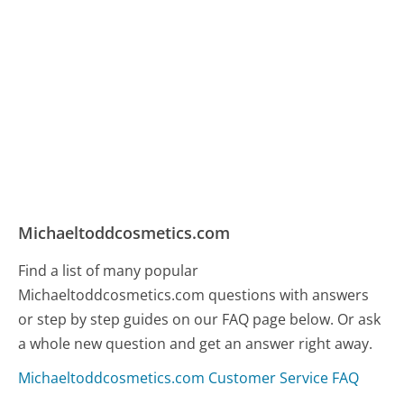
Michaeltoddcosmetics.com
Find a list of many popular
Michaeltoddcosmetics.com questions with answers
or step by step guides on our FAQ page below. Or ask
a whole new question and get an answer right away.
Michaeltoddcosmetics.com Customer Service FAQ