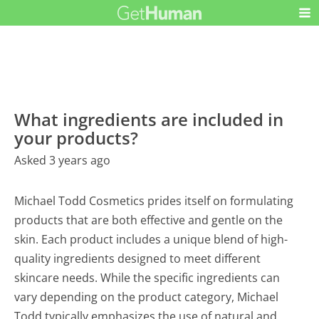
What ingredients are included in
your products?
Asked 3 years ago
Michael Todd Cosmetics prides itself on formulating
products that are both effective and gentle on the
skin. Each product includes a unique blend of high-
quality ingredients designed to meet different
skincare needs. While the specific ingredients can
vary depending on the product category, Michael
Todd typically emphasizes the use of natural and