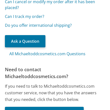
Can I cancel or modify my order after it has been
placed?
Can I track my order?
Do you offer international shipping?
Ask a Question
All Michaeltoddcosmetics.com Questions
Need to contact
Michaeltoddcosmetics.com?
If you need to talk to Michaeltoddcosmetics.com
customer service, now that you have the answers
that you needed, click the button below.