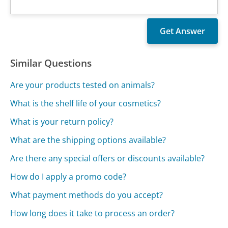
Similar Questions
Are your products tested on animals?
What is the shelf life of your cosmetics?
What is your return policy?
What are the shipping options available?
Are there any special offers or discounts available?
How do I apply a promo code?
What payment methods do you accept?
How long does it take to process an order?