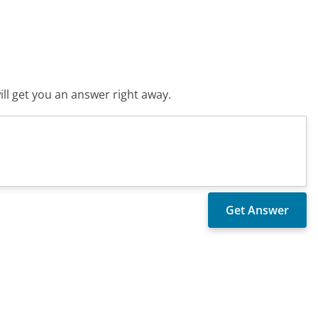
ll get you an answer right away.