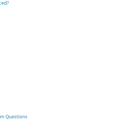
aced?
om Questions