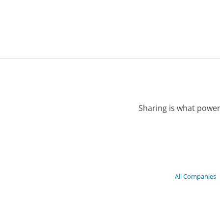
Sharing is what power
All Companies