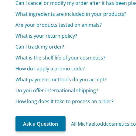
Can I cancel or modify my order after it has been pl
What ingredients are included in your products?
Are your products tested on animals?
What is your return policy?
Can I track my order?
What is the shelf life of your cosmetics?
How do I apply a promo code?
What payment methods do you accept?
Do you offer international shipping?
How long does it take to process an order?
Ask a Question
All Michaeltoddcosmetics.c