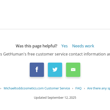
Was this page helpful?
Yes
Needs work
s GetHuman's free customer service contact information an
›
Michaeltoddcosmetics.com Customer Service
›
FAQ
›
Are there any spe
Updated
September 12, 2025