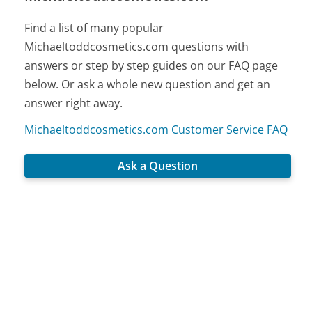
Find a list of many popular
Michaeltoddcosmetics.com questions with
answers or step by step guides on our FAQ page
below. Or ask a whole new question and get an
answer right away.
Michaeltoddcosmetics.com Customer Service FAQ
Ask a Question