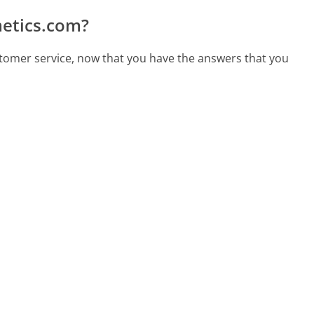
etics.com?
tomer service, now that you have the answers that you