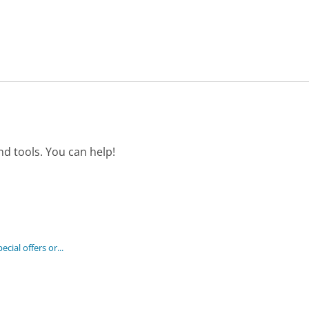
d tools. You can help!
cial offers or...