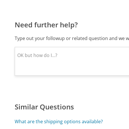
Need further help?
Type out your followup or related question and we wi
Similar Questions
What are the shipping options available?