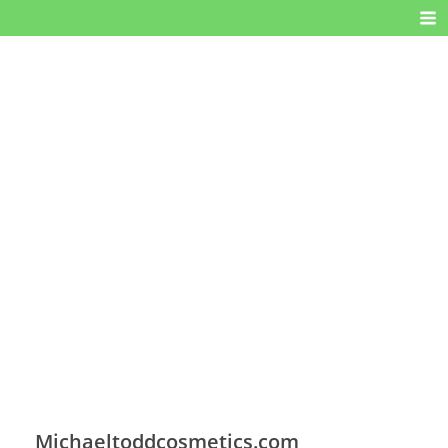
Michaeltoddcosmetics.com