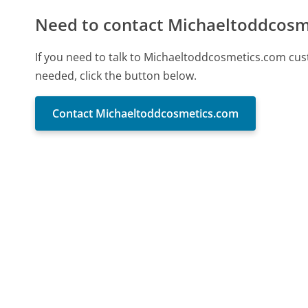
Need to contact Michaeltoddcosm
If you need to talk to Michaeltoddcosmetics.com cus
needed, click the button below.
Contact Michaeltoddcosmetics.com