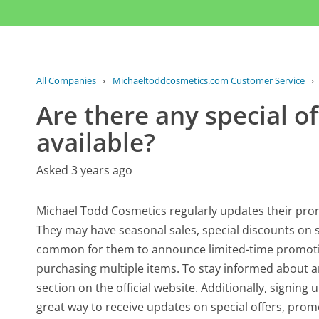
All Companies
›
Michaeltoddcosmetics.com Customer Service
›
Are there any special of
available?
Asked 3 years ago
Michael Todd Cosmetics regularly updates their prom
They may have seasonal sales, special discounts on sel
common for them to announce limited-time promotio
purchasing multiple items. To stay informed about a
section on the official website. Additionally, signin
great way to receive updates on special offers, promo