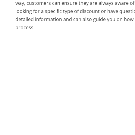
way, customers can ensure they are always aware of th
looking for a specific type of discount or have questi
detailed information and can also guide you on how 
process.