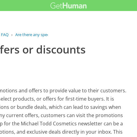
FAQ
›
Are there any special offers or...
fers or discounts
otions and offers to provide value to their customers.
ect products, or offers for first-time buyers. It is
ns or bundle deals, which can lead to savings when
ny current offers, customers can visit the promotions
g up for the Michael Todd Cosmetics newsletter can be a
tions, and exclusive deals directly in your inbox. This