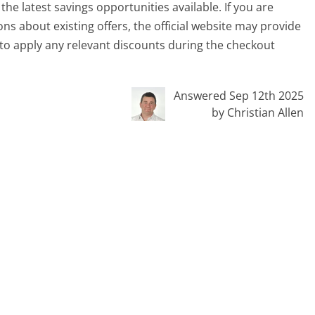
e latest savings opportunities available. If you are
ons about existing offers, the official website may provide
to apply any relevant discounts during the checkout
Answered Sep 12th 2025
by Christian Allen