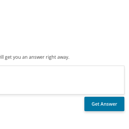
ll get you an answer right away.