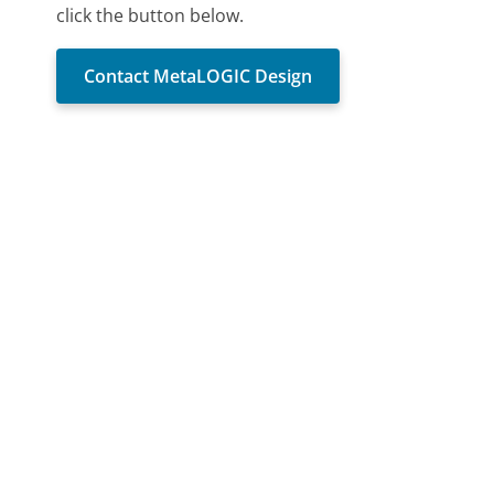
click the button below.
Contact MetaLOGIC Design