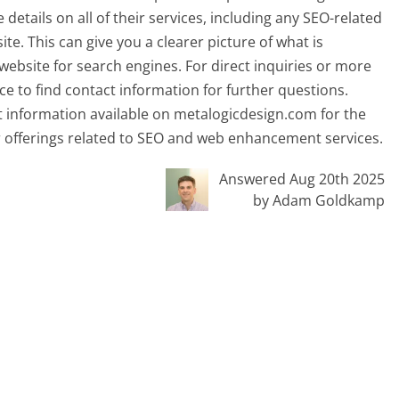
etails on all of their services, including any SEO-related
site. This can give you a clearer picture of what is
website for search engines. For direct inquiries or more
ace to find contact information for further questions.
nt information available on metalogicdesign.com for the
r offerings related to SEO and web enhancement services.
Answered Aug 20th 2025
by Adam Goldkamp