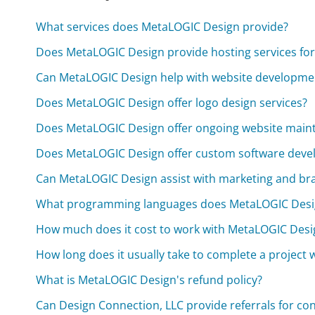
What services does MetaLOGIC Design provide?
Does MetaLOGIC Design provide hosting services for
Can MetaLOGIC Design help with website developme
Does MetaLOGIC Design offer logo design services?
Does MetaLOGIC Design offer ongoing website main
Does MetaLOGIC Design offer custom software dev
Can MetaLOGIC Design assist with marketing and bra
What programming languages does MetaLOGIC Design
How much does it cost to work with MetaLOGIC Desi
How long does it usually take to complete a project
What is MetaLOGIC Design's refund policy?
Can Design Connection, LLC provide referrals for con