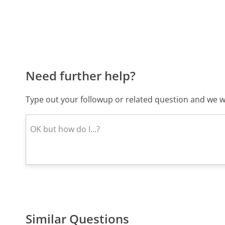
Need further help?
Type out your followup or related question and we wi
Similar Questions