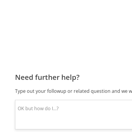
Need further help?
Type out your followup or related question and we wi