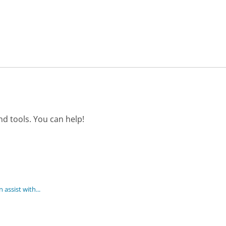
d tools. You can help!
assist with...