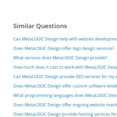
Similar Questions
Can MetaLOGIC Design help with website developme
Does MetaLOGIC Design offer logo design services?
What services does MetaLOGIC Design provide?
How much does it cost to work with MetaLOGIC Desi
Can MetaLOGIC Design provide SEO services for my 
Does MetaLOGIC Design offer custom software dev
What programming languages does MetaLOGIC Design
Does MetaLOGIC Design offer ongoing website main
Does MetaLOGIC Design provide hosting services for