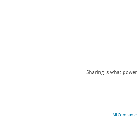
Sharing is what power
All Companie