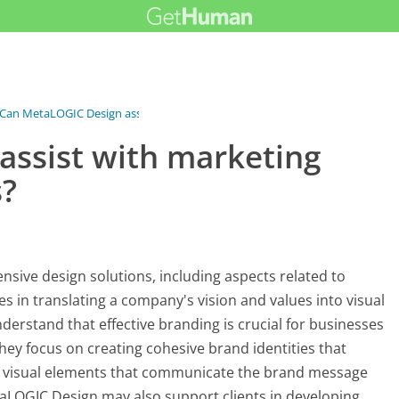
Can MetaLOGIC Design assist with...
ssist with marketing
s?
sive design solutions, including aspects related to
es in translating a company's vision and values into visual
derstand that effective branding is crucial for businesses
hey focus on creating cohesive brand identities that
er visual elements that communicate the brand message
MetaLOGIC Design may also support clients in developing