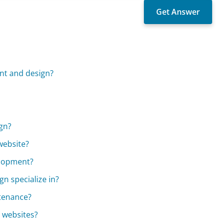
nt and design?
gn?
website?
elopment?
 specialize in?
tenance?
 websites?