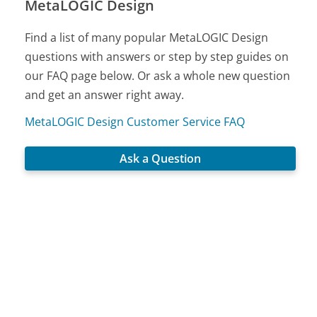
MetaLOGIC Design
Find a list of many popular MetaLOGIC Design
questions with answers or step by step guides on
our FAQ page below. Or ask a whole new question
and get an answer right away.
MetaLOGIC Design Customer Service FAQ
Ask a Question