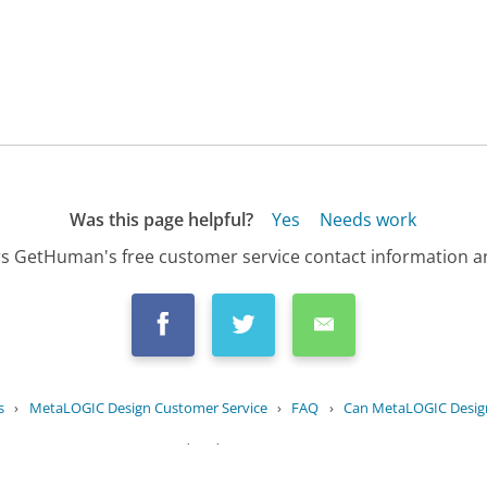
Was this page helpful?
Yes
Needs work
s GetHuman's free customer service contact information an
s
›
MetaLOGIC Design Customer Service
›
FAQ
›
Can MetaLOGIC Design 
Updated
August 20, 2025