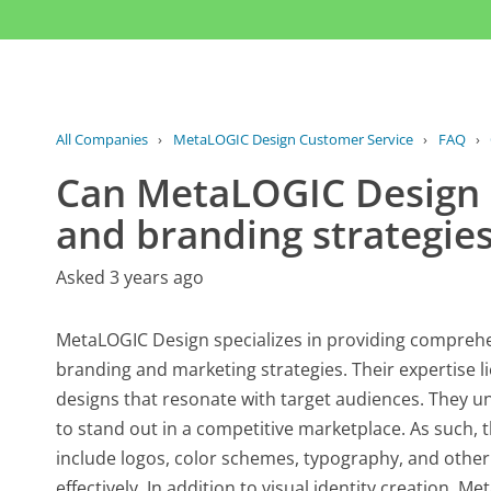
All Companies
›
MetaLOGIC Design Customer Service
›
FAQ
›
Can MetaLOGIC Design a
and branding strategie
Asked 3 years ago
MetaLOGIC Design specializes in providing comprehen
branding and marketing strategies. Their expertise li
designs that resonate with target audiences. They un
to stand out in a competitive marketplace. As such, t
include logos, color schemes, typography, and oth
effectively. In addition to visual identity creation, 