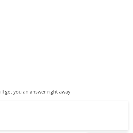
ll get you an answer right away.