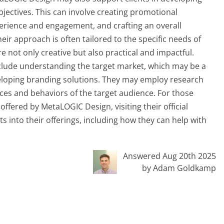
bjectives. This can involve creating promotional
erience and engagement, and crafting an overall
heir approach is often tailored to the specific needs of
e not only creative but also practical and impactful.
nclude understanding the target market, which may be a
loping branding solutions. They may employ research
nces and behaviors of the target audience. For those
offered by MetaLOGIC Design, visiting their official
s into their offerings, including how they can help with
Answered Aug 20th 2025
by Adam Goldkamp