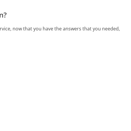
n?
rvice, now that you have the answers that you needed,