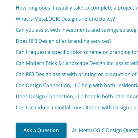
How long does it usually take to complete a project
What is MetaLOGIC Design's refund policy?
Can you assist with investments and savings strateg
Does RF3 Design offer branding services?
Can I request a specific color scheme or branding fo
Can Modern Brick & Landscape Design Inc. assist wit
Can RF3 Design assist with printing or production of
Can Design Connection, LLC help with both residenti
Does Design Connection, LLC handle both interior an
Can I schedule an initial consultation with Design Co
Ask a Question
All MetaLOGIC Design Quest