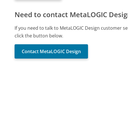
Need to contact MetaLOGIC Desig
If you need to talk to MetaLOGIC Design customer se
click the button below.
Contact MetaLOGIC Design