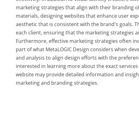
marketing strategies that align with their branding o
materials, designing websites that enhance user exp
aesthetic that is consistent with the brand's goals. T
each client, ensuring that the marketing strategies ar
Furthermore, effective marketing strategies often i
part of what MetaLOGIC Design considers when deve
and analysis to align design efforts with the prefere
interested in learning more about the exact services 
website may provide detailed information and insight
marketing and branding strategies.