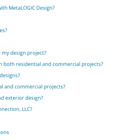
 with MetaLOGIC Design?
ies?
r my design project?
h both residential and commercial projects?
 designs?
al and commercial projects?
d exterior design?
nnection, LLC?
ions