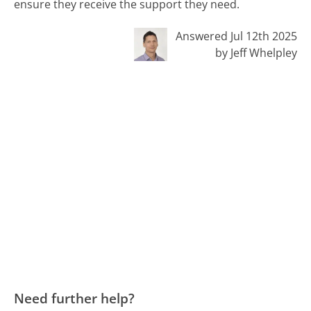
ensure they receive the support they need.
Answered Jul 12th 2025
by Jeff Whelpley
Need further help?