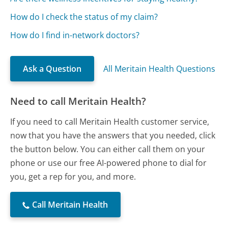
How do I check the status of my claim?
How do I find in-network doctors?
Ask a Question
All Meritain Health Questions
Need to call Meritain Health?
If you need to call Meritain Health customer service,
now that you have the answers that you needed, click
the button below. You can either call them on your
phone or use our free AI-powered phone to dial for
you, get a rep for you, and more.
Call Meritain Health