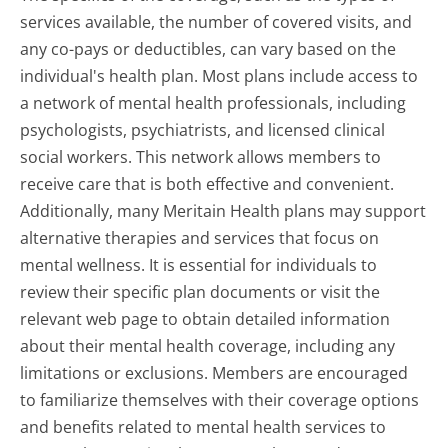
services available, the number of covered visits, and
any co-pays or deductibles, can vary based on the
individual's health plan. Most plans include access to
a network of mental health professionals, including
psychologists, psychiatrists, and licensed clinical
social workers. This network allows members to
receive care that is both effective and convenient.
Additionally, many Meritain Health plans may support
alternative therapies and services that focus on
mental wellness. It is essential for individuals to
review their specific plan documents or visit the
relevant web page to obtain detailed information
about their mental health coverage, including any
limitations or exclusions. Members are encouraged
to familiarize themselves with their coverage options
and benefits related to mental health services to