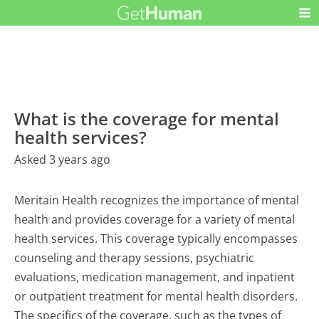
What is the coverage for mental
health services?
Asked 3 years ago
Meritain Health recognizes the importance of mental
health and provides coverage for a variety of mental
health services. This coverage typically encompasses
counseling and therapy sessions, psychiatric
evaluations, medication management, and inpatient
or outpatient treatment for mental health disorders.
The specifics of the coverage, such as the types of