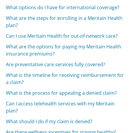
What options do I have for international coverage?
What are the steps for enrolling in a Meritain Health
plan?
Can I use Meritain Health for out-of-network care?
What are the options for paying my Meritain Health
insurance premiums?
Are preventative care services fully covered?
What is the timeline for receiving reimbursement for
a claim?
What is the process for appealing a denied claim?
Can I access telehealth services with my Meritain
plan?
What should I do if my claim is denied?
Are there wellness incentives for staying healthy?