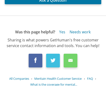
Ask a Question
Was this page helpful?
Yes
Needs work
Sharing is what powers GetHuman's free customer
service contact information and tools. You can help!
All Companies
›
Meritain Health Customer Service
›
FAQ
›
What is the coverage for mental...
Updated
July 12, 2025