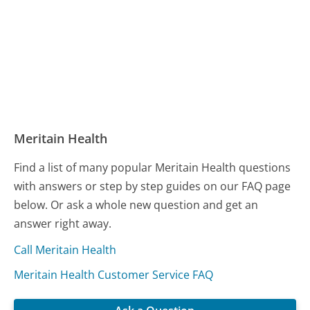
Meritain Health
Find a list of many popular Meritain Health questions
with answers or step by step guides on our FAQ page
below. Or ask a whole new question and get an
answer right away.
Call Meritain Health
Meritain Health Customer Service FAQ