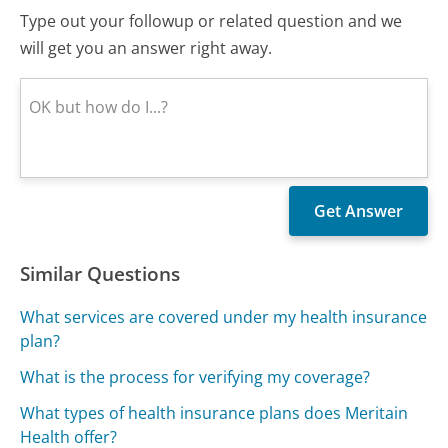
Type out your followup or related question and we
will get you an answer right away.
Similar Questions
What services are covered under my health insurance
plan?
What is the process for verifying my coverage?
What types of health insurance plans does Meritain
Health offer?