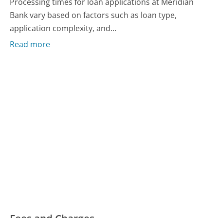
Processing times for loan applications at Meridian
Bank vary based on factors such as loan type,
application complexity, and...
Read more