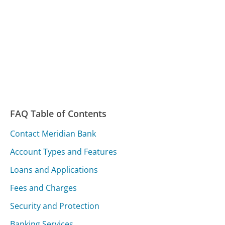
FAQ Table of Contents
Contact Meridian Bank
Account Types and Features
Loans and Applications
Fees and Charges
Security and Protection
Banking Services