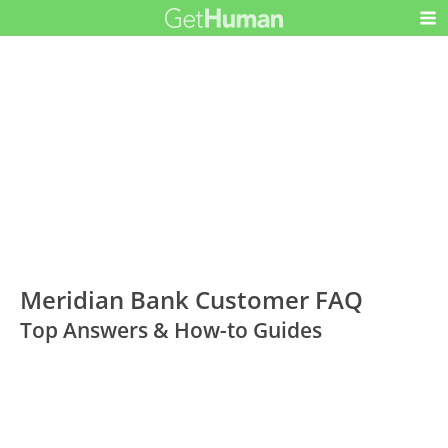
Meridian Bank Customer FAQ
Top Answers & How-to Guides