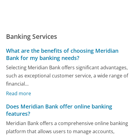
Banking Services
What are the benefits of choosing Meridian
Bank for my banking needs?
Selecting Meridian Bank offers significant advantages,
such as exceptional customer service, a wide range of
financial...
Read more
Does Meridian Bank offer online banking
features?
Meridian Bank offers a comprehensive online banking
platform that allows users to manage accounts,