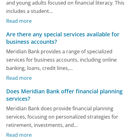
and young adults focused on financial literacy. This
includes a student...
Read more
Are there any special services available for
business accounts?
Meridian Bank provides a range of specialized
services for business accounts, including online
banking, loans, credit lines,...
Read more
Does Meridian Bank offer financial planning
services?
Meridian Bank does provide financial planning
services, focusing on personalized strategies for
retirement, investments, and...
Read more