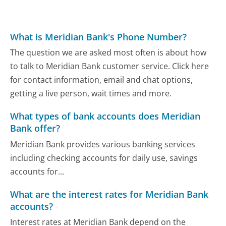
What is Meridian Bank's Phone Number?
The question we are asked most often is about how
to talk to Meridian Bank customer service. Click here
for contact information, email and chat options,
getting a live person, wait times and more.
What types of bank accounts does Meridian
Bank offer?
Meridian Bank provides various banking services
including checking accounts for daily use, savings
accounts for...
What are the interest rates for Meridian Bank
accounts?
Interest rates at Meridian Bank depend on the