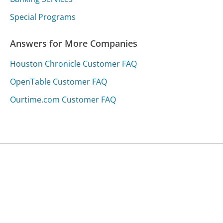
Special Programs
Answers for More Companies
Houston Chronicle Customer FAQ
OpenTable Customer FAQ
Ourtime.com Customer FAQ
Was this page helpful?
Yes
Needs work
Sharing is what powers GetHuman's free customer
service contact information and tools. You can help!