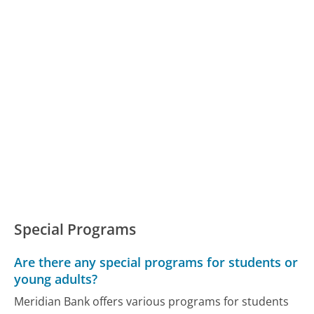
Special Programs
Are there any special programs for students or
young adults?
Meridian Bank offers various programs for students