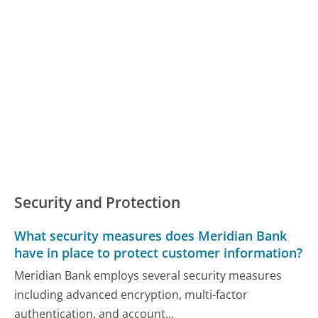
Security and Protection
What security measures does Meridian Bank
have in place to protect customer information?
Meridian Bank employs several security measures
including advanced encryption, multi-factor
authentication, and account...