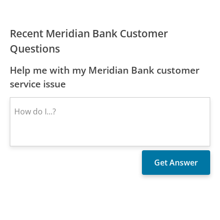
Recent Meridian Bank Customer
Questions
Help me with my Meridian Bank customer
service issue