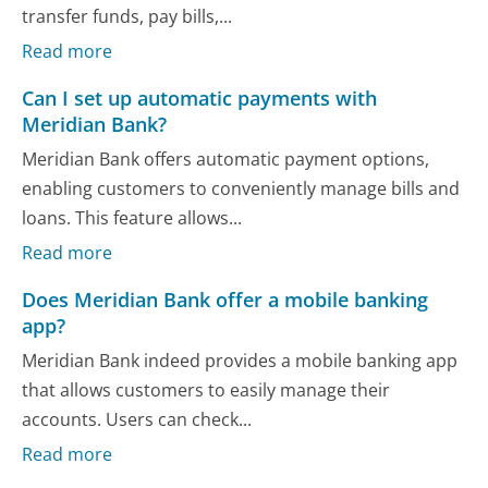
transfer funds, pay bills,...
Read more
Can I set up automatic payments with
Meridian Bank?
Meridian Bank offers automatic payment options,
enabling customers to conveniently manage bills and
loans. This feature allows...
Read more
Does Meridian Bank offer a mobile banking
app?
Meridian Bank indeed provides a mobile banking app
that allows customers to easily manage their
accounts. Users can check...
Read more