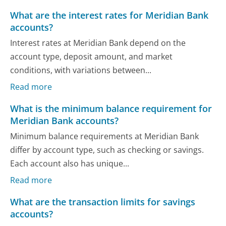
What are the interest rates for Meridian Bank
accounts?
Interest rates at Meridian Bank depend on the
account type, deposit amount, and market
conditions, with variations between...
Read more
What is the minimum balance requirement for
Meridian Bank accounts?
Minimum balance requirements at Meridian Bank
differ by account type, such as checking or savings.
Each account also has unique...
Read more
What are the transaction limits for savings
accounts?