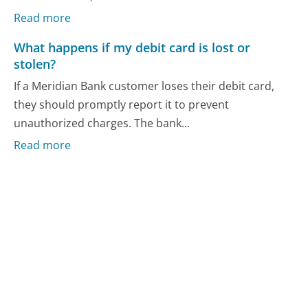
Read more
What happens if my debit card is lost or
stolen?
If a Meridian Bank customer loses their debit card,
they should promptly report it to prevent
unauthorized charges. The bank...
Read more