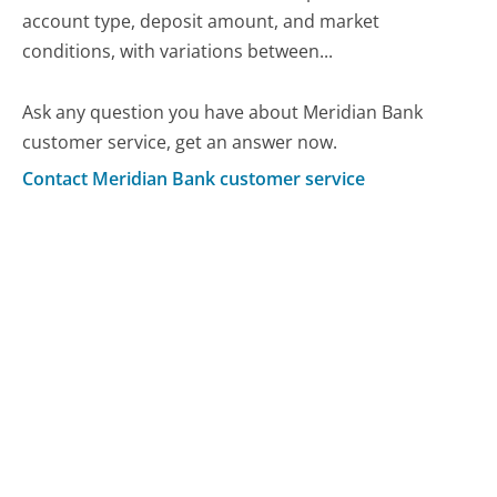
account type, deposit amount, and market
conditions, with variations between...
Ask any question you have about Meridian Bank
customer service, get an answer now.
Contact Meridian Bank customer service