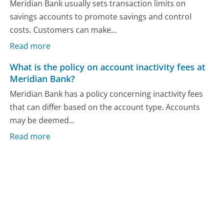
Meridian Bank usually sets transaction limits on
savings accounts to promote savings and control
costs. Customers can make...
Read more
What is the policy on account inactivity fees at
Meridian Bank?
Meridian Bank has a policy concerning inactivity fees
that can differ based on the account type. Accounts
may be deemed...
Read more