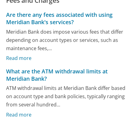
Fees and Charges
Are there any fees associated with using
Meridian Bank's services?
Meridian Bank does impose various fees that differ
depending on account types or services, such as
maintenance fees,...
Read more
What are the ATM withdrawal limits at
Meridian Bank?
ATM withdrawal limits at Meridian Bank differ based
on account type and bank policies, typically ranging
from several hundred...
Read more