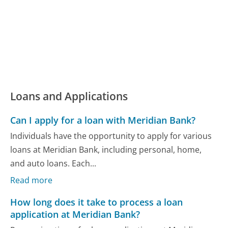
Loans and Applications
Can I apply for a loan with Meridian Bank?
Individuals have the opportunity to apply for various
loans at Meridian Bank, including personal, home,
and auto loans. Each...
Read more
How long does it take to process a loan
application at Meridian Bank?