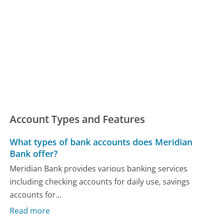
Account Types and Features
What types of bank accounts does Meridian
Bank offer?
Meridian Bank provides various banking services
including checking accounts for daily use, savings
accounts for...
Read more