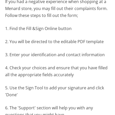
If you had a negative experience when shopping at a
Menard store, you may fill out their complaints form.
Follow these steps to fill out the form;
1. Find the Fill &Sign Online button
2. You will be directed to the editable PDF template
3. Enter your identification and contact information
4. Check your choices and ensure that you have filled
all the appropriate fields accurately
5. Use the Sign Tool to add your signature and click
'Done'
6. The 'Support' section will help you with any
questions that you might have