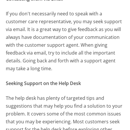
If you don't necessarily need to speak with a
customer care representative, you may seek support
via email. It is a great way to give feedback as you will
always have documentation of your communication
with the customer support agent. When giving
feedback via email, try to include all the important
details. Going back and forth with a support agent
may take a long time.
Seeking Support on the Help Desk
The help desk has plenty of targeted tips and
suggestions that may help you find a solution to your
problem. It covers some of the most common issues
that you may be experiencing. Most customers seek
support for the help desk before exploring other