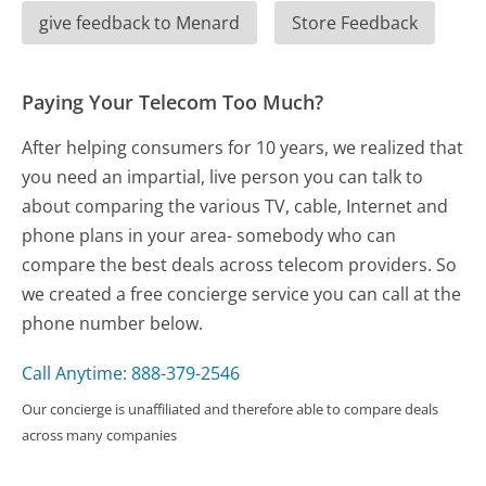
give feedback to Menard
Store Feedback
Paying Your Telecom Too Much?
After helping consumers for 10 years, we realized that
you need an impartial, live person you can talk to
about comparing the various TV, cable, Internet and
phone plans in your area- somebody who can
compare the best deals across telecom providers. So
we created a free concierge service you can call at the
phone number below.
Call Anytime: 888-379-2546
Our concierge is unaffiliated and therefore able to compare deals
across many companies