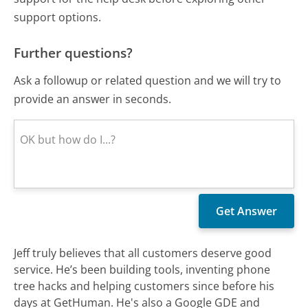
support options.
Further questions?
Ask a followup or related question and we will try to
provide an answer in seconds.
Jeff truly believes that all customers deserve good
service. He’s been building tools, inventing phone
tree hacks and helping customers since before his
days at GetHuman. He's also a Google GDE and