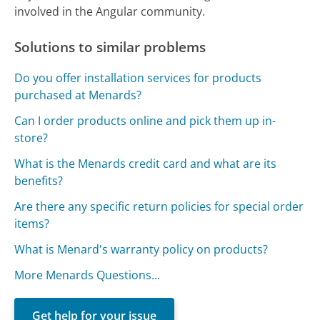
involved in the Angular community.
Solutions to similar problems
Do you offer installation services for products
purchased at Menards?
Can I order products online and pick them up in-
store?
What is the Menards credit card and what are its
benefits?
Are there any specific return policies for special order
items?
What is Menard's warranty policy on products?
More Menards Questions...
Get help for your issue