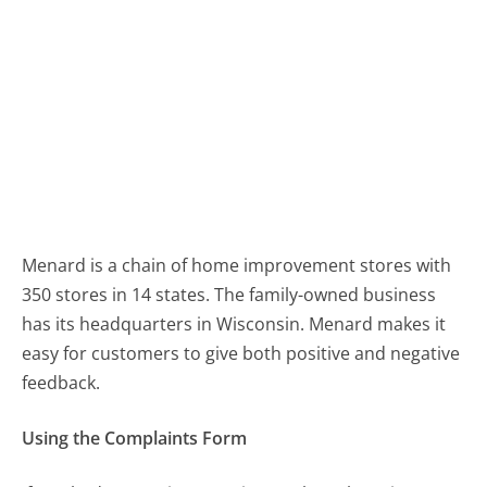
Menard is a chain of home improvement stores with
350 stores in 14 states. The family-owned business
has its headquarters in Wisconsin. Menard makes it
easy for customers to give both positive and negative
feedback.
Using the Complaints Form