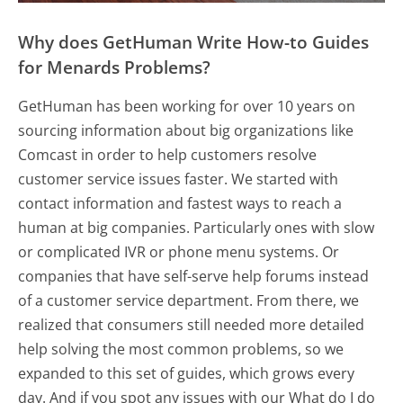
Why does GetHuman Write How-to Guides
for Menards Problems?
GetHuman has been working for over 10 years on
sourcing information about big organizations like
Comcast in order to help customers resolve
customer service issues faster. We started with
contact information and fastest ways to reach a
human at big companies. Particularly ones with slow
or complicated IVR or phone menu systems. Or
companies that have self-serve help forums instead
of a customer service department. From there, we
realized that consumers still needed more detailed
help solving the most common problems, so we
expanded to this set of guides, which grows every
day. And if you spot any issues with our What do I do