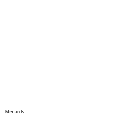
Menards