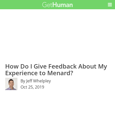
How Do I Give Feedback About My
Experience to Menard?
By Jeff Whelpley
Oct 25, 2019