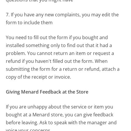
7. If you have any new complaints, you may edit the
form to include them
You need to fill out the form if you bought and
installed something only to find out that it had a
problem. You cannot return an item or request a
refund if you haven't filled out the form. When
submitting the form for a return or refund, attach a
copy of the receipt or invoice.
Giving Menard Feedback at the Store
If you are unhappy about the service or item you
bought at a Menard store, you can give feedback
before leaving. Ask to speak with the manager and
voice your concerns.