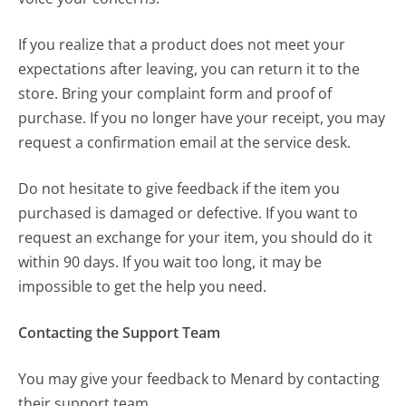
If you realize that a product does not meet your
expectations after leaving, you can return it to the
store. Bring your complaint form and proof of
purchase. If you no longer have your receipt, you may
request a confirmation email at the service desk.
Do not hesitate to give feedback if the item you
purchased is damaged or defective. If you want to
request an exchange for your item, you should do it
within 90 days. If you wait too long, it may be
impossible to get the help you need.
Contacting the Support Team
You may give your feedback to Menard by contacting
their support team.