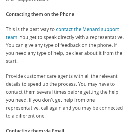
Contacting them on the Phone
This is the best way to
contact the Menard support
team
. You get to speak directly with a representative.
You can give any type of feedback on the phone. If
you need any type of help, be clear about it from the
start.
Provide customer care agents with all the relevant
details to speed up the process. You may have to
contact them several times before getting the help
you need. If you don't get help from one
representative, call again and you may be connected
to a different one.
Contacting them via Email