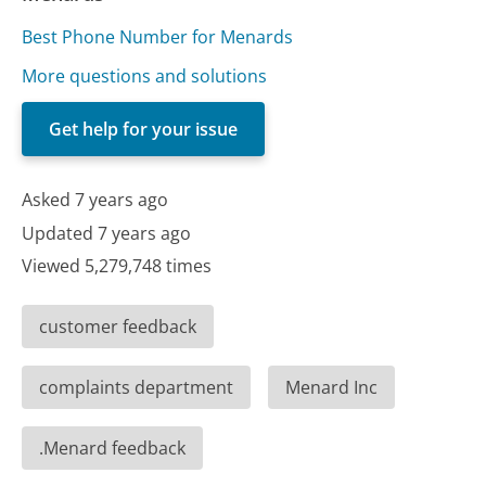
Best Phone Number for Menards
More questions and solutions
Get help for your issue
Asked 7 years ago
Updated 7 years ago
Viewed 5,279,748 times
customer feedback
complaints department
Menard Inc
.Menard feedback