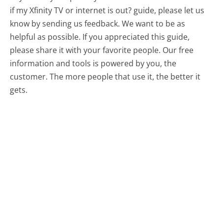
if my Xfinity TV or internet is out? guide, please let us
know by sending us feedback. We want to be as
helpful as possible. If you appreciated this guide,
please share it with your favorite people. Our free
information and tools is powered by you, the
customer. The more people that use it, the better it
gets.