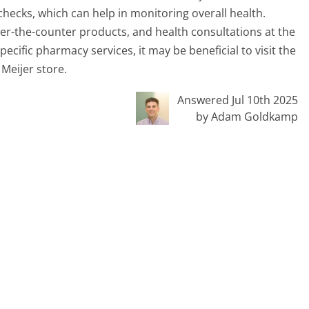
hecks, which can help in monitoring overall health.
er-the-counter products, and health consultations at the
cific pharmacy services, it may be beneficial to visit the
Meijer store.
Answered Jul 10th 2025
by Adam Goldkamp