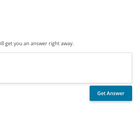
ll get you an answer right away.