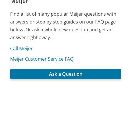
Meijer
Find a list of many popular Meijer questions with
answers or step by step guides on our FAQ page
below. Or ask a whole new question and get an
answer right away.
Call Meijer
Meijer Customer Service FAQ
Ask a Question