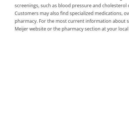
screenings, such as blood pressure and cholesterol c
Customers may also find specialized medications, ov
pharmacy. For the most current information about spe
Meijer website or the pharmacy section at your local 