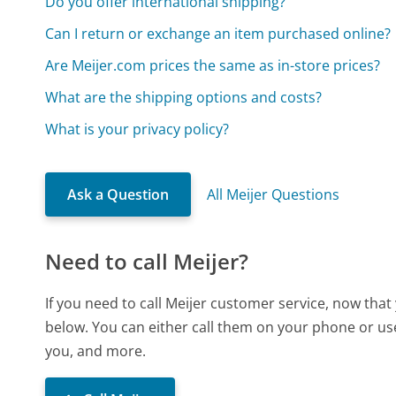
Do you offer international shipping?
Can I return or exchange an item purchased online?
Are Meijer.com prices the same as in-store prices?
What are the shipping options and costs?
What is your privacy policy?
Ask a Question
All Meijer Questions
Need to call Meijer?
If you need to call Meijer customer service, now tha
below. You can either call them on your phone or use
you, and more.