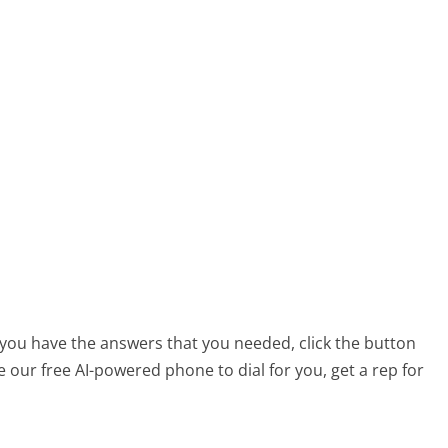
t you have the answers that you needed, click the button
 our free AI-powered phone to dial for you, get a rep for