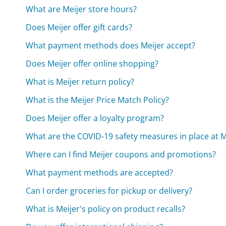
What are Meijer store hours?
Does Meijer offer gift cards?
What payment methods does Meijer accept?
Does Meijer offer online shopping?
What is Meijer return policy?
What is the Meijer Price Match Policy?
Does Meijer offer a loyalty program?
What are the COVID-19 safety measures in place at M
Where can I find Meijer coupons and promotions?
What payment methods are accepted?
Can I order groceries for pickup or delivery?
What is Meijer's policy on product recalls?