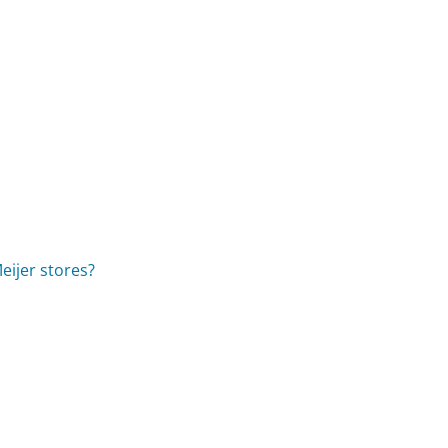
eijer stores?