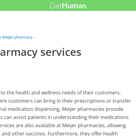
y Meijer pharmacy...
harmacy services
r to the health and wellness needs of their customers.
here customers can bring in their prescriptions or transfer
onal medication dispensing, Meijer pharmacies provide
can assist patients in understanding their medications
rvices are also available at Meijer pharmacies, allowing
, and other vaccines. Furthermore, they offer health