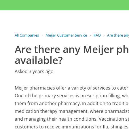
All Companies
›
Meijer Customer Service
›
FAQ
›
Are there an
Are there any Meijer p
available?
Asked 3 years ago
Meijer pharmacies offer a variety of services to cate
One of the primary services is prescription filling, w
them from another pharmacy. In addition to traditi
medication therapy management, where pharmacists 
and managing their health conditions. Vaccination se
customers to receive immunizations for flu, shingles