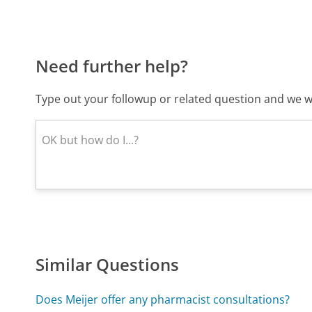
Need further help?
Type out your followup or related question and we wi
Similar Questions
Does Meijer offer any pharmacist consultations?