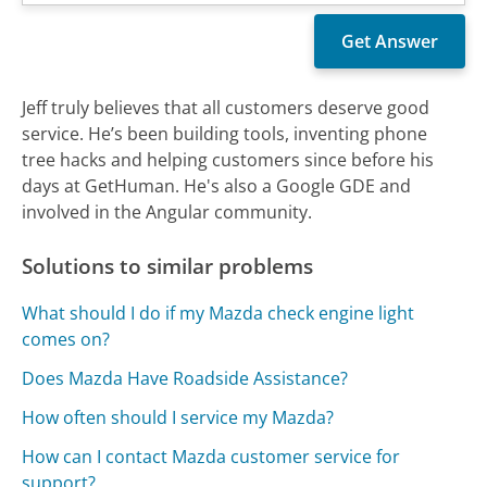
Jeff truly believes that all customers deserve good
service. He’s been building tools, inventing phone
tree hacks and helping customers since before his
days at GetHuman. He's also a Google GDE and
involved in the Angular community.
Solutions to similar problems
What should I do if my Mazda check engine light
comes on?
Does Mazda Have Roadside Assistance?
How often should I service my Mazda?
How can I contact Mazda customer service for
support?