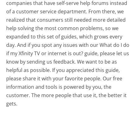
companies that have self-serve help forums instead
of a customer service department. From there, we
realized that consumers still needed more detailed
help solving the most common problems, so we
expanded to this set of guides, which grows every
day. And if you spot any issues with our What do I do
if my Xfinity TV or internet is out? guide, please let us
know by sending us feedback. We want to be as
helpful as possible. If you appreciated this guide,
please share it with your favorite people. Our free
information and tools is powered by you, the
customer. The more people that use it, the better it
gets.