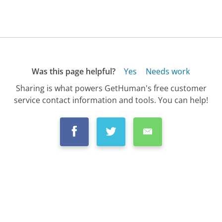
Was this page helpful?
Yes
Needs work
Sharing is what powers GetHuman's free customer
service contact information and tools. You can help!
All Companies
›
Mazda Customer Service
›
FAQ
›
How Do I Check for Recalls on My Mazda?...