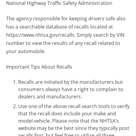
National Highway Traffic Safety Administration
The agency responsible for keeping drivers safe also
has a searchable database of recalls located at
https://www.nhtsa.gov/recalls. Simply search by VIN
number to view the results of any recall related to
your automobile.
Important Tips About Recalls
Recalls are initiated by the manufacturers but
consumers always have a right to complain to
dealers and manufacturers.
Use one of the above recall search tools to verify
that the recall does include your make and
model vehicle. Please note that the NHTSA's
website may be the best since they typically post
recalls first, but feel free to utilize all three.