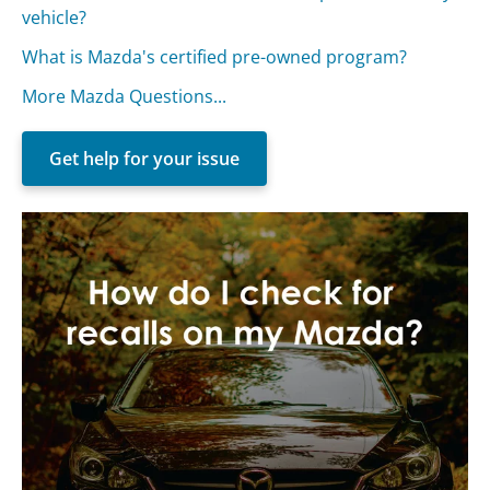
vehicle?
What is Mazda's certified pre-owned program?
More Mazda Questions...
Get help for your issue