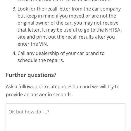
Look for the recall letter from the car company
but keep in mind if you moved or are not the
original owner of the car, you may not receive
that letter. It may be useful to go to the NHTSA
site and print out the recall results after you
enter the VIN.
Call any dealership of your car brand to
schedule the repairs.
Further questions?
Ask a followup or related question and we will try to
provide an answer in seconds.