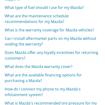
What type of fuel should I use for my Mazda?
What are the maintenance schedule
recommendations for my Mazda?
What is the warranty coverage for Mazda vehicles?
Can I install aftermarket parts on my Mazda without
voiding the warranty?
Does Mazda offer any loyalty incentives for returning
customers?
What does the Mazda warranty cover?
What are the available financing options for
purchasing a Mazda?
How do I connect my phone to my Mazda's
infotainment system?
What is Mazda's recommended tire pressure for my