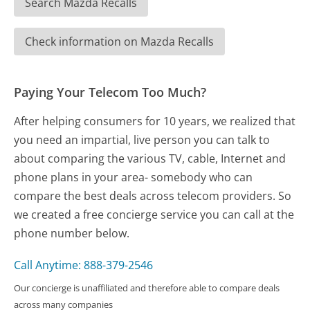
Search Mazda Recalls
Check information on Mazda Recalls
Paying Your Telecom Too Much?
After helping consumers for 10 years, we realized that
you need an impartial, live person you can talk to
about comparing the various TV, cable, Internet and
phone plans in your area- somebody who can
compare the best deals across telecom providers. So
we created a free concierge service you can call at the
phone number below.
Call Anytime: 888-379-2546
Our concierge is unaffiliated and therefore able to compare deals
across many companies