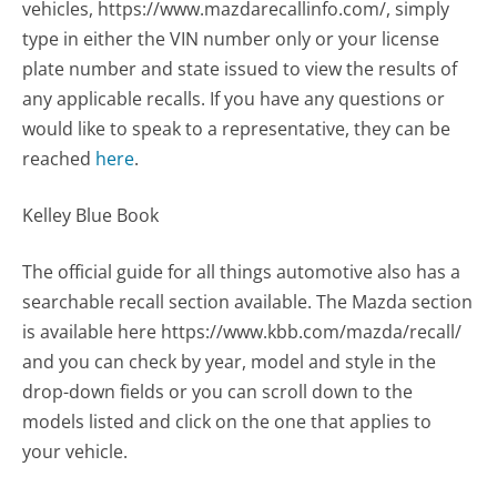
vehicles, https://www.mazdarecallinfo.com/, simply
type in either the VIN number only or your license
plate number and state issued to view the results of
any applicable recalls. If you have any questions or
would like to speak to a representative, they can be
reached
here
.
Kelley Blue Book
The official guide for all things automotive also has a
searchable recall section available. The Mazda section
is available here https://www.kbb.com/mazda/recall/
and you can check by year, model and style in the
drop-down fields or you can scroll down to the
models listed and click on the one that applies to
your vehicle.