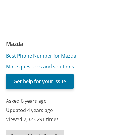
Mazda
Best Phone Number for Mazda
More questions and solutions
Get help for your issue
Asked 6 years ago
Updated 4 years ago
Viewed 2,323,291 times