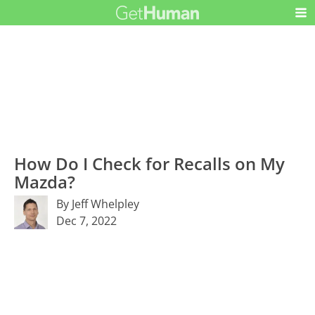
How Do I Check for Recalls on My
Mazda?
By Jeff Whelpley
Dec 7, 2022