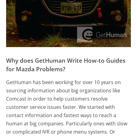
Why does GetHuman Write How-to Guides
for Mazda Problems?
GetHuman has been working for over 10 years on
sourcing information about big organizations like
Comcast in order to help customers resolve
customer service issues faster. We started with
contact information and fastest ways to reach a
human at big companies. Particularly ones with slow
or complicated IVR or phone menu systems. Or