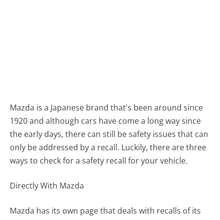
Mazda is a Japanese brand that's been around since
1920 and although cars have come a long way since
the early days, there can still be safety issues that can
only be addressed by a recall. Luckily, there are three
ways to check for a safety recall for your vehicle.
Directly With Mazda
Mazda has its own page that deals with recalls of its