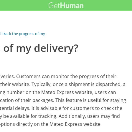
I track the progress of my delivery?
s of my delivery?
liveries. Customers can monitor the progress of their
eir website. Typically, once a shipment is dispatched, a
king number on the Mateo Express website, users can
ation of their packages. This feature is useful for staying
ntial delays. It is advisable for customers to check the
y be available for tracking. Additionally, users may find
options directly on the Mateo Express website.