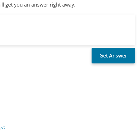
ll get you an answer right away.
ce?