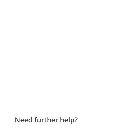
Need further help?