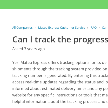
All Companies
›
Mateo Express Customer Service
›
FAQ
›
Can 
Can I track the progres
Asked 3 years ago
Yes, Mateo Express offers tracking options for its de
shipments through the tracking system provided on th
tracking number is generated. By entering this trac
access real-time updates regarding the status and loc
informed about estimated delivery times and any pote
website for any specific instructions or tools that ma
helpful information about the tracking process and 