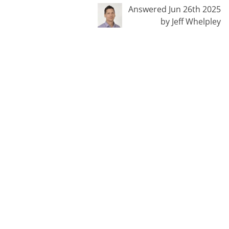
Answered Jun 26th 2025
by Jeff Whelpley