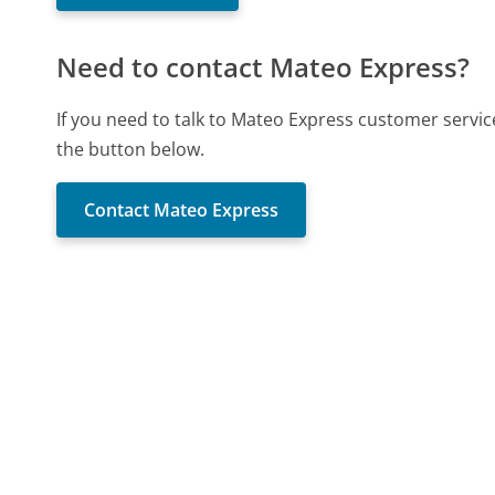
Need to contact Mateo Express?
If you need to talk to Mateo Express customer servic
the button below.
Contact Mateo Express