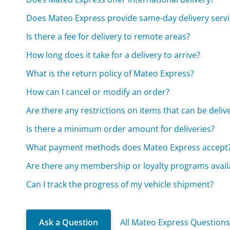
Does Mateo Express provide same-day delivery servi
Is there a fee for delivery to remote areas?
How long does it take for a delivery to arrive?
What is the return policy of Mateo Express?
How can I cancel or modify an order?
Are there any restrictions on items that can be deliv
Is there a minimum order amount for deliveries?
What payment methods does Mateo Express accept
Are there any membership or loyalty programs avail
Can I track the progress of my vehicle shipment?
Ask a Question
All Mateo Express Question