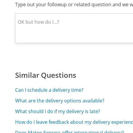
Type out your followup or related question and we wi
Similar Questions
Can I schedule a delivery time?
What are the delivery options available?
What should I do if my delivery is late?
How do I leave feedback about my delivery experien
Does Mateo Express offer international delivery?