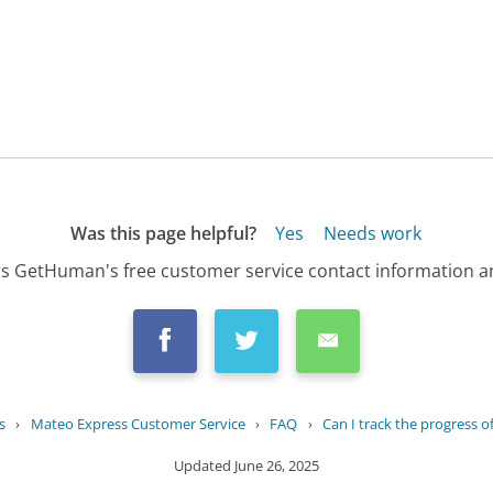
Was this page helpful?
Yes
Needs work
s GetHuman's free customer service contact information an
s
›
Mateo Express Customer Service
›
FAQ
›
Can I track the progress o
Updated
June 26, 2025