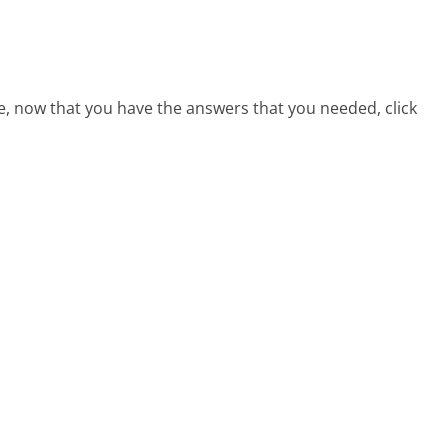
e, now that you have the answers that you needed, click