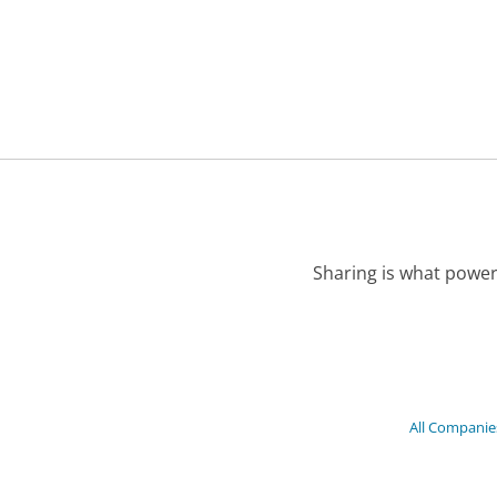
Sharing is what power
All Companie