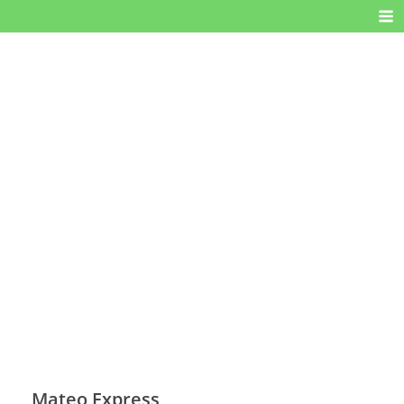
Mateo Express