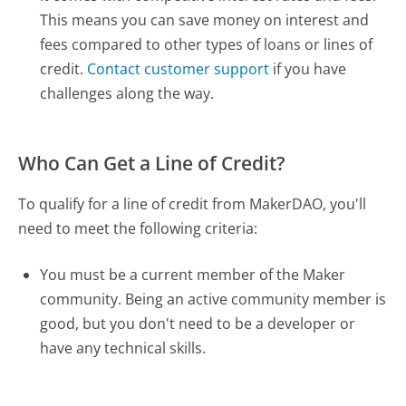
This means you can save money on interest and
fees compared to other types of loans or lines of
credit.
Contact customer support
if you have
challenges along the way.
Who Can Get a Line of Credit?
To qualify for a line of credit from MakerDAO, you'll
need to meet the following criteria:
You must be a current member of the Maker
community. Being an active community member is
good, but you don't need to be a developer or
have any technical skills.