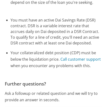
depend on the size of the loan you're seeking.
You must have an active Dai Savings Rate (DSR)
contract. DSR is a variable interest rate that
accrues daily on Dai deposited in a DSR Contract.
To qualify for a line of credit, you'll need an active
DSR contract with at least one Dai deposited.
Your collateralized debt position (CDP) must be
below the liquidation price.
Call customer support
when you encounter any problems with this.
Further questions?
Ask a followup or related question and we will try to
provide an answer in seconds.