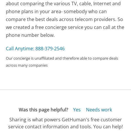
about comparing the various TV, cable, Internet and
phone plans in your area- somebody who can
compare the best deals across telecom providers. So
we created a free concierge service you can call at the
phone number below.
Call Anytime: 888-379-2546
Our concierge is unaffiliated and therefore able to compare deals
across many companies
Was this page helpful?
Yes
Needs work
Sharing is what powers GetHuman's free customer
service contact information and tools. You can help!