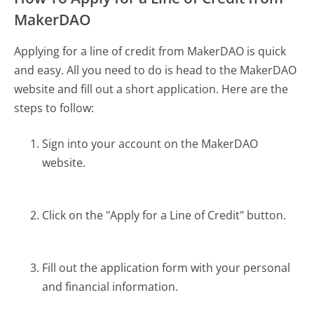
MakerDAO
Applying for a line of credit from MakerDAO is quick
and easy. All you need to do is head to the MakerDAO
website and fill out a short application. Here are the
steps to follow:
Sign into your account on the MakerDAO
website.
Click on the "Apply for a Line of Credit" button.
Fill out the application form with your personal
and financial information.