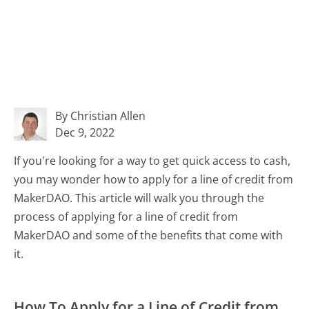
By Christian Allen
Dec 9, 2022
If you're looking for a way to get quick access to cash,
you may wonder how to apply for a line of credit from
MakerDAO. This article will walk you through the
process of applying for a line of credit from
MakerDAO and some of the benefits that come with
it.
How To Apply for a Line of Credit from