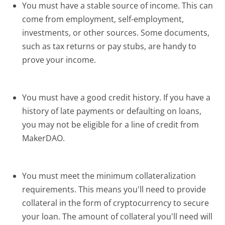
You must have a stable source of income. This can
come from employment, self-employment,
investments, or other sources. Some documents,
such as tax returns or pay stubs, are handy to
prove your income.
You must have a good credit history. If you have a
history of late payments or defaulting on loans,
you may not be eligible for a line of credit from
MakerDAO.
You must meet the minimum collateralization
requirements. This means you'll need to provide
collateral in the form of cryptocurrency to secure
your loan. The amount of collateral you'll need will