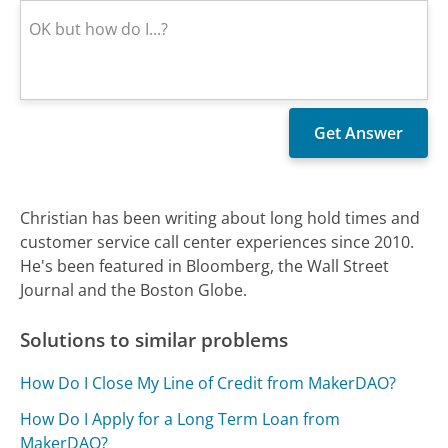
Christian has been writing about long hold times and
customer service call center experiences since 2010.
He's been featured in Bloomberg, the Wall Street
Journal and the Boston Globe.
Solutions to similar problems
How Do I Close My Line of Credit from MakerDAO?
How Do I Apply for a Long Term Loan from
MakerDAO?