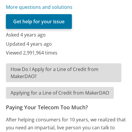
More questions and solutions
Get help for your issue
Asked 4 years ago
Updated 4 years ago
Viewed 2,991,964 times
How Do I Apply for a Line of Credit from
MakerDAO?
Applying for a Line of Credit from MakerDAO
Paying Your Telecom Too Much?
After helping consumers for 10 years, we realized that
you need an impartial, live person you can talk to