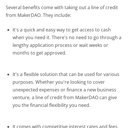
Several benefits come with taking out a line of credit
from MakerDAO. They include:
It's a quick and easy way to get access to cash
when you need it. There's no need to go through a
lengthy application process or wait weeks or
months to get approved.
It's a flexible solution that can be used for various
purposes. Whether you're looking to cover
unexpected expenses or finance a new business
venture, a line of credit from MakerDAO can give
you the financial flexibility you need.
It comes with competitive interest rates and fees.