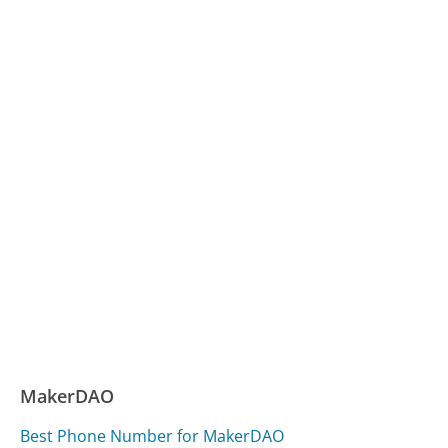
MakerDAO
Best Phone Number for MakerDAO