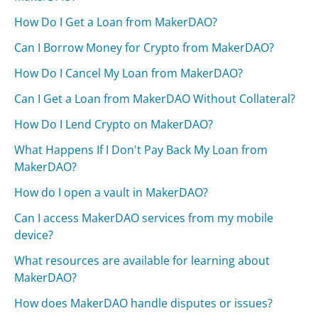
How Do I Get a Loan from MakerDAO?
Can I Borrow Money for Crypto from MakerDAO?
How Do I Cancel My Loan from MakerDAO?
Can I Get a Loan from MakerDAO Without Collateral?
How Do I Lend Crypto on MakerDAO?
What Happens If I Don't Pay Back My Loan from
MakerDAO?
How do I open a vault in MakerDAO?
Can I access MakerDAO services from my mobile
device?
What resources are available for learning about
MakerDAO?
How does MakerDAO handle disputes or issues?