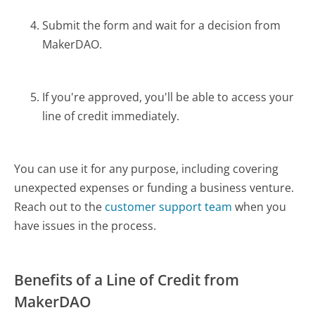
Submit the form and wait for a decision from
MakerDAO.
If you're approved, you'll be able to access your
line of credit immediately.
You can use it for any purpose, including covering
unexpected expenses or funding a business venture.
Reach out to the
customer support team
when you
have issues in the process.
Benefits of a Line of Credit from
MakerDAO