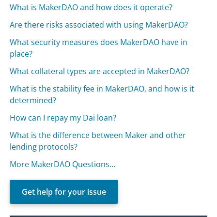
What is MakerDAO and how does it operate?
Are there risks associated with using MakerDAO?
What security measures does MakerDAO have in
place?
What collateral types are accepted in MakerDAO?
What is the stability fee in MakerDAO, and how is it
determined?
How can I repay my Dai loan?
What is the difference between Maker and other
lending protocols?
More MakerDAO Questions...
Get help for your issue