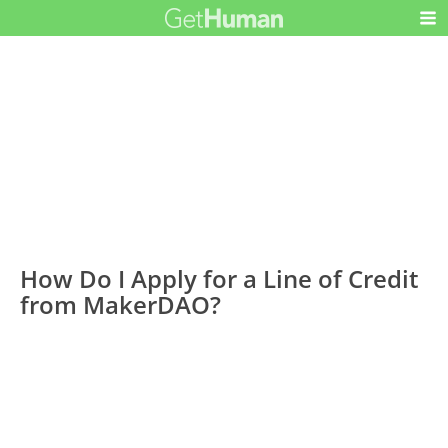
How Do I Apply for a Line of Credit
from MakerDAO?