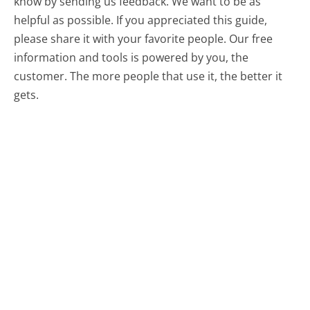
know by sending us feedback. We want to be as
helpful as possible. If you appreciated this guide,
please share it with your favorite people. Our free
information and tools is powered by you, the
customer. The more people that use it, the better it
gets.