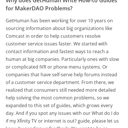
Why does GetHuman Write How-to Guides
for MakerDAO Problems?
GetHuman has been working for over 10 years on
sourcing information about big organizations like
Comcast in order to help customers resolve
customer service issues faster. We started with
contact information and fastest ways to reach a
human at big companies. Particularly ones with slow
or complicated IVR or phone menu systems. Or
companies that have self-serve help forums instead
of a customer service department. From there, we
realized that consumers still needed more detailed
help solving the most common problems, so we
expanded to this set of guides, which grows every
day. And if you spot any issues with our What do I do
if my Xfinity TV or internet is out? guide, please let us