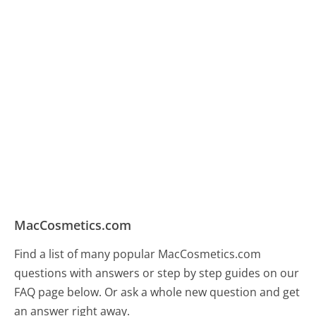
MacCosmetics.com
Find a list of many popular MacCosmetics.com
questions with answers or step by step guides on our
FAQ page below. Or ask a whole new question and get
an answer right away.