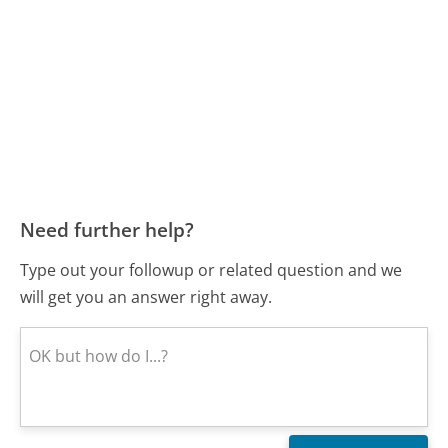
Need further help?
Type out your followup or related question and we
will get you an answer right away.