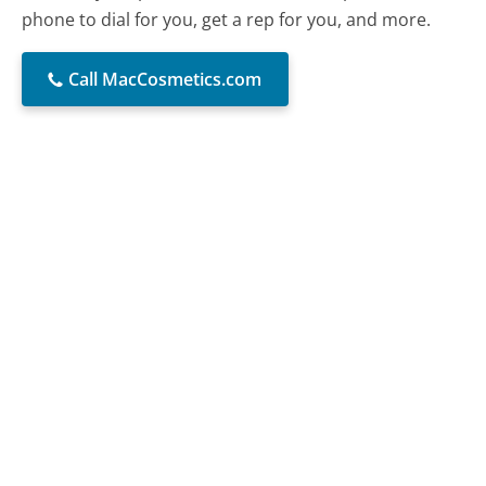
phone to dial for you, get a rep for you, and more.
Call MacCosmetics.com