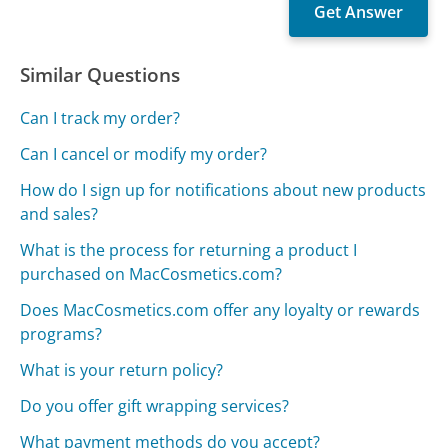
Similar Questions
Can I track my order?
Can I cancel or modify my order?
How do I sign up for notifications about new products
and sales?
What is the process for returning a product I
purchased on MacCosmetics.com?
Does MacCosmetics.com offer any loyalty or rewards
programs?
What is your return policy?
Do you offer gift wrapping services?
What payment methods do you accept?