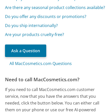
Are there any seasonal product collections available?
Do you offer any discounts or promotions?
Do you ship internationally?
Are your products cruelty-free?
Ask a Question
All MacCosmetics.com Questions
Need to call MacCosmetics.com?
If you need to call MacCosmetics.com customer
service, now that you have the answers that you
needed, click the button below. You can either call
them on your phone or use our free AI-powered