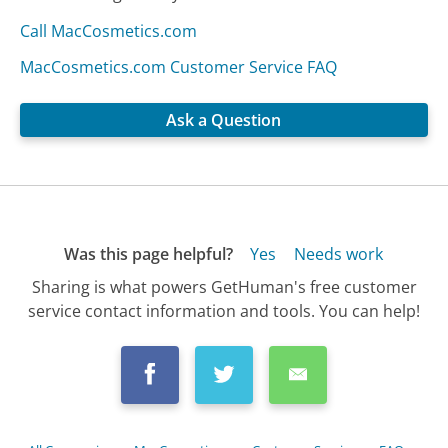
Call MacCosmetics.com
MacCosmetics.com Customer Service FAQ
Ask a Question
Was this page helpful?
Yes
Needs work
Sharing is what powers GetHuman's free customer
service contact information and tools. You can help!