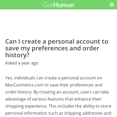
Can I create a personal account to
save my preferences and order
history?
Asked a year ago
Yes, individuals can create a personal account on
MacCosmetics.com to save their preferences and
order history. By creating an account, users can take
advantage of various features that enhance their
shopping experience. This includes the ability to store
personal information such as shipping addresses and