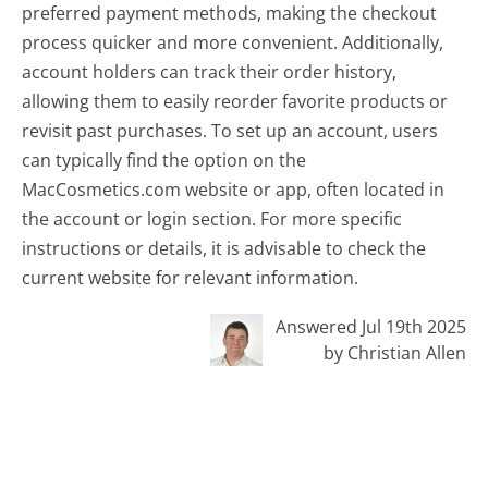
preferred payment methods, making the checkout
process quicker and more convenient. Additionally,
account holders can track their order history,
allowing them to easily reorder favorite products or
revisit past purchases. To set up an account, users
can typically find the option on the
MacCosmetics.com website or app, often located in
the account or login section. For more specific
instructions or details, it is advisable to check the
current website for relevant information.
Answered Jul 19th 2025
by Christian Allen