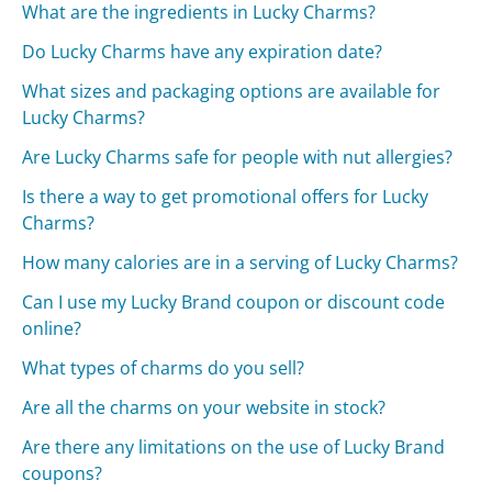
What are the ingredients in Lucky Charms?
Do Lucky Charms have any expiration date?
What sizes and packaging options are available for
Lucky Charms?
Are Lucky Charms safe for people with nut allergies?
Is there a way to get promotional offers for Lucky
Charms?
How many calories are in a serving of Lucky Charms?
Can I use my Lucky Brand coupon or discount code
online?
What types of charms do you sell?
Are all the charms on your website in stock?
Are there any limitations on the use of Lucky Brand
coupons?