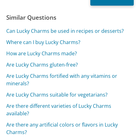
Similar Questions
Can Lucky Charms be used in recipes or desserts?
Where can I buy Lucky Charms?
How are Lucky Charms made?
Are Lucky Charms gluten-free?
Are Lucky Charms fortified with any vitamins or
minerals?
Are Lucky Charms suitable for vegetarians?
Are there different varieties of Lucky Charms
available?
Are there any artificial colors or flavors in Lucky
Charms?