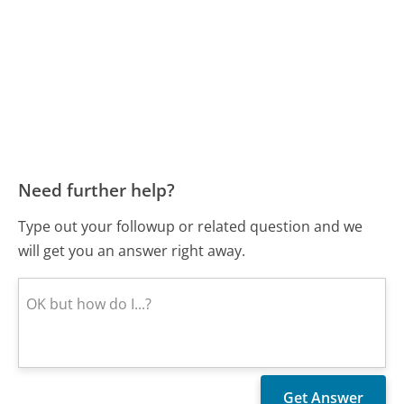
Need further help?
Type out your followup or related question and we
will get you an answer right away.