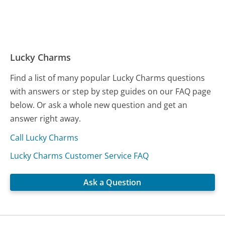
Lucky Charms
Find a list of many popular Lucky Charms questions
with answers or step by step guides on our FAQ page
below. Or ask a whole new question and get an
answer right away.
Call Lucky Charms
Lucky Charms Customer Service FAQ
Ask a Question