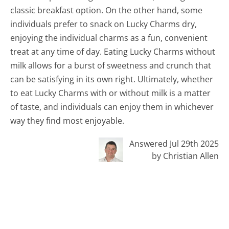
classic breakfast option. On the other hand, some
individuals prefer to snack on Lucky Charms dry,
enjoying the individual charms as a fun, convenient
treat at any time of day. Eating Lucky Charms without
milk allows for a burst of sweetness and crunch that
can be satisfying in its own right. Ultimately, whether
to eat Lucky Charms with or without milk is a matter
of taste, and individuals can enjoy them in whichever
way they find most enjoyable.
Answered Jul 29th 2025
by Christian Allen