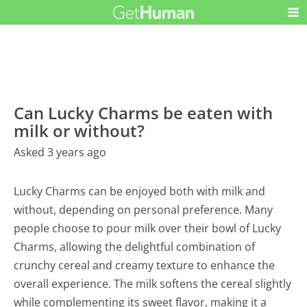
Can Lucky Charms be eaten with
milk or without?
Asked 3 years ago
Lucky Charms can be enjoyed both with milk and
without, depending on personal preference. Many
people choose to pour milk over their bowl of Lucky
Charms, allowing the delightful combination of
crunchy cereal and creamy texture to enhance the
overall experience. The milk softens the cereal slightly
while complementing its sweet flavor, making it a