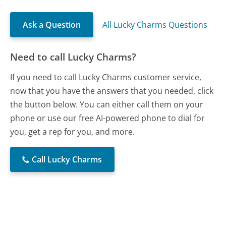
Ask a Question
All Lucky Charms Questions
Need to call Lucky Charms?
If you need to call Lucky Charms customer service,
now that you have the answers that you needed, click
the button below. You can either call them on your
phone or use our free AI-powered phone to dial for
you, get a rep for you, and more.
Call Lucky Charms