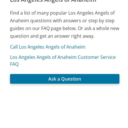
Find a list of many popular Los Angeles Angels of
Anaheim questions with answers or step by step
guides on our FAQ page below. Or ask a whole new
question and get an answer right away.
Call Los Angeles Angels of Anaheim
Los Angeles Angels of Anaheim Customer Service
FAQ
Ask a Question