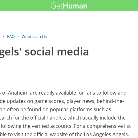
›
FAQ
›
Where can I find the Angels' social...
gels' social media
of Anaheim are readily available for fans to follow and
ide updates on game scores, player news, behind-the-
an often be found on popular platforms such as
arch for the official handles, which usually include the
following the verified accounts. For a comprehensive list
able to visit the official website of the Los Angeles Angels.