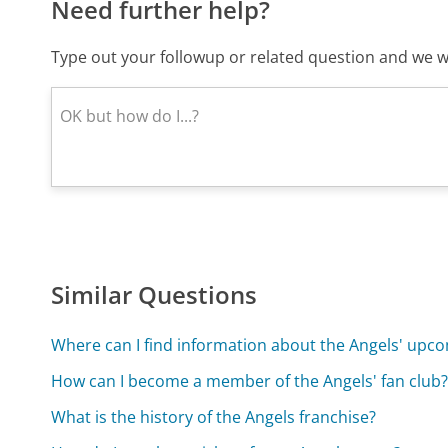
Need further help?
Type out your followup or related question and we wi
Similar Questions
Where can I find information about the Angels' up
How can I become a member of the Angels' fan club
What is the history of the Angels franchise?