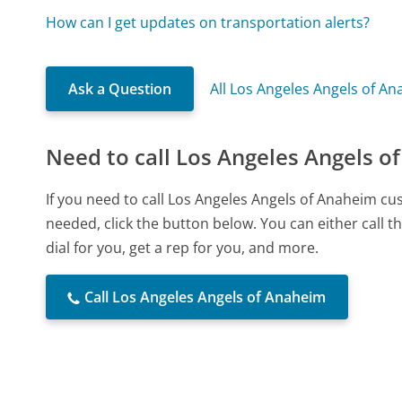
How can I get updates on transportation alerts?
Ask a Question
All Los Angeles Angels of A
Need to call Los Angeles Angels o
If you need to call Los Angeles Angels of Anaheim c
needed, click the button below. You can either call
dial for you, get a rep for you, and more.
Call Los Angeles Angels of Anaheim