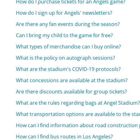
How do I purchase tickets for an Angels game?
How do I sign up for Angels' newsletters?
Are there any fan events during the season?
Can I bring my child to the game for free?
What types of merchandise can I buy online?
What is the policy on autograph sessions?
What are the stadium's COVID-19 protocols?
What concessions are available at the stadium?
Are there discounts available for group tickets?
What are the rules regarding bags at Angel Stadium
What transportation options are available to the st
How can I find information about road construction 
How can I find bus routes in Los Angeles?