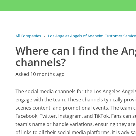
All Companies
›
Los Angeles Angels of Anaheim Customer Service
Where can I find the An
channels?
Asked 10 months ago
The social media channels for the Los Angeles Angels 
engage with the team. These channels typically prov
scenes content, and promotional events. The team c
Facebook, Twitter, Instagram, and TikTok. Fans can se
team's name or handle variations, ensuring they are 
of links to all their social media platforms, it is advis