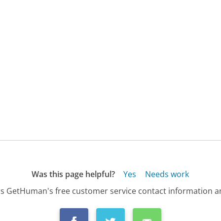
Was this page helpful?
Yes
Needs work
s GetHuman's free customer service contact information an