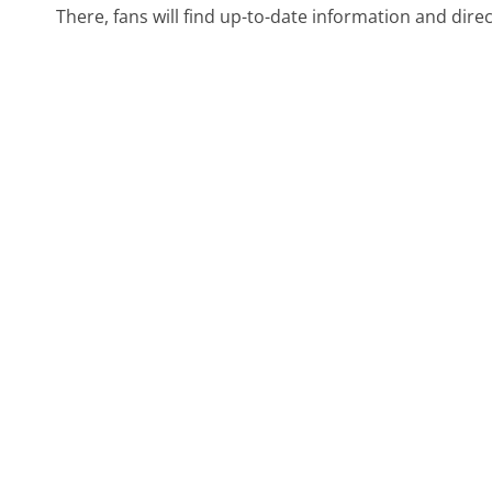
There, fans will find up-to-date information and dire