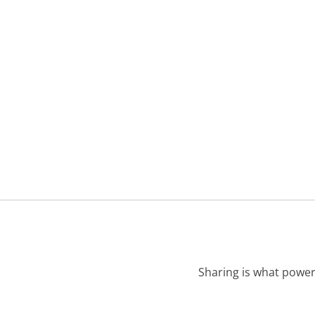
Sharing is what power