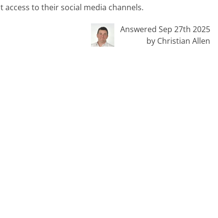
ct access to their social media channels.
Answered Sep 27th 2025
by Christian Allen