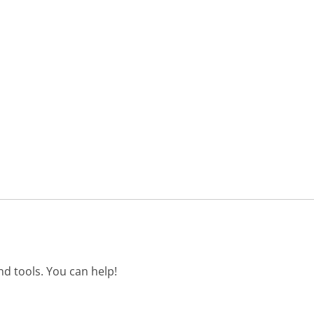
d tools. You can help!