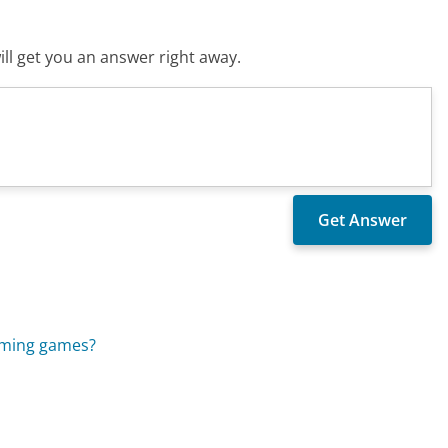
ll get you an answer right away.
coming games?
?