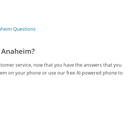
naheim Questions
f Anaheim?
ustomer service, now that you have the answers that you
 them on your phone or use our free AI-powered phone to